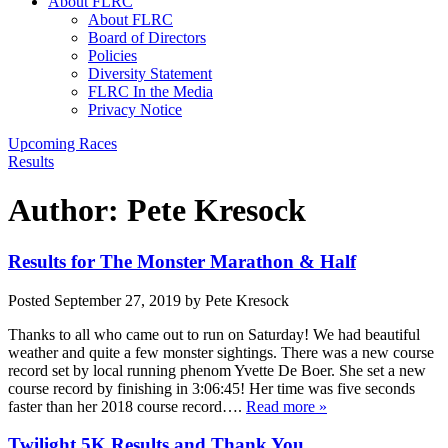
About FLRC
About FLRC
Board of Directors
Policies
Diversity Statement
FLRC In the Media
Privacy Notice
Upcoming Races
Results
Author:
Pete Kresock
Results for The Monster Marathon & Half
Posted
September 27, 2019
by
Pete Kresock
Thanks to all who came out to run on Saturday! We had beautiful
weather and quite a few monster sightings. There was a new course
record set by local running phenom Yvette De Boer. She set a new
course record by finishing in 3:06:45! Her time was five seconds
faster than her 2018 course record….
Read more »
Twilight 5K Results and Thank You