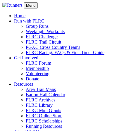
Menu
Home
Run with FLRC
Group Runs
Weeknight Workouts
FLRC Challenge
FLRC Trail Circuit
PGXC Cross-Country Teams
FLRC Racing: FAQs & First-Timer Guide
Get Involved
FLRC Forum
Membership
Volunteering
Donate
Resources
Area Trail Maps
Barton Hall Calendar
FLRC Archives
FLRC Library
FLRC Mini Grants
FLRC Online Store
FLRC Scholarships
Running Resources