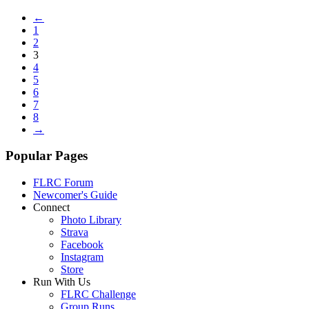
←
1
2
3
4
5
6
7
8
→
Popular Pages
FLRC Forum
Newcomer's Guide
Connect
Photo Library
Strava
Facebook
Instagram
Store
Run With Us
FLRC Challenge
Group Runs