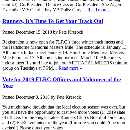
conflict): Co-President: Denice Cassaro Co-President: Sue Aigen
Executive VP: Charlie Fay VP Trails: Gary…
Read more »
Runners, It’s Time To Get Your Track On!
Posted
December 15, 2018
by
Pete Kresock
Registration is now open for FLRC’s three winter track meets and
the Hartshorne Memorial Masters Mile! The schedule is: January 13:
All-comers Indoor meet January 19: Hartshorne Memorial Masters
Mile February 17: All-comers indoor meet March 10: All-comers
indoor meet If you’d like to join our MITHACAL MILERS training
group on Tuesdays at 7 PM…
Read more »
Vote for 2019 FLRC Officers and Volunteer of the
Year
Posted
December 3, 2018
by
Pete Kresock
You might have thought that the local election season was over, but
you still have the opportunity to cast two more votes: (1) 2019 slate
of officers for the Finger Lakes Runners Club’s Board of Directors,
and (2) FLRC volunteer of the year. (I’m sure you couldn’t be more
excited!) Please direct your votes