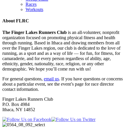
Races
Workouts
About FLRC
The Finger Lakes Runners Club
is an all-volunteer, nonprofit
organization focused on promoting physical fitness and health
through running. Based in Ithaca and drawing members from all
over the Finger Lakes region, our club is dedicated to the love of
running, as a sport and as a way of life — for fun, for fitness, for
camaraderie, and for every person regardless of ability, age,
ethnicity, gender, nationality, race, religion, or any other
demographic. We hope you’ll come run with us!
For general questions,
email us
. If you have questions or concerns
about a particular event, see the event’s page for race director
contact information.
Finger Lakes Runners Club
P.O. Box 4984
Ithaca, NY 14852