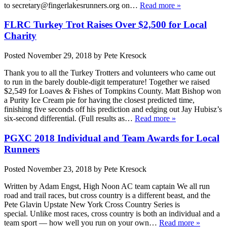
to secretary@fingerlakesrunners.org on…
Read more »
FLRC Turkey Trot Raises Over $2,500 for Local
Charity
Posted
November 29, 2018
by
Pete Kresock
Thank you to all the Turkey Trotters and volunteers who came out
to run in the barely double-digit temperature! Together we raised
$2,549 for Loaves & Fishes of Tompkins County. Matt Bishop won
a Purity Ice Cream pie for having the closest predicted time,
finishing five seconds off his prediction and edging out Jay Hubisz’s
six-second differential. (Full results as…
Read more »
PGXC 2018 Individual and Team Awards for Local
Runners
Posted
November 23, 2018
by
Pete Kresock
Written by Adam Engst, High Noon AC team captain We all run
road and trail races, but cross country is a different beast, and the
Pete Glavin Upstate New York Cross Country Series is
special. Unlike most races, cross country is both an individual and a
team sport — how well you run on your own…
Read more »