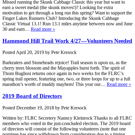
Missed running the Skunk Cabbage Classic this year but want to
earn a sweet medal (the skunk moves!)? Looking for extra
motivation to get through a long run this spring? Want to support the
Finger Lakes Runners Club? Introducing the Skunk Cabbage
Classic Virtual 13.1! Run 13.1 miles anytime between now and June
30 and earn…
Read more »
Hammond Hill Trail Work 4/27—Volunteers Needed
Posted
April 20, 2019
by
Pete Kresock
Barkeaters and Stoneheads rejoice! Trail season is upon us, as the
cherry trees blossom and the Mayapples burst forth. The spirit of
Thom Bugliosi returns once again in two weeks for the FLRC’s
spring trail opener, featuring one, two, or three loops for up to a full
marathon’s worth of muddy mayhem! This year our…
Read more »
2019 Board of Directors
Posted
December 19, 2018
by
Pete Kresock
Written by: FLRC Secretery Nanncy Kleinrock Thanks to all FLRC
members who voted in the just-concluded election. The 2019 board
of directors will consist of the following volunteers (note that one
nominee has since withdrawn from consideration due to a timing