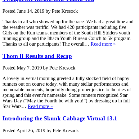
Posted
June 14, 2019
by
Pete Kresock
Thanks to all who showed up for the race. We had a great time and
the weather was terrific! We had 420 participants including five
Girls on the Run teams, members of the South Hill Striders youth
running group and the Ithaca Youth Bureau Couch to 5k program.
Thanks to all our participants! The overall…
Read more »
Thom B Results and Recap
Posted
May 7, 2019
by
Pete Kresock
A lovely in-vernal morning greeted a fully stocked field of happy
runners out on course today, with many stellar performances and
memorable moments, hopefully doing proper justice to the rites of
spring and this event’s namesake. Some runners recognized Star
Wars Day (“May the Fourth be with you!”) by dressing up in full
Star Wars…
Read more »
Introducing the Skunk Cabbage Virtual 13.1
Posted
April 26, 2019
by
Pete Kresock