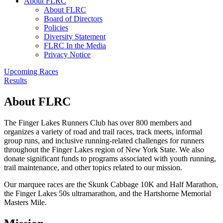
About FLRC
About FLRC
Board of Directors
Policies
Diversity Statement
FLRC In the Media
Privacy Notice
Upcoming Races
Results
About FLRC
The Finger Lakes Runners Club has over 800 members and
organizes a variety of road and trail races, track meets, informal
group runs, and inclusive running-related challenges for runners
throughout the Finger Lakes region of New York State. We also
donate significant funds to programs associated with youth running,
trail maintenance, and other topics related to our mission.
Our marquee races are the Skunk Cabbage 10K and Half Marathon,
the Finger Lakes 50s ultramarathon, and the Hartshorne Memorial
Masters Mile.