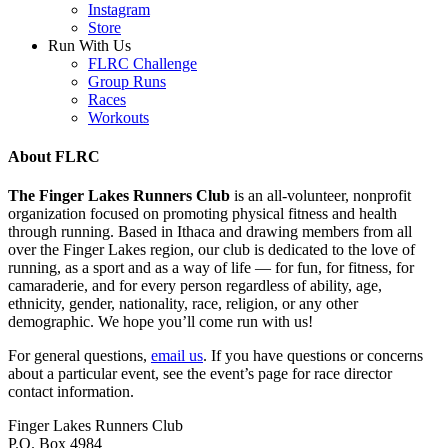
Instagram
Store
Run With Us
FLRC Challenge
Group Runs
Races
Workouts
About FLRC
The Finger Lakes Runners Club
is an all-volunteer, nonprofit
organization focused on promoting physical fitness and health
through running. Based in Ithaca and drawing members from all
over the Finger Lakes region, our club is dedicated to the love of
running, as a sport and as a way of life — for fun, for fitness, for
camaraderie, and for every person regardless of ability, age,
ethnicity, gender, nationality, race, religion, or any other
demographic. We hope you’ll come run with us!
For general questions,
email us
. If you have questions or concerns
about a particular event, see the event’s page for race director
contact information.
Finger Lakes Runners Club
P.O. Box 4984