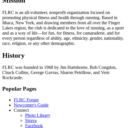
Mission
FLRC is an all-volunteer, nonprofit organization focused on
promoting physical fitness and health through running. Based in
Ithaca, New York, and drawing members from all over the Finger
Lakes region, the club is dedicated to the love of running, as a sport
and as a way of life—for fun, for fitness, for camaraderie, and for
every person regardless of ability, age, ethnicity, gender, nationality,
race, religion, or any other demographic.
History
FLRC was founded in 1968 by Jim Hartshorne, Bob Congdon,
Chuck Collins, George Gavras, Sharon Petrillose, and Vern
Rockcastle.
Popular Pages
FLRC Forum
Newcomer's Guide
Connect
Photo Library
Strava
Facebook