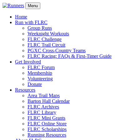
Menu
Home
Run with FLRC
Group Runs
Weeknight Workouts
FLRC Challenge
FLRC Trail Circuit
PGXC Cross-Country Teams
FLRC Racing: FAQs & First-Timer Guide
Get Involved
FLRC Forum
Membership
Volunteering
Donate
Resources
Area Trail Maps
Barton Hall Calendar
FLRC Archives
FLRC Library
FLRC Mini Grants
FLRC Online Store
FLRC Scholarships
Running Resources