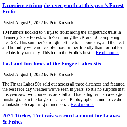
Experience triumphs over youth at this year’s Forest
Frolic
Posted
August 9, 2022
by
Pete Kresock
104 runners flocked to Virgil to frolic along the singletrack trails in
Kennedy State Forest, with 46 running the 7K and 56 completing
the 15K. This summer’s drought left the trails bone dry, and the heat
and humidity were noticeably more runner-friendly than normal for
the late-July race day. This led to the Frolic’s best…
Read more »
Fast and fun times at the Finger Lakes 50s
Posted
August 1, 2022
by
Pete Kresock
The Finger Lakes 50s sold out across all three distances and featured
the best race day weather we’ve seen in years, so it’s no surprise that
this year saw two course records fall and had a higher than average
finishing rate in the longer distances. Photographer Jamie Love did
a fantastic job capturing runners on…
Read more »
2021 Turkey Trot raises record amount for Loaves
& Fishes