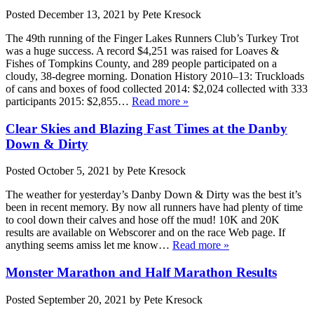
Posted
December 13, 2021
by
Pete Kresock
The 49th running of the Finger Lakes Runners Club’s Turkey Trot
was a huge success. A record $4,251 was raised for Loaves &
Fishes of Tompkins County, and 289 people participated on a
cloudy, 38-degree morning. Donation History 2010–13: Truckloads
of cans and boxes of food collected 2014: $2,024 collected with 333
participants 2015: $2,855…
Read more »
Clear Skies and Blazing Fast Times at the Danby
Down & Dirty
Posted
October 5, 2021
by
Pete Kresock
The weather for yesterday’s Danby Down & Dirty was the best it’s
been in recent memory. By now all runners have had plenty of time
to cool down their calves and hose off the mud! 10K and 20K
results are available on Webscorer and on the race Web page. If
anything seems amiss let me know…
Read more »
Monster Marathon and Half Marathon Results
Posted
September 20, 2021
by
Pete Kresock