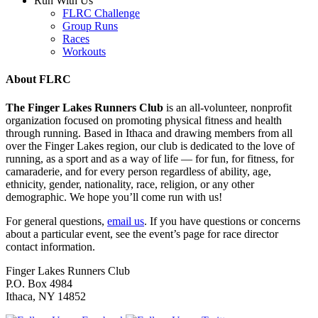
Run With Us
FLRC Challenge
Group Runs
Races
Workouts
About FLRC
The Finger Lakes Runners Club
is an all-volunteer, nonprofit
organization focused on promoting physical fitness and health
through running. Based in Ithaca and drawing members from all
over the Finger Lakes region, our club is dedicated to the love of
running, as a sport and as a way of life — for fun, for fitness, for
camaraderie, and for every person regardless of ability, age,
ethnicity, gender, nationality, race, religion, or any other
demographic. We hope you’ll come run with us!
For general questions,
email us
. If you have questions or concerns
about a particular event, see the event’s page for race director
contact information.
Finger Lakes Runners Club
P.O. Box 4984
Ithaca, NY 14852