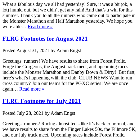
What a fabulous day we all had yesterday! Sure, it was a bit (ok, a
lot) humid out, but we didn’t get any rain! And that’s a win for this
summer. Thank you to all the runners who came out to participate in
the Monster Marathon and Half Marathon yesterday. We hope you
were able…
Read more »
FLRC Footnotes for August 2021
Posted
August 31, 2021
by
Adam Engst
Greetings, runners! We have results to share from Forest Frolic,
Forge the Gorgeous, the August track meet, and upcoming races
include the Monster Marathon and Danby Down & Dirty! But first,
here’s what’s happening with the club. CLUB NEWS Want to run
cross country? Join our teams for the PGXC series! We are once
again…
Read more »
FLRC Footnotes for July 2021
Posted
July 28, 2021
by
Adam Engst
Greetings, runners! Racing almost feels like it’s back to normal, and
we have results to share from the Finger Lakes 50s, the Fillmore 5K,
and our July track meet. Upcoming races include Forest Frolic,