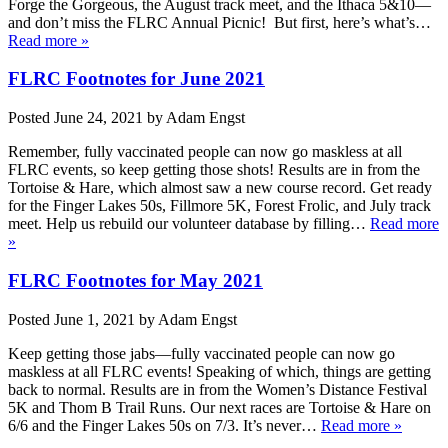
Forge the Gorgeous, the August track meet, and the Ithaca 5&10—
and don’t miss the FLRC Annual Picnic! But first, here’s what’s…
Read more »
FLRC Footnotes for June 2021
Posted
June 24, 2021
by
Adam Engst
Remember, fully vaccinated people can now go maskless at all
FLRC events, so keep getting those shots! Results are in from the
Tortoise & Hare, which almost saw a new course record. Get ready
for the Finger Lakes 50s, Fillmore 5K, Forest Frolic, and July track
meet. Help us rebuild our volunteer database by filling…
Read more
»
FLRC Footnotes for May 2021
Posted
June 1, 2021
by
Adam Engst
Keep getting those jabs—fully vaccinated people can now go
maskless at all FLRC events! Speaking of which, things are getting
back to normal. Results are in from the Women’s Distance Festival
5K and Thom B Trail Runs. Our next races are Tortoise & Hare on
6/6 and the Finger Lakes 50s on 7/3. It’s never…
Read more »