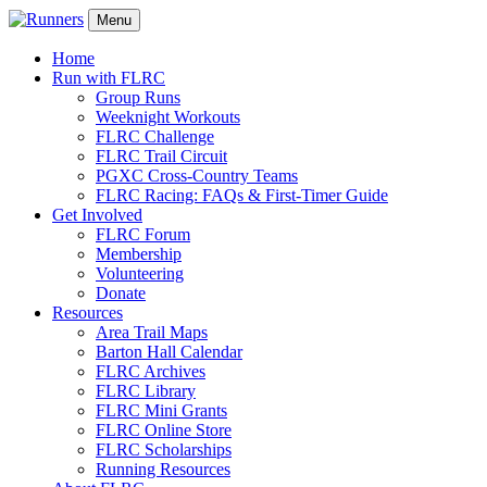
Menu
Home
Run with FLRC
Group Runs
Weeknight Workouts
FLRC Challenge
FLRC Trail Circuit
PGXC Cross-Country Teams
FLRC Racing: FAQs & First-Timer Guide
Get Involved
FLRC Forum
Membership
Volunteering
Donate
Resources
Area Trail Maps
Barton Hall Calendar
FLRC Archives
FLRC Library
FLRC Mini Grants
FLRC Online Store
FLRC Scholarships
Running Resources