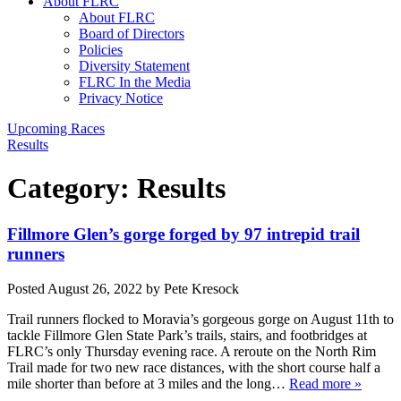
About FLRC
About FLRC
Board of Directors
Policies
Diversity Statement
FLRC In the Media
Privacy Notice
Upcoming Races
Results
Category:
Results
Fillmore Glen’s gorge forged by 97 intrepid trail
runners
Posted
August 26, 2022
by
Pete Kresock
Trail runners flocked to Moravia’s gorgeous gorge on August 11th to
tackle Fillmore Glen State Park’s trails, stairs, and footbridges at
FLRC’s only Thursday evening race. A reroute on the North Rim
Trail made for two new race distances, with the short course half a
mile shorter than before at 3 miles and the long…
Read more »