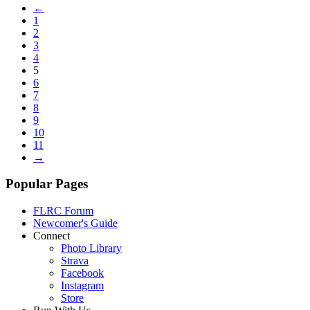
←
1
2
3
4
5
6
7
8
9
10
11
→
Popular Pages
FLRC Forum
Newcomer's Guide
Connect
Photo Library
Strava
Facebook
Instagram
Store