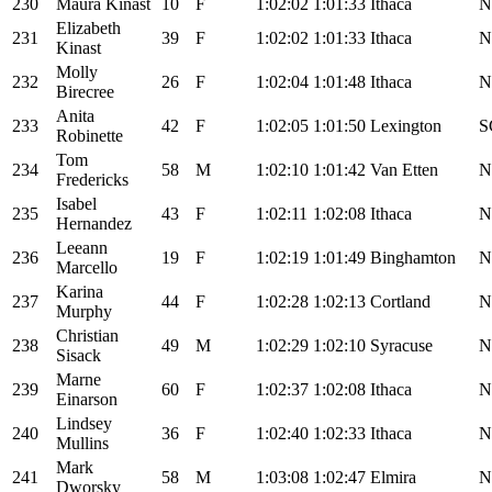
230
Maura Kinast
10
F
1:02:02
1:01:33
Ithaca
N
Elizabeth
231
39
F
1:02:02
1:01:33
Ithaca
N
Kinast
Molly
232
26
F
1:02:04
1:01:48
Ithaca
N
Birecree
Anita
233
42
F
1:02:05
1:01:50
Lexington
S
Robinette
Tom
234
58
M
1:02:10
1:01:42
Van Etten
N
Fredericks
Isabel
235
43
F
1:02:11
1:02:08
Ithaca
N
Hernandez
Leeann
236
19
F
1:02:19
1:01:49
Binghamton
N
Marcello
Karina
237
44
F
1:02:28
1:02:13
Cortland
N
Murphy
Christian
238
49
M
1:02:29
1:02:10
Syracuse
N
Sisack
Marne
239
60
F
1:02:37
1:02:08
Ithaca
N
Einarson
Lindsey
240
36
F
1:02:40
1:02:33
Ithaca
N
Mullins
Mark
241
58
M
1:03:08
1:02:47
Elmira
N
Dworsky