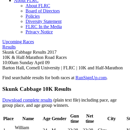
About FLRC
About FLRC
Board of Directors
Policies
Diversity Statement
FLRC In the Media
Privacy Notice
Upcoming Races
Results
Skunk Cabbage Results 2017
10K & Half-Marathon Road Races
10:00am Sunday April 09
Barton Hall, Cornell University
|
FLRC
| 10K and Half-Marathon
Find searchable results for both races at
RunSignUp.com
.
Skunk Cabbage 10K Results
Download complete results
(plain text file) including pace, age
group place, and age group winners.
Gun
Net
Place
Name
Age
Gender
City
S
time
time
William