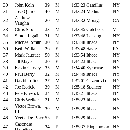
30
John Kolh
39
M
1:33:23
Camillus
NY
31
Jose Quiros
40
M
1:33:24
Medina
NY
Andrew
32
20
M
1:33:32
Moraga
CA
Vaughn
33
Chris Siron
33
M
1:33:45
Colchester
VT
34
Simon Ingall
31
M
1:33:48
Lansing
NY
35
Michael Smith
30
M
1:33:48
Ithaca
NY
36
Beth Walker
26
F
1:33:48
Sayre
PA
37
Mark Jauquet
50
M
1:33:54
Ithaca
NY
38
Jill Mayer
30
F
1:34:23
Ithaca
NY
39
Kevin Garvey
35
M
1:34:40
Syracuse
NY
40
Paul Berry
32
M
1:34:49
Ithaca
NY
41
David Loftus
27
M
1:35:01
Cazenovia
NY
42
Joe Rorick
39
M
1:35:18
Spencer
NY
43
Pete Kresock
34
M
1:35:21
Ithaca
NY
44
Chris Welker
21
M
1:35:23
Ithaca
NY
Victor Brown,
45
39
M
1:35:29
Ithaca
NY
III
46
Yvette De Boer
53
F
1:35:29
Ithaca
NY
Casondra
47
34
F
1:35:37
Binghamton
NY
Hamilton