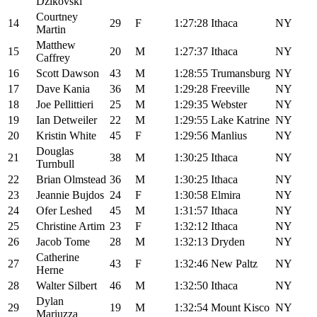
Dzikovski
Courtney
14
29
F
1:27:28
Ithaca
NY
Martin
Matthew
15
20
M
1:27:37
Ithaca
NY
Caffrey
16
Scott Dawson
43
M
1:28:55
Trumansburg
NY
17
Dave Kania
36
M
1:29:28
Freeville
NY
18
Joe Pellittieri
25
M
1:29:35
Webster
NY
19
Ian Detweiler
22
M
1:29:55
Lake Katrine
NY
20
Kristin White
45
F
1:29:56
Manlius
NY
Douglas
21
38
M
1:30:25
Ithaca
NY
Turnbull
22
Brian Olmstead
36
M
1:30:25
Ithaca
NY
23
Jeannie Bujdos
24
F
1:30:58
Elmira
NY
24
Ofer Leshed
45
M
1:31:57
Ithaca
NY
25
Christine Artim
23
F
1:32:12
Ithaca
NY
26
Jacob Tome
28
M
1:32:13
Dryden
NY
Catherine
27
43
F
1:32:46
New Paltz
NY
Herne
28
Walter Silbert
46
M
1:32:50
Ithaca
NY
Dylan
29
19
M
1:32:54
Mount Kisco
NY
Mariuzza