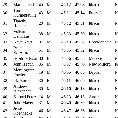
29
Martin Teschl
45
M
45:12
45:08
Ithaca
N
Tom
30
43
M
45:21
45:14
Freeville
N
Humphreville
Timothy
31
23
M
45:32
45:31
Ithaca
N
Robinette
Volkan
32
38
M
45:33
45:30
Ithaca
N
Demirbas
33
Kaya Keys
37
M
45:43
45:34
Brooktondale
N
Peter
34
51
M
45:55
45:52
Ithaca
N
Schwartz
35
Sarah Jackson
30
F
45:56
45:53
Moravia
N
36
John Heptig
35
M
45:57
45:40
New Milford
P
Morningstar
37
19
M
46:05
46:05
Dryden
N
Fowler
38
Liz Bordoni
30
F
46:11
46:09
Ithaca
N
Andrew
39
30
M
46:16
46:13
Ithaca
N
Alexander
40
Samuel Perez
14
M
46:23
46:13
Aurora
N
41
John Mayer
31
M
46:40
46:30
Ithaca
N
Jesse
42
46
M
46:47
46:36
Ithaca
N
Koennecke