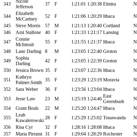
Nicole
343
37
F
1:21:01
1:20:38
Elmira
N
Jefferson
Elizabeth
344
52
F
1:21:06
1:20:29
Ithaca
N
McCartney
345
Steve Morris
57
M
1:21:13
1:20:40
Cortland
N
346
Ami Stallone
40
F
1:21:33
1:21:17
Lansing
N
Connie
347
55
F
1:21:55
1:21:37
Ithaca
N
McIntosh
348
Lane Darling
8
M
1:23:05
1:22:40
Groton
N
Sophia
349
42
F
1:23:05
1:22:39
Groton
N
Darling
350
Jessica Brown
35
F
1:23:07
1:22:36
Ithaca
N
Kathryn
351
35
F
1:23:29
1:23:19
Moravia
N
Palmer-Smith
352
Sara Weber
36
F
1:23:56
1:23:04
Ithaca
N
East
353
Jesse Law
23
M
1:25:19
1:24:46
N
Greenbush
354
Grant Beals
22
M
1:25:20
1:24:47
Ithaca
N
Leah
355
28
F
1:25:29
1:25:02
Tonawanda
N
Kawalerowski
356
Risa Cyr
32
F
1:28:16
1:28:08
Ithaca
N
357
Maria Pirrami
31
F
1:29:04
1:28:29
Rochester
N