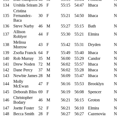
134
Urshila Sriram
26
F
55:15
54:47
Ithaca
N
Cristina
135
Fernandez-
30
F
55:21
54:50
Ithaca
N
Baca
136
Steve Narby
46
M
55:27
55:15
Bath
N
Allison
137
44
F
55:30
55:21
Elmira
N
Roblyer
Melissa
138
43
F
55:42
55:31
Dryden
N
Morrow
139
Zsofia Franck
64
F
55:49
55:40
Ithaca
N
140
Rob Murray
35
M
56:00
55:29
Candor
N
141
Drew Noden
72
M
56:02
55:57
Ithaca
N
142
Dane Percy
37
M
56:02
55:28
Ithaca
N
143
Newbie James
28
M
56:09
55:47
Ithaca
N
Molly
144
47
F
56:16
55:53
Brooklyn
N
McEwan
145
Deborah Bliss
69
F
56:19
56:08
Spencer
N
Christopher
146
46
M
56:21
56:15
Groton
N
Bodary
147
Joette Foster
52
F
56:21
56:10
Elmira
N
148
Becca Smith
28
F
56:27
56:27
Cazenovia
N