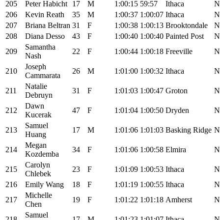
205
Peter Habicht
17
M
1:00:15
59:57
Ithaca
N
206
Kevin Reath
35
M
1:00:37
1:00:07
Ithaca
N
207
Briana Beltran
31
F
1:00:38
1:00:13
Brooktondale
N
208
Diana Desso
43
F
1:00:40
1:00:40
Painted Post
N
Samantha
209
22
F
1:00:44
1:00:18
Freeville
N
Nash
Joseph
210
26
M
1:01:00
1:00:32
Ithaca
N
Cammarata
Natalie
211
31
F
1:01:03
1:00:47
Groton
N
Debruyn
Dawn
212
47
F
1:01:04
1:00:50
Dryden
N
Kucerak
Samuel
213
17
M
1:01:06
1:01:03
Basking Ridge
N
Huang
Megan
214
34
F
1:01:06
1:00:58
Elmira
N
Kozdemba
Carolyn
215
23
F
1:01:09
1:00:53
Ithaca
N
Chlebek
216
Emily Wang
18
F
1:01:19
1:00:55
Ithaca
N
Michelle
217
19
F
1:01:22
1:01:18
Amherst
N
Chen
Samuel
218
17
M
1:01:23
1:01:07
Ithaca
N