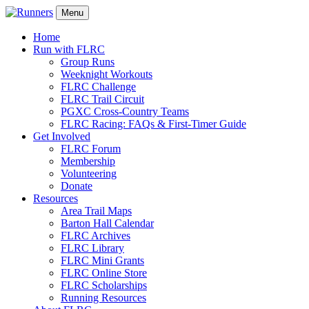
Menu
Home
Run with FLRC
Group Runs
Weeknight Workouts
FLRC Challenge
FLRC Trail Circuit
PGXC Cross-Country Teams
FLRC Racing: FAQs & First-Timer Guide
Get Involved
FLRC Forum
Membership
Volunteering
Donate
Resources
Area Trail Maps
Barton Hall Calendar
FLRC Archives
FLRC Library
FLRC Mini Grants
FLRC Online Store
FLRC Scholarships
Running Resources