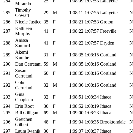
284
25
F
1:08:09
1:07:53
Lafayette
N
Miranda
Timothy
285
29
M
1:08:11
1:07:55
Lafayette
N
Cowart
286
Nicole Justice
35
F
1:08:21
1:07:53
Groton
N
Kathleen
287
41
F
1:08:22
1:07:57
Freeville
N
Murphy
Anissa
288
41
F
1:08:22
1:07:57
Dryden
N
Sanford
Akemi
289
31
F
1:08:35
1:08:15
Cortland
N
Kunibe
290
Dan Cerretani
59
M
1:08:35
1:08:16
Cortland
N
Susan
291
60
F
1:08:35
1:08:16
Cortland
N
Cerretani
Colin
292
32
M
1:08:36
1:08:16
Cortland
N
Cerretani
Gina
293
32
F
1:08:51
1:08:34
Ithaca
N
Chapleau
294
Erin Root
30
F
1:08:52
1:08:19
Ithaca
N
295
Bill Gilligan
69
M
1:09:00
1:08:23
Ithaca
N
Gretchen
296
48
F
1:09:04
1:08:35
Brooktondale
N
Gilbert
297
Laura Iwanik
30
F
1:09:07
1:08:37
Ithaca
N