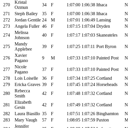
Kristal
270
34
F
1:07:00
1:06:38
Ithaca
N
Ozmun
271
Steph Bailey
35
F
1:07:00
1:06:38
Ithaca
N
272
Jordan Gentile
24
M
1:07:01
1:06:49
Lansing
N
273
Angela Fuller
46
F
1:07:15
1:07:04
Dryden
N
Melissa
274
40
F
1:07:17
1:07:03
Skaneateles
N
Johnson
Mandy
275
39
F
1:07:25
1:07:11
Port Byron
N
Applebee
Xavier
276
9
M
1:07:33
1:07:10
Painted Post
N
Pagano
Nicole
277
37
F
1:07:33
1:07:10
Painted Post
N
Pagano
278
Lois Loiselle
36
F
1:07:34
1:07:25
Cortland
N
279
Ericka Graves
39
F
1:07:45
1:07:24
Horseheads
N
Rebecca
280
42
F
1:07:48
1:07:32
Cortland
N
Smith
Elizabeth
281
42
F
1:07:49
1:07:32
Cortland
N
Gesin
282
Laura Biasillo
35
F
1:07:51
1:07:26
Binghamton
N
283
Mary Vaugh
57
F
1:08:05
1:07:59
Paxton
Jennifer