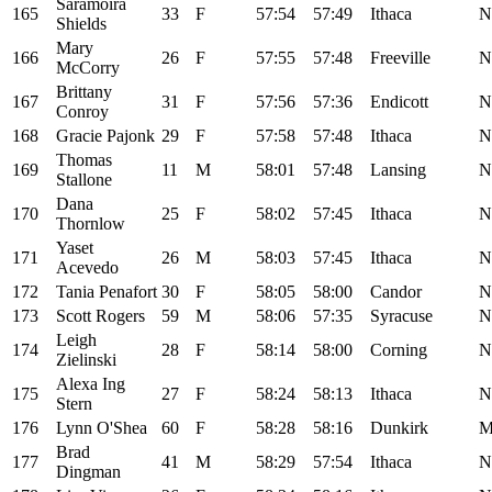
Saramoira
165
33
F
57:54
57:49
Ithaca
N
Shields
Mary
166
26
F
57:55
57:48
Freeville
N
McCorry
Brittany
167
31
F
57:56
57:36
Endicott
N
Conroy
168
Gracie Pajonk
29
F
57:58
57:48
Ithaca
N
Thomas
169
11
M
58:01
57:48
Lansing
N
Stallone
Dana
170
25
F
58:02
57:45
Ithaca
N
Thornlow
Yaset
171
26
M
58:03
57:45
Ithaca
N
Acevedo
172
Tania Penafort
30
F
58:05
58:00
Candor
N
173
Scott Rogers
59
M
58:06
57:35
Syracuse
N
Leigh
174
28
F
58:14
58:00
Corning
N
Zielinski
Alexa Ing
175
27
F
58:24
58:13
Ithaca
N
Stern
176
Lynn O'Shea
60
F
58:28
58:16
Dunkirk
Brad
177
41
M
58:29
57:54
Ithaca
N
Dingman