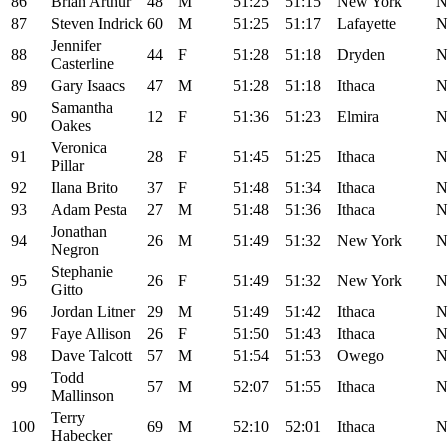
86
Brian Arthur
48
M
51:25
51:15
New York
N
87
Steven Indrick
60
M
51:25
51:17
Lafayette
N
Jennifer
88
44
F
51:28
51:18
Dryden
N
Casterline
89
Gary Isaacs
47
M
51:28
51:18
Ithaca
N
Samantha
90
12
F
51:36
51:23
Elmira
N
Oakes
Veronica
91
28
F
51:45
51:25
Ithaca
N
Pillar
92
Ilana Brito
37
F
51:48
51:34
Ithaca
N
93
Adam Pesta
27
M
51:48
51:36
Ithaca
N
Jonathan
94
26
M
51:49
51:32
New York
N
Negron
Stephanie
95
26
F
51:49
51:32
New York
N
Gitto
96
Jordan Litner
29
M
51:49
51:42
Ithaca
N
97
Faye Allison
26
F
51:50
51:43
Ithaca
N
98
Dave Talcott
57
M
51:54
51:53
Owego
N
Todd
99
57
M
52:07
51:55
Ithaca
N
Mallinson
Terry
100
69
M
52:10
52:01
Ithaca
N
Habecker