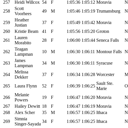
257
Heidi Willcox
54
F
1:05:36
1:05:12
Moravia
N
Scott
258
49
M
1:05:46
1:05:19
Trumansburg
N
Voorhees
Heather
259
37
F
1:05:49
1:05:42
Moravia
N
Justian
260
Kristie Beam
41
F
1:05:56
1:05:20
Groton
N
Lauren
261
28
F
1:06:00
1:05:44
Seneca Falls
N
Morabito
Teagan
262
10
M
1:06:30
1:06:11
Montour Falls
N
Lampman
James
263
34
M
1:06:30
1:06:11
Syracuse
N
Lampman
Melissa
264
37
F
1:06:34
1:06:28
Worcester
Dekker
Sault Ste.
265
Laura Flynn
52
F
1:06:39
1:06:25
O
Marie
Melanie
266
19
F
1:06:47
1:06:20
Moravia
N
Powers
267
Hailey Dewitt
18
F
1:06:47
1:06:19
Moravia
N
268
Alex Scher
35
M
1:06:57
1:06:25
Ithaca
N
Simnia
269
34
F
1:06:57
1:06:25
Ithaca
N
Singer-Sayada