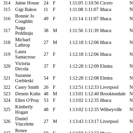
314
Jaime House
24
F
1:11:05
1:10:56
Cicero
N
315
Gigi Bakos
11
F
1:11:08
1:11:07
Ithaca
N
Bonnie Jo
316
49
F
1:11:14
1:11:07
Ithaca
N
Coughlin
Naga
317
38
M
1:11:56
1:11:39
Ithaca
N
Peddiraju
Michael
318
27
M
1:12:18
1:12:06
Ithaca
N
Lathrop
Laura
319
27
F
1:12:18
1:12:06
Ithaca
N
Santacrose
Victoria
320
37
F
1:12:28
1:12:09
Elmira
N
Decola
Suzanne
321
54
F
1:12:28
1:12:08
Elmira
N
Grebleski
322
Casey Smith
26
F
1:12:51
1:12:33
Liverpool
N
323
Dennis Kuhn
48
M
1:13:01
1:12:40
Brooktondale
N
324
Ellen O'Pray
53
F
1:13:02
1:12:35
Ithaca
N
Kimberly
325
48
F
1:13:02
1:12:35
Willseyville
N
Hogan
Daniel
326
27
M
1:13:43
1:13:17
Liverpool
N
Vincelette
Renee