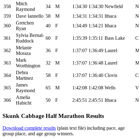
Mitch
358
34
M
1:34:30
1:34:30
Newfield
N
Raymond
359
Dave Iannello
58
M
1:34:31
1:34:31
Ithaca
N
Gretchen
360
40
F
1:34:49
1:34:21
Ithaca
N
Ryan
Sylvia Bernal-
361
60
F
1:35:39
1:35:11
Bass Lake
C
Ruddock
Melanie
362
36
F
1:37:07
1:36:49
Laurel
Moraza
Mark
363
32
M
1:37:07
1:36:48
Laurel
Worthington
Debra
364
58
F
1:37:07
1:36:40
Clovis
C
Martinez
James
365
65
M
1:42:08
1:42:08
Wells
V
Raymond
Amelia
366
50
F
2:45:51
2:45:51
Ithaca
N
Habicht
Skunk Cabbage Half Marathon Results
Download complete results
(plain text file) including pace, age
group place, and age group winners.