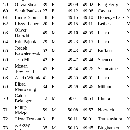
59
Olivia Shea
39
F
49:09
49:02
King Ferry
N
60
Sarah Paulson
27
F
49:12
49:06
Cayuta
N
61
Emma Stout
18
F
49:15
49:10
Honeoye Falls
N
62
Elyssa Feuer
20
F
49:15
49:11
Bethesda
Oliver
63
49
M
49:16
48:59
Ithaca
N
Habicht
64
Eric Pajonk
29
M
49:23
49:15
Ithaca
N
Joseph
65
52
M
49:43
49:41
Buffalo
N
Kawalerowski
66
Jean Mint
42
F
49:47
49:44
Spencer
N
Megan
67
45
F
49:54
49:26
Skaneateles
N
Townsend
68
Alicia Wittink
41
F
49:55
49:51
Ithaca
N
Elissa
69
34
F
49:59
49:46
Millport
N
Manwaring
Caleb
70
12
M
50:01
49:53
Elmira
N
Belanger
Phillip
71
59
M
50:08
49:57
Norwich
N
Metzger
72
Jilene Demont
31
F
50:11
50:01
Trumansburg
N
Aleksey
73
35
M
50:13
49:45
Binghamton
N