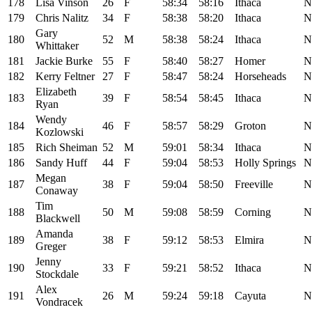
178
Lisa Vinson
26
F
58:34
58:16
Ithaca
N
179
Chris Nalitz
34
F
58:38
58:20
Ithaca
N
Gary
180
52
M
58:38
58:24
Ithaca
N
Whittaker
181
Jackie Burke
55
F
58:40
58:27
Homer
N
182
Kerry Feltner
27
F
58:47
58:24
Horseheads
N
Elizabeth
183
39
F
58:54
58:45
Ithaca
N
Ryan
Wendy
184
46
F
58:57
58:29
Groton
N
Kozlowski
185
Rich Sheiman
52
M
59:01
58:34
Ithaca
N
186
Sandy Huff
44
F
59:04
58:53
Holly Springs
N
Megan
187
38
F
59:04
58:50
Freeville
N
Conaway
Tim
188
50
M
59:08
58:59
Corning
N
Blackwell
Amanda
189
38
F
59:12
58:53
Elmira
N
Greger
Jenny
190
33
F
59:21
58:52
Ithaca
N
Stockdale
Alex
191
26
M
59:24
59:18
Cayuta
N
Vondracek