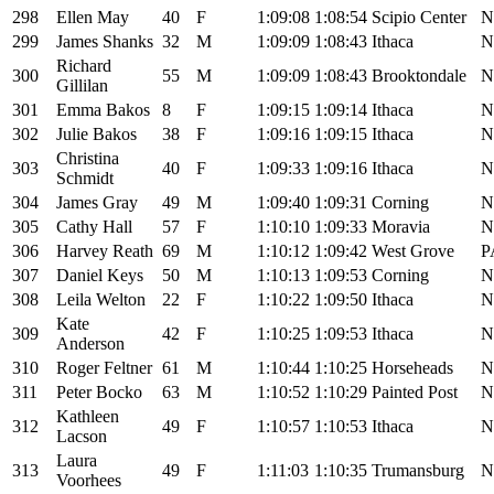
298
Ellen May
40
F
1:09:08
1:08:54
Scipio Center
N
299
James Shanks
32
M
1:09:09
1:08:43
Ithaca
N
Richard
300
55
M
1:09:09
1:08:43
Brooktondale
N
Gillilan
301
Emma Bakos
8
F
1:09:15
1:09:14
Ithaca
N
302
Julie Bakos
38
F
1:09:16
1:09:15
Ithaca
N
Christina
303
40
F
1:09:33
1:09:16
Ithaca
N
Schmidt
304
James Gray
49
M
1:09:40
1:09:31
Corning
N
305
Cathy Hall
57
F
1:10:10
1:09:33
Moravia
N
306
Harvey Reath
69
M
1:10:12
1:09:42
West Grove
P
307
Daniel Keys
50
M
1:10:13
1:09:53
Corning
N
308
Leila Welton
22
F
1:10:22
1:09:50
Ithaca
N
Kate
309
42
F
1:10:25
1:09:53
Ithaca
N
Anderson
310
Roger Feltner
61
M
1:10:44
1:10:25
Horseheads
N
311
Peter Bocko
63
M
1:10:52
1:10:29
Painted Post
N
Kathleen
312
49
F
1:10:57
1:10:53
Ithaca
N
Lacson
Laura
313
49
F
1:11:03
1:10:35
Trumansburg
N
Voorhees