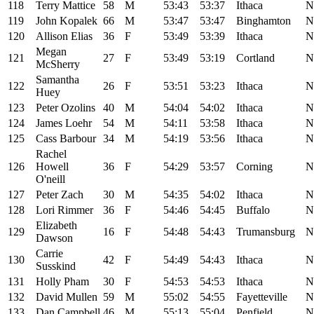
118
Terry Mattice
58
M
53:43
53:37
Ithaca
N
119
John Kopalek
66
M
53:47
53:47
Binghamton
N
120
Allison Elias
36
F
53:49
53:39
Ithaca
N
Megan
121
27
F
53:49
53:19
Cortland
N
McSherry
Samantha
122
26
F
53:51
53:23
Ithaca
N
Huey
123
Peter Ozolins
40
M
54:04
54:02
Ithaca
N
124
James Loehr
54
M
54:11
53:58
Ithaca
N
125
Cass Barbour
34
M
54:19
53:56
Ithaca
N
Rachel
126
Howell
36
F
54:29
53:57
Corning
N
O'neill
127
Peter Zach
30
M
54:35
54:02
Ithaca
N
128
Lori Rimmer
36
F
54:46
54:45
Buffalo
N
Elizabeth
129
16
F
54:48
54:43
Trumansburg
N
Dawson
Carrie
130
42
F
54:49
54:43
Ithaca
N
Susskind
131
Holly Pham
30
F
54:53
54:53
Ithaca
N
132
David Mullen
59
M
55:02
54:55
Fayetteville
N
133
Dan Campbell
46
M
55:13
55:04
Penfield
N