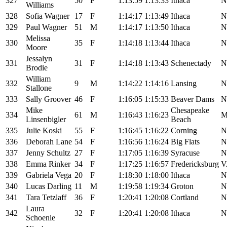
327
50
F
1:13:59
1:13:33
Ithaca
N
Williams
328
Sofia Wagner
17
F
1:14:17
1:13:49
Ithaca
N
329
Paul Wagner
51
M
1:14:17
1:13:50
Ithaca
N
Melissa
330
35
F
1:14:18
1:13:44
Ithaca
N
Moore
Jessalyn
331
31
F
1:14:18
1:13:43
Schenectady
N
Brodie
William
332
9
M
1:14:22
1:14:16
Lansing
N
Stallone
333
Sally Groover
46
F
1:16:05
1:15:33
Beaver Dams
N
Mike
Chesapeake
334
61
M
1:16:43
1:16:23
Linsenbigler
Beach
335
Julie Koski
55
F
1:16:45
1:16:22
Corning
N
336
Deborah Lane
54
F
1:16:56
1:16:24
Big Flats
N
337
Jenny Schultz
27
F
1:17:05
1:16:39
Syracuse
N
338
Emma Rinker
34
F
1:17:25
1:16:57
Fredericksburg
V
339
Gabriela Vega
20
F
1:18:30
1:18:00
Ithaca
N
340
Lucas Darling
11
M
1:19:58
1:19:34
Groton
N
341
Tara Tetzlaff
36
F
1:20:41
1:20:08
Cortland
N
Laura
342
32
F
1:20:41
1:20:08
Ithaca
N
Schoenle