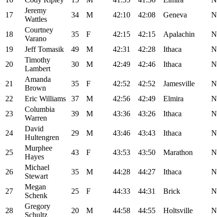
Jeremy
17
34
M
42:10
42:08
Geneva
N
Wattles
Courtney
18
35
F
42:15
42:15
Apalachin
N
Varano
19
Jeff Tomasik
49
M
42:31
42:28
Ithaca
N
Timothy
20
30
M
42:49
42:46
Ithaca
N
Lambert
Amanda
21
35
F
42:52
42:52
Jamesville
N
Brown
22
Eric Williams
37
M
42:56
42:49
Elmira
N
Columbia
23
39
M
43:36
43:26
Ithaca
N
Warren
David
24
29
M
43:46
43:43
Ithaca
N
Hultengren
Murphee
25
43
F
43:53
43:50
Marathon
N
Hayes
Michael
26
35
M
44:28
44:27
Ithaca
N
Stewart
Megan
27
25
F
44:33
44:31
Brick
N
Schenk
Gregory
28
20
M
44:58
44:55
Holtsville
N
Schultz