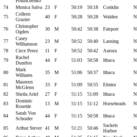
Polunchenko
74
Monica Salva
23
F
50:19
50:18
Conklin
N
Colleen
75
40
F
50:28
50:28
Walden
N
Grazier
Christopher
76
30
M
50:42
50:38
Fairport
N
Ogden
Casey
77
23
M
50:52
50:40
Lansing
N
Williamson
78
Circe Perez
11
F
50:52
50:42
Aurora
N
Rachel
79
44
F
51:03
50:58
Ithaca
N
Dunifon
Mark
80
35
M
51:06
50:37
Ithaca
N
Williams
Maureen
81
33
F
51:09
50:55
Elmira
N
McGlenn
82
Sheila Ariel
27
F
51:15
51:09
Ithaca
N
Dominic
83
13
M
51:15
51:12
Horseheads
N
Rosettie
Sarah Von
84
44
F
51:15
50:58
Ithaca
N
Schrader
Sackets
85
Arthur Stever
41
M
51:21
50:46
N
Harbor