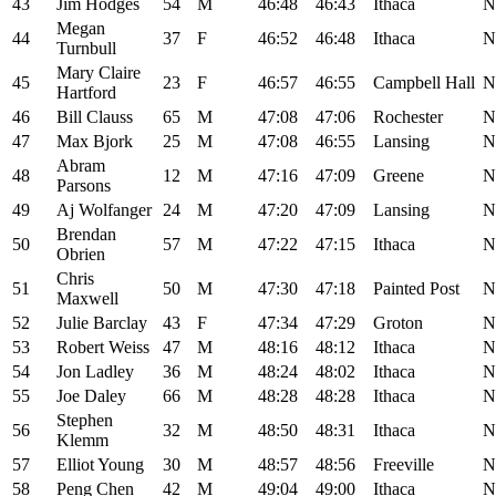
43
Jim Hodges
54
M
46:48
46:43
Ithaca
N
Megan
44
37
F
46:52
46:48
Ithaca
N
Turnbull
Mary Claire
45
23
F
46:57
46:55
Campbell Hall
N
Hartford
46
Bill Clauss
65
M
47:08
47:06
Rochester
N
47
Max Bjork
25
M
47:08
46:55
Lansing
N
Abram
48
12
M
47:16
47:09
Greene
N
Parsons
49
Aj Wolfanger
24
M
47:20
47:09
Lansing
N
Brendan
50
57
M
47:22
47:15
Ithaca
N
Obrien
Chris
51
50
M
47:30
47:18
Painted Post
N
Maxwell
52
Julie Barclay
43
F
47:34
47:29
Groton
N
53
Robert Weiss
47
M
48:16
48:12
Ithaca
N
54
Jon Ladley
36
M
48:24
48:02
Ithaca
N
55
Joe Daley
66
M
48:28
48:28
Ithaca
N
Stephen
56
32
M
48:50
48:31
Ithaca
N
Klemm
57
Elliot Young
30
M
48:57
48:56
Freeville
N
58
Peng Chen
42
M
49:04
49:00
Ithaca
N