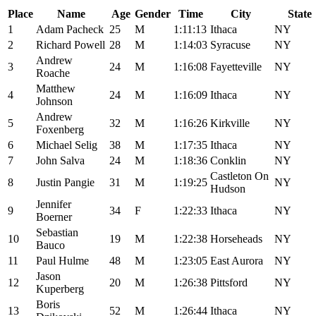
Place
Name
Age
Gender
Time
City
State
1
Adam Pacheck
25
M
1:11:13
Ithaca
NY
2
Richard Powell
28
M
1:14:03
Syracuse
NY
Andrew
3
24
M
1:16:08
Fayetteville
NY
Roache
Matthew
4
24
M
1:16:09
Ithaca
NY
Johnson
Andrew
5
32
M
1:16:26
Kirkville
NY
Foxenberg
6
Michael Selig
38
M
1:17:35
Ithaca
NY
7
John Salva
24
M
1:18:36
Conklin
NY
Castleton On
8
Justin Pangie
31
M
1:19:25
NY
Hudson
Jennifer
9
34
F
1:22:33
Ithaca
NY
Boerner
Sebastian
10
19
M
1:22:38
Horseheads
NY
Bauco
11
Paul Hulme
48
M
1:23:05
East Aurora
NY
Jason
12
20
M
1:26:38
Pittsford
NY
Kuperberg
Boris
13
52
M
1:26:44
Ithaca
NY