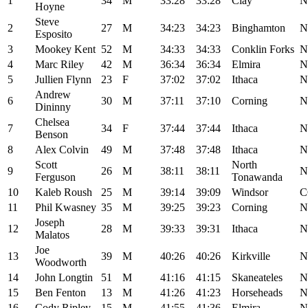
1
34
M
33:28
33:28
Clay
N
Hoyne
Steve
2
27
M
34:23
34:23
Binghamton
N
Esposito
3
Mookey Kent
52
M
34:33
34:33
Conklin Forks
N
4
Marc Riley
42
M
36:34
36:34
Elmira
N
5
Jullien Flynn
23
F
37:02
37:02
Ithaca
N
Andrew
6
30
M
37:11
37:10
Corning
N
Dininny
Chelsea
7
34
F
37:44
37:44
Ithaca
N
Benson
8
Alex Colvin
49
M
37:48
37:48
Ithaca
N
Scott
North
9
26
M
38:11
38:11
N
Ferguson
Tonawanda
10
Kaleb Roush
25
M
39:14
39:09
Windsor
C
11
Phil Kwasney
35
M
39:25
39:23
Corning
N
Joseph
12
28
M
39:33
39:31
Ithaca
N
Malatos
Joe
13
39
M
40:26
40:26
Kirkville
N
Woodworth
14
John Longtin
51
M
41:16
41:15
Skaneateles
N
15
Ben Fenton
13
M
41:26
41:23
Horseheads
N
16
Cody Ripley
15
M
41:55
41:36
Elmira
N