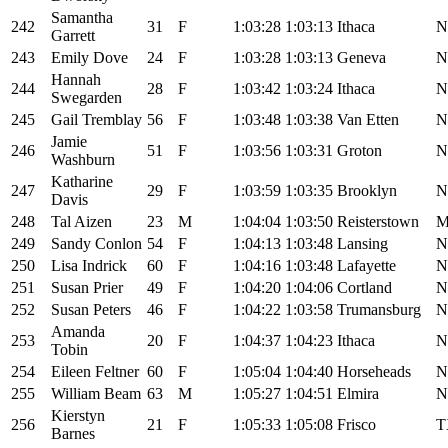
Samantha
242
31
F
1:03:28
1:03:13
Ithaca
N
Garrett
243
Emily Dove
24
F
1:03:28
1:03:13
Geneva
N
Hannah
244
28
F
1:03:42
1:03:24
Ithaca
N
Swegarden
245
Gail Tremblay
56
F
1:03:48
1:03:38
Van Etten
N
Jamie
246
51
F
1:03:56
1:03:31
Groton
N
Washburn
Katharine
247
29
F
1:03:59
1:03:35
Brooklyn
N
Davis
248
Tal Aizen
23
M
1:04:04
1:03:50
Reisterstown
249
Sandy Conlon
54
F
1:04:13
1:03:48
Lansing
N
250
Lisa Indrick
60
F
1:04:16
1:03:48
Lafayette
N
251
Susan Prier
49
F
1:04:20
1:04:06
Cortland
N
252
Susan Peters
46
F
1:04:22
1:03:58
Trumansburg
N
Amanda
253
20
F
1:04:37
1:04:23
Ithaca
N
Tobin
254
Eileen Feltner
60
F
1:05:04
1:04:40
Horseheads
N
255
William Beam
63
M
1:05:27
1:04:51
Elmira
N
Kierstyn
256
21
F
1:05:33
1:05:08
Frisco
T
Barnes