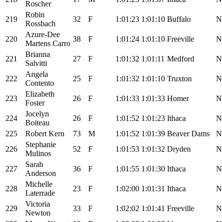
Roscher
Robin
219
32
F
1:01:23
1:01:10
Buffalo
N
Rossbach
Azure-Dee
220
38
F
1:01:24
1:01:10
Freeville
N
Martens Carro
Brianna
221
27
F
1:01:32
1:01:11
Medford
N
Salvitti
Angela
222
25
F
1:01:32
1:01:10
Truxton
N
Contento
Elizabeth
223
26
F
1:01:33
1:01:33
Homer
N
Foster
Jocelyn
224
26
F
1:01:52
1:01:23
Ithaca
N
Boiteau
225
Robert Kern
73
M
1:01:52
1:01:39
Beaver Dams
N
Stephanie
226
52
F
1:01:53
1:01:32
Dryden
N
Mulinos
Sarah
227
36
F
1:01:55
1:01:30
Ithaca
N
Anderson
Michelle
228
23
F
1:02:00
1:01:31
Ithaca
N
Laterrade
Victoria
229
33
F
1:02:02
1:01:41
Freeville
N
Newton