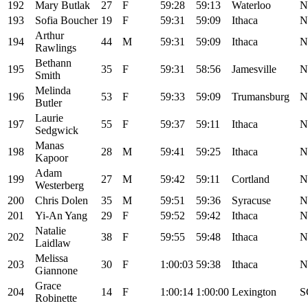
192
Mary Butlak
27
F
59:28
59:13
Waterloo
N
193
Sofia Boucher
19
F
59:31
59:09
Ithaca
N
Arthur
194
44
M
59:31
59:09
Ithaca
N
Rawlings
Bethann
195
35
F
59:31
58:56
Jamesville
N
Smith
Melinda
196
53
F
59:33
59:09
Trumansburg
N
Butler
Laurie
197
55
F
59:37
59:11
Ithaca
N
Sedgwick
Manas
198
28
M
59:41
59:25
Ithaca
N
Kapoor
Adam
199
27
M
59:42
59:11
Cortland
N
Westerberg
200
Chris Dolen
35
M
59:51
59:36
Syracuse
N
201
Yi-An Yang
29
F
59:52
59:42
Ithaca
N
Natalie
202
38
F
59:55
59:48
Ithaca
N
Laidlaw
Melissa
203
30
F
1:00:03
59:38
Ithaca
N
Giannone
Grace
204
14
F
1:00:14
1:00:00
Lexington
S
Robinette