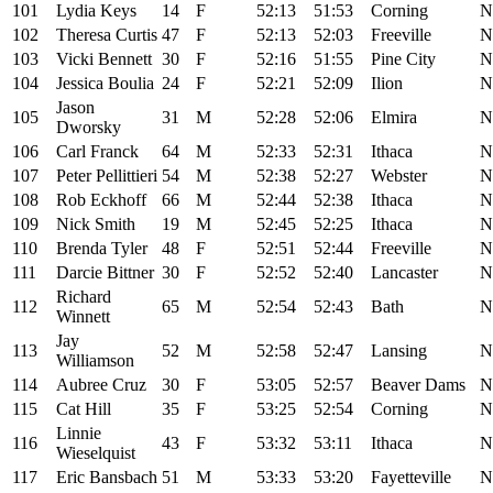
101
Lydia Keys
14
F
52:13
51:53
Corning
N
102
Theresa Curtis
47
F
52:13
52:03
Freeville
N
103
Vicki Bennett
30
F
52:16
51:55
Pine City
N
104
Jessica Boulia
24
F
52:21
52:09
Ilion
N
Jason
105
31
M
52:28
52:06
Elmira
N
Dworsky
106
Carl Franck
64
M
52:33
52:31
Ithaca
N
107
Peter Pellittieri
54
M
52:38
52:27
Webster
N
108
Rob Eckhoff
66
M
52:44
52:38
Ithaca
N
109
Nick Smith
19
M
52:45
52:25
Ithaca
N
110
Brenda Tyler
48
F
52:51
52:44
Freeville
N
111
Darcie Bittner
30
F
52:52
52:40
Lancaster
N
Richard
112
65
M
52:54
52:43
Bath
N
Winnett
Jay
113
52
M
52:58
52:47
Lansing
N
Williamson
114
Aubree Cruz
30
F
53:05
52:57
Beaver Dams
N
115
Cat Hill
35
F
53:25
52:54
Corning
N
Linnie
116
43
F
53:32
53:11
Ithaca
N
Wieselquist
117
Eric Bansbach
51
M
53:33
53:20
Fayetteville
N