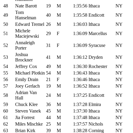
48
Nate Barott
19
M
1:35:56
Ithaca
NY
Tom
49
40
M
1:35:58
Endicott
NY
Hanselman
50
Edward Tremel
26
M
1:36:03
Ithaca
NY
Michele
51
29
F
1:36:09
Marcellus
NY
Maciejewski
Annaleigh
52
31
F
1:36:09
Syracuse
NY
Porter
Joshua
53
41
M
1:36:12
Dryden
NY
Brockner
54
Jeffrey Cox
49
M
1:36:30
Rochester
NY
55
Michael Plotkin
54
M
1:36:43
Ithaca
NY
56
Emily Drain
21
F
1:36:46
Ithaca
NY
57
Joey Gerlach
19
M
1:36:52
Ithaca
NY
Adrian Van
58
24
M
1:37:25
Endicott
NY
Hall
59
Chuck Klee
36
M
1:37:28
Elmira
NY
60
Steven Vanek
45
M
1:37:30
Ithaca
NY
61
Jia Forrest
44
M
1:37:48
Ithaca
NY
62
Miles Mischke
25
M
1:37:57
Nichols
NY
63
Brian Kirk
39
M
1:38:28
Corning
NY