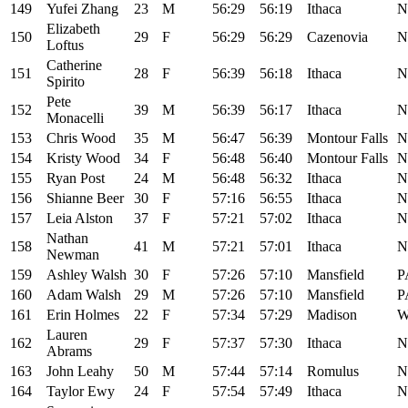
149
Yufei Zhang
23
M
56:29
56:19
Ithaca
N
Elizabeth
150
29
F
56:29
56:29
Cazenovia
N
Loftus
Catherine
151
28
F
56:39
56:18
Ithaca
N
Spirito
Pete
152
39
M
56:39
56:17
Ithaca
N
Monacelli
153
Chris Wood
35
M
56:47
56:39
Montour Falls
N
154
Kristy Wood
34
F
56:48
56:40
Montour Falls
N
155
Ryan Post
24
M
56:48
56:32
Ithaca
N
156
Shianne Beer
30
F
57:16
56:55
Ithaca
N
157
Leia Alston
37
F
57:21
57:02
Ithaca
N
Nathan
158
41
M
57:21
57:01
Ithaca
N
Newman
159
Ashley Walsh
30
F
57:26
57:10
Mansfield
P
160
Adam Walsh
29
M
57:26
57:10
Mansfield
P
161
Erin Holmes
22
F
57:34
57:29
Madison
W
Lauren
162
29
F
57:37
57:30
Ithaca
N
Abrams
163
John Leahy
50
M
57:44
57:14
Romulus
N
164
Taylor Ewy
24
F
57:54
57:49
Ithaca
N