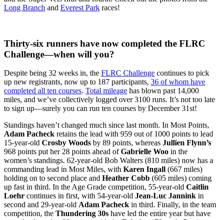
Long Branch
and
Everest Park
races!
Thirty-six runners have now completed the FLRC
Challenge—when will you?
Despite being 32 weeks in, the
FLRC Challenge
continues to pick
up new registrants, now up to 187 participants,
36 of whom have
completed all ten courses
.
Total mileage
has blown past 14,000
miles, and we’ve collectively logged over 3100 runs. It’s not too late
to sign up—surely you can run ten courses by December 31st!
Standings haven’t changed much since last month. In Most Points,
Adam Pacheck
retains the lead with 959 out of 1000 points to lead
15-year-old
Crosby Woods
by 89 points, whereas
Jullien Flynn’s
968 points put her 28 points ahead of
Gabrielle Woo
in the
women’s standings. 62-year-old Bob Walters (810 miles) now has a
commanding lead in Most Miles, with
Karen Ingall
(667 miles)
holding on to second place and
Heather Cobb
(605 miles) coming
up fast in third. In the Age Grade competition, 55-year-old
Caitlin
Loehr
continues in first, with 54-year-old
Jean-Luc Jannink
in
second and 29-year-old
Adam Pacheck
in third. Finally, in the team
competition, the
Thundering 30s
have led ​the entire year but have