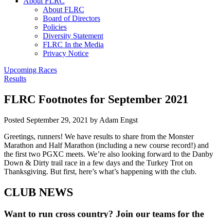
About FLRC
About FLRC
Board of Directors
Policies
Diversity Statement
FLRC In the Media
Privacy Notice
Upcoming Races
Results
FLRC Footnotes for September 2021
Posted
September 29, 2021
by
Adam Engst
Greetings, runners! We have results to share from the Monster
Marathon and Half Marathon (including a new course record!) and
the first two PGXC meets. We’re also looking forward to the Danby
Down & Dirty trail race in a few days and the Turkey Trot on
Thanksgiving. But first, here’s what’s happening with the club.
CLUB NEWS
Want to run cross country? Join our teams for the