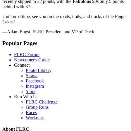
recently slipped to 32 points, with the
Fabulous 50s
only 5 points
behind with 37.
Until next time, see you on the roads, trails, and tracks of the Finger
Lakes!
—Adam Engst, FLRC President and VP of Track
Popular Pages
FLRC Forum
Newcomer's Guide
Connect
Photo Library
Strava
Facebook
Instagram
Store
Run With Us
FLRC Challenge
Group Runs
Races
Workouts
About FLRC