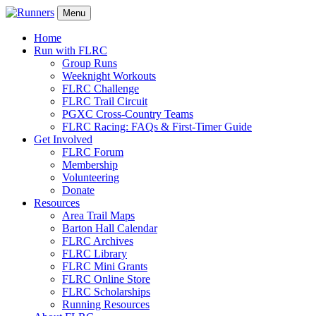
Menu
Home
Run with FLRC
Group Runs
Weeknight Workouts
FLRC Challenge
FLRC Trail Circuit
PGXC Cross-Country Teams
FLRC Racing: FAQs & First-Timer Guide
Get Involved
FLRC Forum
Membership
Volunteering
Donate
Resources
Area Trail Maps
Barton Hall Calendar
FLRC Archives
FLRC Library
FLRC Mini Grants
FLRC Online Store
FLRC Scholarships
Running Resources