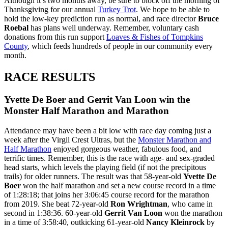
Although it’s two months away, be sure to block off the morning of
Thanksgiving for our annual
Turkey Trot
. We hope to be able to
hold the low-key prediction run as normal, and race director
Bruce
Roebal
has plans well underway. Remember, voluntary cash
donations from this run support
Loaves & Fishes of Tompkins
County
, which feeds hundreds of people in our community every
month.
RACE RESULTS
Yvette De Boer and Gerrit Van Loon win the
Monster Half Marathon and Marathon
Attendance may have been a bit low with race day coming just a
week after the Virgil Crest Ultras, but the
Monster Marathon and
Half Marathon
enjoyed gorgeous weather, fabulous food, and
terrific times. Remember, this is the race with age- and sex-graded
head starts, which levels the playing field (if not the precipitous
trails) for older runners. The result was that 58-year-old
Yvette De
Boer
won the half marathon and set a new course record in a time
of 1:28:18; that joins her 3:06:45 course record for the marathon
from 2019. She beat 72-year-old
Ron Wrightman
, who came in
second in 1:38:36. 60-year-old
Gerrit Van Loon
won the marathon
in a time of 3:58:40, outkicking 61-year-old
Nancy Kleinrock
by