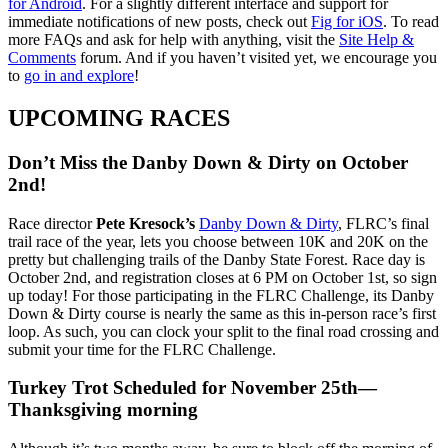
for Android
. For a slightly different interface and support for
immediate notifications of new posts, check out
Fig for iOS
. To read
more FAQs and ask for help with anything, visit the
Site Help &
Comments
forum. And if you haven’t visited yet, we encourage you
to
go in and explore
!
UPCOMING RACES
Don’t Miss the Danby Down & Dirty on October
2nd!
Race director
Pete Kresock’s
Danby Down & Dirty
, FLRC’s final
trail race of the year, lets you choose between 10K and 20K on the
pretty but challenging trails of the Danby State Forest. Race day is
October 2nd, and registration closes at 6 PM on October 1st, so sign
up today! For those participating in the FLRC Challenge, its Danby
Down & Dirty course is nearly the same as this in-person race’s first
loop. As such, you can clock your split to the final road crossing and
submit your time for the FLRC Challenge.
Turkey Trot Scheduled for November 25th—
Thanksgiving morning