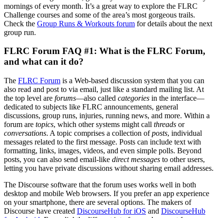
mornings of every month. It’s a great way to explore the FLRC
Challenge courses and some of the area’s most gorgeous trails.
Check the
Group Runs & Workouts forum
for details about the next
group run.
FLRC Forum FAQ #1: What is the FLRC Forum,
and what can it do?
The
FLRC Forum
is a Web-based discussion system that you can
also read and post to via email, just like a standard mailing list. At
the top level are
forums
—also called
categories
in the interface—
dedicated to subjects like FLRC announcements, general
discussions, group runs, injuries, running news, and more. Within a
forum are
topics
, which other systems might call
threads
or
conversations
. A topic comprises a collection of
posts
, individual
messages related to the first message. Posts can include text with
formatting, links, images, videos, and even simple polls. Beyond
posts, you can also send email-like
direct messages
to other users,
letting you have private discussions without sharing email addresses.
The Discourse software that the forum uses works well in both
desktop and mobile Web browsers. If you prefer an app experience
on your smartphone, there are several options. The makers of
Discourse have created
DiscourseHub for iOS
and
DiscourseHub