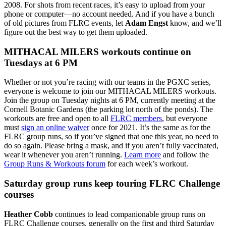
2008. For shots from recent races, it’s easy to upload from your
phone or computer—no account needed. And if you have a bunch
of old pictures from FLRC events, let
Adam Engst
know, and we’ll
figure out the best way to get them uploaded.
MITHACAL MILERS workouts continue on
Tuesdays at 6 PM
Whether or not you’re racing with our teams in the PGXC series,
everyone is welcome to join our MITHACAL MILERS workouts.
Join the group on Tuesday nights at 6 PM, currently meeting at the
Cornell Botanic Gardens (the parking lot north of the ponds).
The
workouts are free and open to all
FLRC members
, but everyone
must
sign an online waiver
once for 2021. It’s the same as for the
FLRC group runs, so if you’ve signed that one this year, no need to
do so again. Please bring a mask, and if you aren’t fully vaccinated,
wear it whenever you aren’t running.
Learn more
and follow the
Group Runs & Workouts forum
for each week’s workout.
Saturday group runs keep touring FLRC Challenge
courses
Heather Cobb
continues to lead companionable group runs on
FLRC Challenge courses, generally on the first and third Saturday