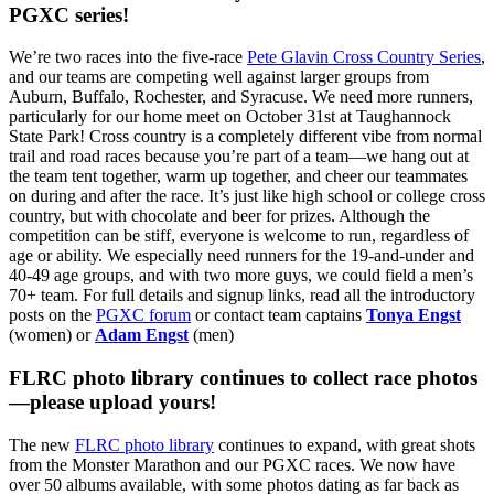
PGXC series!
We’re two races into the five-race
Pete Glavin Cross Country Series
,
and our teams are competing well against larger groups from
Auburn, Buffalo, Rochester, and Syracuse. We need more runners,
particularly for our home meet on October 31st at Taughannock
State Park! Cross country is a completely different vibe from normal
trail and road races because you’re part of a team—we hang out at
the team tent together, warm up together, and cheer our teammates
on during and after the race. It’s just like high school or college cross
country, but with chocolate and beer for prizes. Although the
competition can be stiff, everyone is welcome to run, regardless of
age or ability. We especially need runners for the 19-and-under and
40-49 age groups, and with two more guys, we could field a men’s
70+ team. For full details and signup links, read all the introductory
posts on the
PGXC forum
or contact team captains
Tonya Engst
(women) or
Adam Engst
(men)
FLRC photo library continues to collect race photos
—please upload yours!
The new
FLRC photo library
continues to expand, with great shots
from the Monster Marathon and our PGXC races. We now have
over 50 albums available, with some photos dating as far back as