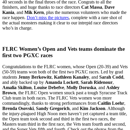
40 seconds in the final throes of the race. Congrats to all the
finishers, and huge thanks to race directors
Cat Massa
,
Dave
Kania
, and
Mik Kern
, plus the numerous volunteers who made the
race happen.
Don’t miss the pictures
, complete with a rare shot of
the actual monsters making it clear to our intrepid race directors
who’s in charge.
FLRC Women’s Open and Vets teams dominate the
first two PGXC races
Congratulations to the FLRC women, whose Open (20-39) and Vets
(50-59) teams won both of the first two PGXC races. Led by grad
students
Jenny Berkowitz
,
Kathleen Kanaley
, and
Sarah Codd
,
and ably backed up by
Amanda Lockett
,
Sarah Ridenour
,
Amalia Skilton
,
Louise Debefve
,
Molly Doruska
, and
Ashley
Brown
, the FLRC Open women snuck past a tough Syracuse Track
Club team in both races. The FLRC Vets women won more
commandingly, thanks to strong performances from
Caitlin Loehr
,
Brenda Osovski
,
Sandy Gregorich
, and
Kim Jackson
. Although
the injury-plagued High Noon men haven’t yet captured a team title,
the Open team took second and third in the first two races, the
Masters team third in the first race, the Vets team fourth and second,
and the Super Vets fifth and fourth. Check out the photos from the