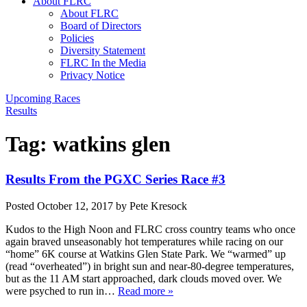
About FLRC
About FLRC
Board of Directors
Policies
Diversity Statement
FLRC In the Media
Privacy Notice
Upcoming Races
Results
Tag:
watkins glen
Results From the PGXC Series Race #3
Posted
October 12, 2017
by
Pete Kresock
Kudos to the High Noon and FLRC cross country teams who once
again braved unseasonably hot temperatures while racing on our
“home” 6K course at Watkins Glen State Park. We “warmed” up
(read “overheated”) in bright sun and near-80-degree temperatures,
but as the 11 AM start approached, dark clouds moved over. We
were psyched to run in…
Read more »