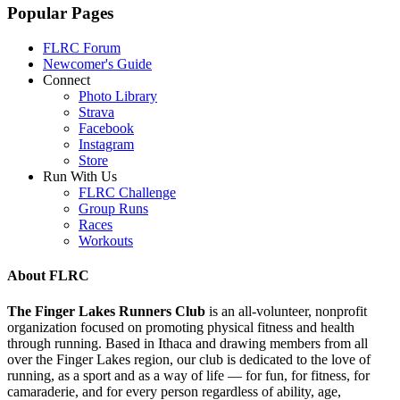
Popular Pages
FLRC Forum
Newcomer's Guide
Connect
Photo Library
Strava
Facebook
Instagram
Store
Run With Us
FLRC Challenge
Group Runs
Races
Workouts
About FLRC
The Finger Lakes Runners Club
is an all-volunteer, nonprofit
organization focused on promoting physical fitness and health
through running. Based in Ithaca and drawing members from all
over the Finger Lakes region, our club is dedicated to the love of
running, as a sport and as a way of life — for fun, for fitness, for
camaraderie, and for every person regardless of ability, age,