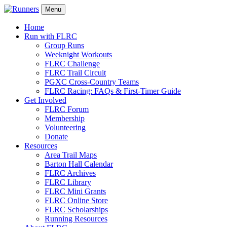
Menu
Home
Run with FLRC
Group Runs
Weeknight Workouts
FLRC Challenge
FLRC Trail Circuit
PGXC Cross-Country Teams
FLRC Racing: FAQs & First-Timer Guide
Get Involved
FLRC Forum
Membership
Volunteering
Donate
Resources
Area Trail Maps
Barton Hall Calendar
FLRC Archives
FLRC Library
FLRC Mini Grants
FLRC Online Store
FLRC Scholarships
Running Resources