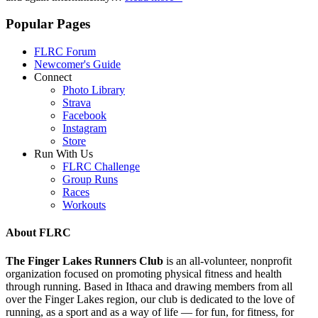
Popular Pages
FLRC Forum
Newcomer's Guide
Connect
Photo Library
Strava
Facebook
Instagram
Store
Run With Us
FLRC Challenge
Group Runs
Races
Workouts
About FLRC
The Finger Lakes Runners Club
is an all-volunteer, nonprofit
organization focused on promoting physical fitness and health
through running. Based in Ithaca and drawing members from all
over the Finger Lakes region, our club is dedicated to the love of
running, as a sport and as a way of life — for fun, for fitness, for