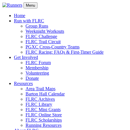
Menu
Home
Run with FLRC
Group Runs
Weeknight Workouts
FLRC Challenge
FLRC Trail Circuit
PGXC Cross-Country Teams
FLRC Racing: FAQs & First-Timer Guide
Get Involved
FLRC Forum
Membership
Volunteering
Donate
Resources
Area Trail Maps
Barton Hall Calendar
FLRC Archives
FLRC Library
FLRC Mini Grants
FLRC Online Store
FLRC Scholarships
Running Resources