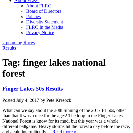
About FLRC
About FLRC
Board of Directors
Policies
Diversity Statement
FLRC In the Media
Privacy Notice
Upcoming Races
Results
Tag:
finger lakes national
forest
Finger Lakes 50s Results
Posted
July 4, 2017
by
Pete Kresock
What can we say about the 30th running of the 2017 FL50s, other
than that it was a race for the ages! The loop in the Finger Lakes
National Forest is know for its mud, but this year was a whole
different ballgame. Heavy storms hit the forest a day before the race,
and again intermittently…
Read more »