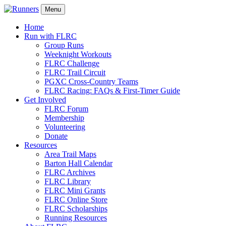
Menu
Home
Run with FLRC
Group Runs
Weeknight Workouts
FLRC Challenge
FLRC Trail Circuit
PGXC Cross-Country Teams
FLRC Racing: FAQs & First-Timer Guide
Get Involved
FLRC Forum
Membership
Volunteering
Donate
Resources
Area Trail Maps
Barton Hall Calendar
FLRC Archives
FLRC Library
FLRC Mini Grants
FLRC Online Store
FLRC Scholarships
Running Resources