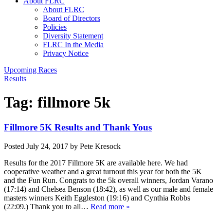
About FLRC
About FLRC
Board of Directors
Policies
Diversity Statement
FLRC In the Media
Privacy Notice
Upcoming Races
Results
Tag:
fillmore 5k
Fillmore 5K Results and Thank Yous
Posted
July 24, 2017
by
Pete Kresock
Results for the 2017 Fillmore 5K are available here. We had
cooperative weather and a great turnout this year for both the 5K
and the Fun Run. Congrats to the 5k overall winners, Jordan Varano
(17:14) and Chelsea Benson (18:42), as well as our male and female
masters winners Keith Eggleston (19:16) and Cynthia Robbs
(22:09.) Thank you to all…
Read more »