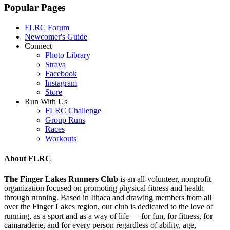
Popular Pages
FLRC Forum
Newcomer's Guide
Connect
Photo Library
Strava
Facebook
Instagram
Store
Run With Us
FLRC Challenge
Group Runs
Races
Workouts
About FLRC
The Finger Lakes Runners Club
is an all-volunteer, nonprofit
organization focused on promoting physical fitness and health
through running. Based in Ithaca and drawing members from all
over the Finger Lakes region, our club is dedicated to the love of
running, as a sport and as a way of life — for fun, for fitness, for
camaraderie, and for every person regardless of ability, age,