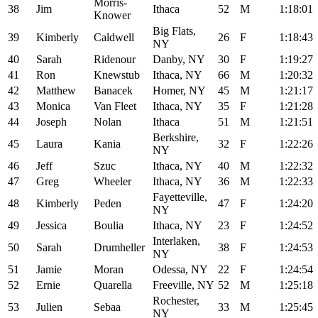
Morris-
38
Jim
Ithaca
52
M
1:18:01
Knower
Big Flats,
39
Kimberly
Caldwell
26
F
1:18:43
NY
40
Sarah
Ridenour
Danby, NY
30
F
1:19:27
41
Ron
Knewstub
Ithaca, NY
66
M
1:20:32
42
Matthew
Banacek
Homer, NY
45
M
1:21:17
43
Monica
Van Fleet
Ithaca, NY
35
F
1:21:28
44
Joseph
Nolan
Ithaca
51
M
1:21:51
Berkshire,
45
Laura
Kania
32
F
1:22:26
NY
46
Jeff
Szuc
Ithaca, NY
40
M
1:22:32
47
Greg
Wheeler
Ithaca, NY
36
M
1:22:33
Fayetteville,
48
Kimberly
Peden
47
F
1:24:20
NY
49
Jessica
Boulia
Ithaca, NY
23
F
1:24:52
Interlaken,
50
Sarah
Drumheller
38
F
1:24:53
NY
51
Jamie
Moran
Odessa, NY
22
F
1:24:54
52
Ernie
Quarella
Freeville, NY
52
M
1:25:18
Rochester,
53
Julien
Sebaa
33
M
1:25:45
NY