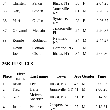
84
Christen
Parker
Ithaca, NY
38
F
2:04:25
Jamesville,
85
Gary
Gudlin
61
M
2:26:37
NY
Syracuse,
86
Maria
Gudlin
28
F
2:26:37
NY
Jacksonville,
87
Giovanni
Mcclain
24
M
2:26:37
FL
Newfield,
88
Ronnie
Robinson
34
M
2:44:27
NY
Kevin
Conlon
Cortland, NY
53
M
Joel
Cisne
Ithaca, NY
34
M
2:00:30
26K RESULTS
First
Place
Last name
Town
Age
Gender
Time
name
1
Brian
Lee
Ithaca, NY
43
M
2:00:23
2
Fred
Harle
Jamesville, NY
41
M
2:00:28
Mciver-
3
Nora
Ithaca, NY
31
F
2:14:58
Sheridan
Cooperstown,
4
Justin
Pedersen
27
M
2:18:31
NY