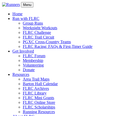
Menu
Home
Run with FLRC
Group Runs
Weeknight Workouts
FLRC Challenge
FLRC Trail Circuit
PGXC Cross-Country Teams
FLRC Racing: FAQs & First-Timer Guide
Get Involved
FLRC Forum
Membership
Volunteering
Donate
Resources
Area Trail Maps
Barton Hall Calendar
FLRC Archives
FLRC Library
FLRC Mini Grants
FLRC Online Store
FLRC Scholarships
Running Resources