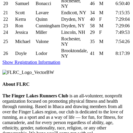
Rochester,
20
Samuel
Bonacci
46
M
6:50:40
NY
21
Scott
Lavare
Endicott, NY
34
M
7:15:35
22
Kerra
Quinn
Dryden, NY
40
F
7:29:04
23
Ron
Cunningham
Dryden, NY
58
M
7:29:06
24
Jessica
Miller
Lincoln, NH
29
F
7:49:53
Rochester,
25
Michael
Valone
35
M
7:54:26
NY
Brooktondale,
26
Doyle
Lodor
41
M
8:17:39
NY
Show Registration Information
About FLRC
The Finger Lakes Runners Club
is an all-volunteer, nonprofit
organization focused on promoting physical fitness and health
through running. Based in Ithaca and drawing members from all
over the Finger Lakes region, our club is dedicated to the love of
running, as a sport and as a way of life — for fun, for fitness, for
camaraderie, and for every person regardless of ability, age,
ethnicity, gender, nationality, race, religion, or any other