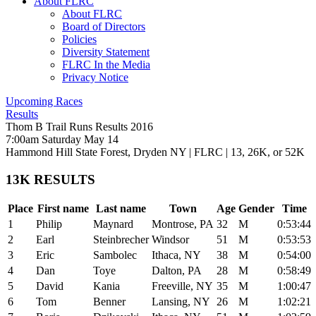
About FLRC
About FLRC
Board of Directors
Policies
Diversity Statement
FLRC In the Media
Privacy Notice
Upcoming Races
Results
Thom B Trail Runs Results 2016
7:00am Saturday May 14
Hammond Hill State Forest, Dryden NY
|
FLRC
| 13, 26K, or 52K
13K RESULTS
Place
First name
Last name
Town
Age
Gender
Time
1
Philip
Maynard
Montrose, PA
32
M
0:53:44
2
Earl
Steinbrecher
Windsor
51
M
0:53:53
3
Eric
Sambolec
Ithaca, NY
38
M
0:54:00
4
Dan
Toye
Dalton, PA
28
M
0:58:49
5
David
Kania
Freeville, NY
35
M
1:00:47
6
Tom
Benner
Lansing, NY
26
M
1:02:21