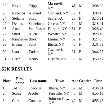
Masonvile,
22
Kevin
Tripp
45
M
3:06:32
NY
23
Rebecca
Alguard
Cortland, NY
39
F
3:08:16
24
Stefanie
Smith
Sayre, PA
26
F
3:15:21
25
Dennis
Stadelman
Cicero, NY
54
M
3:18:41
26
Anne
Van Dusen
Fairport, NY
51
F
3:26:49
27
Shari
Allen
Webster, NY
50
F
3:26:49
28
Kimberlee
Bliek
Elmira, NY
52
F
3:27:33
29
Elvina
Scott
Ithaca, NY
46
F
3:31:59
Cazenovia,
30
Lara
Enders
31
F
3:44:37
NY
31
Brian
Henry
Dryden, NY
39
M
3:50:42
52K RESULTS
First
Place
Last name
Town
Age
Gender
Time
name
1
Jed
Sheckler
Ithaca, NY
37
M
4:36:31
2
Scotie
Jacobs
Freeville, NY
40
M
4:50:13
Johnson City,
3
Chris
Cowden
42
M
4:58:43
NY