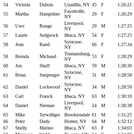
54
Victoria
Dubois
Unadilla, NY
45
F
1:26:21
Fayettville,
55
Martha
Hampshire
29
F
1:26:29
NY
Liverpool,
56
Uwe
Runge
29
M
1:27:25
NY
57
Laurie
Sedgwick
Ithaca, NY
54
F
1:27:25
Syracuse,
58
Jean
Rand
66
F
1:27:34
NY
Trumansburg,
59
Brenda
Michaud
53
F
1:28:29
NY
60
Jon
Shaff
Ithaca, NY
59
M
1:28:30
Syracuse,
61
Brian
Snepenger
31
M
1:28:58
NY
Syracuse,
62
Daniel
Lockwood
34
M
1:28:59
NY
63
Carl
Franck
Ithaca, NY
63
M
1:30:10
Liverpool,
64
Daniel
Nieman
24
M
1:30:38
NY
65
Mike
Terwilliger
Brooktondale
61
M
1:31:25
66
Peter
Dady
Homer, NY
64
M
1:32:12
67
Shelly
Marino
Ithaca, NY
63
F
1:34:03