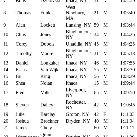
7
Boris
Dzikovski
Ithaca, NY
51
M
1:02:59
West
8
Thomas
Funk
Newbury,
21
M
1:03:40
MA
9
Alan
Lockett
Lansing, NY
59
M
1:03:44
Binghamton,
10
Chris
Jones
34
M
1:04:25
NY
11
Corey
Dubois
Unadilla, NY
45
M
1:04:25
Binghamton,
12
Timothy
Moore
31
M
1:05:13
NY
13
Daniel
Longaker
Ithaca, NY
46
M
1:07:55
14
Klaas
Van Wijk
Ithaca, NY
55
M
1:08:30
15
Bill
King
Ithaca, NY
56
M
1:08:39
16
Shea
Nolan
Ithaca
15
M
1:09:44
Liverpool,
17
Fred
Miller
65
M
1:09:50
NY
Rochester,
18
Steven
Dailey
42
M
1:10:45
NY
19
Julie
Barclay
Groton, NY
42
F
1:11:03
20
Joshua
Brockner
Dryden, NY
40
M
1:11:04
21
James
Chely
60
M
1:11:17
Quinn-