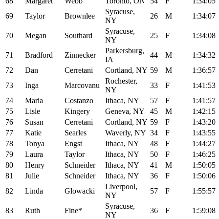
68
Margaret
Webb
Toronto, ON
54
F
1:34:05
Syracuse,
69
Taylor
Brownlee
26
M
1:34:07
NY
Syracuse,
70
Megan
Southard
25
F
1:34:08
NY
Parkersburg,
71
Bradford
Zinnecker
44
M
1:34:32
IA
72
Dan
Cerretani
Cortland, NY
59
M
1:36:57
Rochester,
73
Inga
Marcovanu
33
F
1:41:53
NY
74
Maria
Costanzo
Ithaca, NY
57
F
1:41:57
75
Lisle
Kingery
Geneva, NY
45
M
1:42:15
76
Susan
Cerretani
Cortland, NY
59
F
1:43:20
77
Katie
Searles
Waverly, NY
34
F
1:43:55
78
Tonya
Engst
Ithaca, NY
48
F
1:44:27
79
Laura
Taylor
Ithaca, NY
50
F
1:46:25
80
Henry
Schneider
Ithaca, NY
41
M
1:50:05
81
Julie
Schneider
Ithaca, NY
36
F
1:50:06
Liverpool,
82
Linda
Glowacki
57
F
1:55:57
NY
Syracuse,
83
Ruth
Fine*
36
F
1:59:08
NY