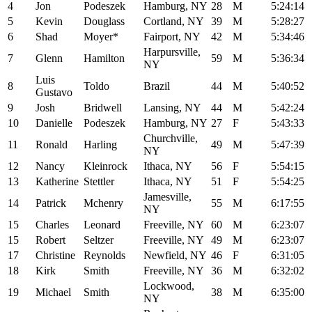
4
Jon
Podeszek
Hamburg, NY
28
M
5:24:14
5
Kevin
Douglass
Cortland, NY
39
M
5:28:27
6
Shad
Moyer*
Fairport, NY
42
M
5:34:46
Harpursville,
7
Glenn
Hamilton
59
M
5:36:34
NY
Luis
8
Toldo
Brazil
44
M
5:40:52
Gustavo
9
Josh
Bridwell
Lansing, NY
44
M
5:42:24
10
Danielle
Podeszek
Hamburg, NY
27
F
5:43:33
Churchville,
11
Ronald
Harling
49
M
5:47:39
NY
12
Nancy
Kleinrock
Ithaca, NY
56
F
5:54:15
13
Katherine
Stettler
Ithaca, NY
51
F
5:54:25
Jamesville,
14
Patrick
Mchenry
55
M
6:17:55
NY
15
Charles
Leonard
Freeville, NY
60
M
6:23:07
15
Robert
Seltzer
Freeville, NY
49
M
6:23:07
17
Christine
Reynolds
Newfield, NY
46
F
6:31:05
18
Kirk
Smith
Freeville, NY
36
M
6:32:02
Lockwood,
19
Michael
Smith
38
M
6:35:00
NY