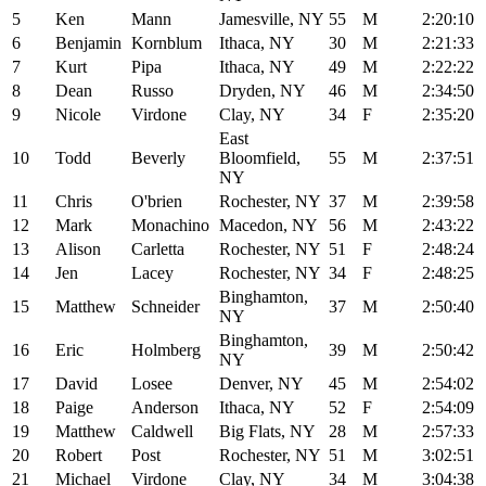
5
Ken
Mann
Jamesville, NY
55
M
2:20:10
6
Benjamin
Kornblum
Ithaca, NY
30
M
2:21:33
7
Kurt
Pipa
Ithaca, NY
49
M
2:22:22
8
Dean
Russo
Dryden, NY
46
M
2:34:50
9
Nicole
Virdone
Clay, NY
34
F
2:35:20
East
10
Todd
Beverly
Bloomfield,
55
M
2:37:51
NY
11
Chris
O'brien
Rochester, NY
37
M
2:39:58
12
Mark
Monachino
Macedon, NY
56
M
2:43:22
13
Alison
Carletta
Rochester, NY
51
F
2:48:24
14
Jen
Lacey
Rochester, NY
34
F
2:48:25
Binghamton,
15
Matthew
Schneider
37
M
2:50:40
NY
Binghamton,
16
Eric
Holmberg
39
M
2:50:42
NY
17
David
Losee
Denver, NY
45
M
2:54:02
18
Paige
Anderson
Ithaca, NY
52
F
2:54:09
19
Matthew
Caldwell
Big Flats, NY
28
M
2:57:33
20
Robert
Post
Rochester, NY
51
M
3:02:51
21
Michael
Virdone
Clay, NY
34
M
3:04:38