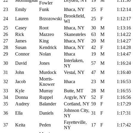
22
Morningstar
Dryden, NY
19
M
1:11:30
Fowler
23
Emily
Funk
Ithaca, NY
25
F
1:12:14
Brookfield,
24
Lauren
Brzozowski
25
F
1:12:17
WI
25
Casey
Root
Ithaca, NY
30
M
1:13:16
26
Rick
Mazzeo
Skaneateles
63
M
1:14:22
27
James
King
Ithaca, NY
20
M
1:14:27
28
Susan
Kendrick
Ithaca, NY
42
F
1:14:28
29
Connor
Nolan
Ithaca
19
M
1:14:47
Interlaken,
30
David
Jones
57
M
1:16:24
NY
31
John
Murdock
Vestal, NY
47
M
1:16:40
Morris-
32
Jacob
Ithaca
23
M
1:16:53
Knower
33
Kyle
Murray
Butte, MT
28
M
1:16:55
34
Donna
Ruppel
Argyle, NY
52
F
1:16:56
35
Audrey
Balander
Cortland, NY
59
F
1:17:29
Johnson City,
36
Ella
Daniels
31
F
1:17:31
NY
Fayetteville,
37
Keita
Peden
17
F
1:17:42
NY