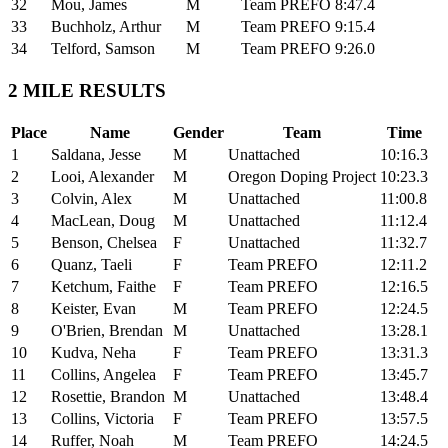
32
Mou, James
M
Team PREFO
8:47.4
33
Buchholz, Arthur
M
Team PREFO
9:15.4
34
Telford, Samson
M
Team PREFO
9:26.0
2 MILE RESULTS
Place
Name
Gender
Team
Time
1
Saldana, Jesse
M
Unattached
10:16.3
2
Looi, Alexander
M
Oregon Doping Project
10:23.3
3
Colvin, Alex
M
Unattached
11:00.8
4
MacLean, Doug
M
Unattached
11:12.4
5
Benson, Chelsea
F
Unattached
11:32.7
6
Quanz, Taeli
F
Team PREFO
12:11.2
7
Ketchum, Faithe
F
Team PREFO
12:16.5
8
Keister, Evan
M
Team PREFO
12:24.5
9
O'Brien, Brendan
M
Unattached
13:28.1
10
Kudva, Neha
F
Team PREFO
13:31.3
11
Collins, Angelea
F
Team PREFO
13:45.7
12
Rosettie, Brandon
M
Unattached
13:48.4
13
Collins, Victoria
F
Team PREFO
13:57.5
14
Ruffer, Noah
M
Team PREFO
14:24.5