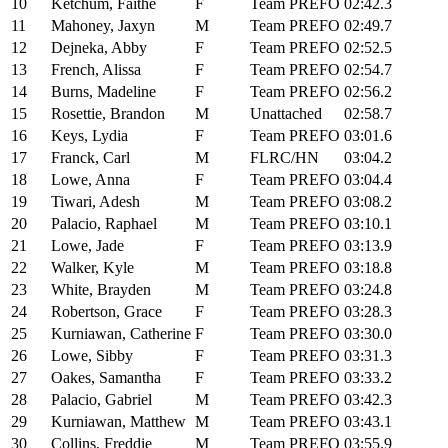
10
Ketchum, Faithe
F
Team PREFO
02:42.3
11
Mahoney, Jaxyn
M
Team PREFO
02:49.7
12
Dejneka, Abby
F
Team PREFO
02:52.5
13
French, Alissa
F
Team PREFO
02:54.7
14
Burns, Madeline
F
Team PREFO
02:56.2
15
Rosettie, Brandon
M
Unattached
02:58.7
16
Keys, Lydia
F
Team PREFO
03:01.6
17
Franck, Carl
M
FLRC/HN
03:04.2
18
Lowe, Anna
F
Team PREFO
03:04.4
19
Tiwari, Adesh
M
Team PREFO
03:08.2
20
Palacio, Raphael
M
Team PREFO
03:10.1
21
Lowe, Jade
F
Team PREFO
03:13.9
22
Walker, Kyle
M
Team PREFO
03:18.8
23
White, Brayden
M
Team PREFO
03:24.8
24
Robertson, Grace
F
Team PREFO
03:28.3
25
Kurniawan, Catherine
F
Team PREFO
03:30.0
26
Lowe, Sibby
F
Team PREFO
03:31.3
27
Oakes, Samantha
F
Team PREFO
03:33.2
28
Palacio, Gabriel
M
Team PREFO
03:42.3
29
Kurniawan, Matthew
M
Team PREFO
03:43.1
30
Collins, Freddie
M
Team PREFO
03:55.9