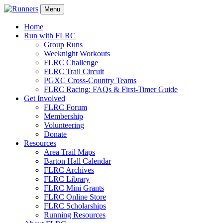
Menu
Home
Run with FLRC
Group Runs
Weeknight Workouts
FLRC Challenge
FLRC Trail Circuit
PGXC Cross-Country Teams
FLRC Racing: FAQs & First-Timer Guide
Get Involved
FLRC Forum
Membership
Volunteering
Donate
Resources
Area Trail Maps
Barton Hall Calendar
FLRC Archives
FLRC Library
FLRC Mini Grants
FLRC Online Store
FLRC Scholarships
Running Resources