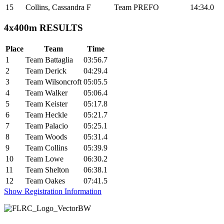
15
Collins, Cassandra
F
Team PREFO
14:34.0
4x400m RESULTS
Place
Team
Time
1
Team Battaglia
03:56.7
2
Team Derick
04:29.4
3
Team Wilsoncroft
05:05.5
4
Team Walker
05:06.4
5
Team Keister
05:17.8
6
Team Heckle
05:21.7
7
Team Palacio
05:25.1
8
Team Woods
05:31.4
9
Team Collins
05:39.9
10
Team Lowe
06:30.2
11
Team Shelton
06:38.1
12
Team Oakes
07:41.5
Show Registration Information