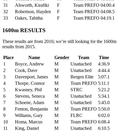
31
Alsworth, Kirafiki
F
Team PREFO
04:00.4
32
Robertson, Hayden
F
Team PREFO
04:08.5
33
Oakes, Tabitha
F
Team PREFO
04:19.1
1600m RESULTS
These results are from 2016; we’re still looking for the 1600m
results from 2015.
Place
Name
Gender
Team
Time
1
Boyce, Andrew
M
Unattached
4:36.9
2
Cook, Dave
M
Unattached
4:44.4
3
Davenport, James
M
Bergen Elite
5:07.1
4
Thorpe, Connor
M
Team PREFO
5:11.1
5
Kwasney, Phil
M
STRC
5:21.2
6
Stevens, Seneca
M
Unattached
5:34.1
7
Schoene, Adam
M
Unattached
5:45.0
8
Fenton, Benjamin
M
Team PREFO
5:50.0
9
Williams, Gary
M
FLRC
6:02.0
10
Homa, Marcus
M
Team PREFO
6:08.4
11
King, Daniel
M
Unattached
6:10.5