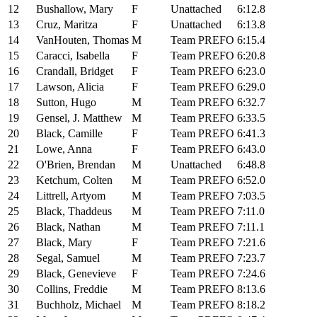
12
Bushallow, Mary
F
Unattached
6:12.8
13
Cruz, Maritza
F
Unattached
6:13.8
14
VanHouten, Thomas
M
Team PREFO
6:15.4
15
Caracci, Isabella
F
Team PREFO
6:20.8
16
Crandall, Bridget
F
Team PREFO
6:23.0
17
Lawson, Alicia
F
Team PREFO
6:29.0
18
Sutton, Hugo
M
Team PREFO
6:32.7
19
Gensel, J. Matthew
M
Team PREFO
6:33.5
20
Black, Camille
F
Team PREFO
6:41.3
21
Lowe, Anna
F
Team PREFO
6:43.0
22
O'Brien, Brendan
M
Unattached
6:48.8
23
Ketchum, Colten
M
Team PREFO
6:52.0
24
Littrell, Artyom
M
Team PREFO
7:03.5
25
Black, Thaddeus
M
Team PREFO
7:11.0
26
Black, Nathan
M
Team PREFO
7:11.1
27
Black, Mary
F
Team PREFO
7:21.6
28
Segal, Samuel
M
Team PREFO
7:23.7
29
Black, Genevieve
F
Team PREFO
7:24.6
30
Collins, Freddie
M
Team PREFO
8:13.6
31
Buchholz, Michael
M
Team PREFO
8:18.2