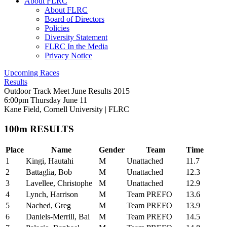
About FLRC
About FLRC
Board of Directors
Policies
Diversity Statement
FLRC In the Media
Privacy Notice
Upcoming Races
Results
Outdoor Track Meet June Results 2015
6:00pm Thursday June 11
Kane Field, Cornell University
|
FLRC
100m RESULTS
Place
Name
Gender
Team
Time
1
Kingi, Hautahi
M
Unattached
11.7
2
Battaglia, Bob
M
Unattached
12.3
3
Lavellee, Christophe
M
Unattached
12.9
4
Lynch, Harrison
M
Team PREFO
13.6
5
Nached, Greg
M
Team PREFO
13.9
6
Daniels-Merrill, Bai
M
Team PREFO
14.5