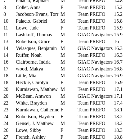
7
Palacio, Raphael
M
Team PREFO
14.8
8
Coller, Anna
F
Team PREFO
15.2
8
Jacobson-Evans, Torr
M
Team PREFO
15.2
10
Palacio, Gabriel
M
Team PREFO
15.8
11
Lowe, Jade
F
Team PREFO
15.9
11
Lashkoff, Thomas
M
GIAC Navigators
15.9
13
Robertson, Grace
F
Team PREFO
16
14
Velasques, Benjamin
M
GIAC Navigators
16.3
14
Ruffer, Noah
M
Team PREFO
16.3
16
Clairborne, Indria
M
GIAC Navigators
16.7
17
wood, Makya
M
GIAC Navigators
16.8
18
Little, Mia
M
GIAC Navigators
16.9
18
Heckle, Carolyn
F
Team PREFO
16.9
20
Kurniawan, Matthew
M
Team PREFO
17.1
20
McBean, Antwon
M
GIAC Navigators
17.1
22
White, Brayden
M
Team PREFO
17.4
23
Kurniawan, Catherine
F
Team PREFO
18.1
24
Robertson, Hayden
F
Team PREFO
18.2
24
Gensel, J. Matthew
M
Team PREFO
18.2
26
Lowe, Sibby
F
Team PREFO
18.3
27
French, Ashley
F
Team PREFO
18.8