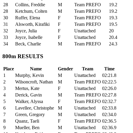
28
Collins, Freddie
M
Team PREFO
19.2
28
Ketchum, Colten
M
Team PREFO
19.2
30
Ruffer, Elena
F
Team PREFO
19.3
31
Alsworth, Kirafiki
F
Team PREFO
19.5
32
Joyce, Julia
F
Unattached
20
33
Joyce, Isabelle
F
Unattached
20.4
34
Beck, Charlie
M
Team PREFO
24.3
800m RESULTS
Place
Name
Gender
Team
Time
1
Murphy, Kevin
M
Unattached
02:21.8
2
Wilsoncroft, Nathan
M
Team PREFO
02:22.5
3
Mertus, Kate
F
Unattached
02:26.0
4
Derick, Gavin
M
Team PREFO
02:27.8
5
Walker, Alyssa
F
Team PREFO
02:32.7
6
Lavellee, Christophe
M
Unattached
02:33.8
7
Green, Gregory
M
Unattached
02:34.0
8
Quanz, Taeli
F
Team PREFO
02:36.5
9
Mueller, Ben
M
Unattached
02:36.9