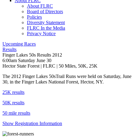
About FLRC
About FLRC
Board of Directors
Policies
Diversity Statement
FLRC In the Media
Privacy Notice
Upcoming Races
Results
Finger Lakes 50s Results 2012
6:00am Saturday June 30
Hector State Forest
|
FLRC
| 50 Miles, 50K, 25K
The 2012 Finger Lakes 50sTrail Runs were held on Saturday, June
30, in the Finger Lakes National Forest, Hector, NY.
25K results
50K results
50 mile results
Show Registration Information