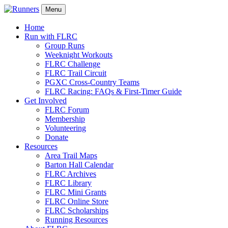
Menu
Home
Run with FLRC
Group Runs
Weeknight Workouts
FLRC Challenge
FLRC Trail Circuit
PGXC Cross-Country Teams
FLRC Racing: FAQs & First-Timer Guide
Get Involved
FLRC Forum
Membership
Volunteering
Donate
Resources
Area Trail Maps
Barton Hall Calendar
FLRC Archives
FLRC Library
FLRC Mini Grants
FLRC Online Store
FLRC Scholarships
Running Resources