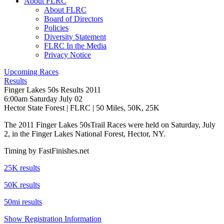
About FLRC
About FLRC
Board of Directors
Policies
Diversity Statement
FLRC In the Media
Privacy Notice
Upcoming Races
Results
Finger Lakes 50s Results 2011
6:00am Saturday July 02
Hector State Forest
|
FLRC
| 50 Miles, 50K, 25K
The 2011 Finger Lakes 50sTrail Races were held on Saturday, July
2, in the Finger Lakes National Forest, Hector, NY.
Timing by FastFinishes.net
25K results
50K results
50mi results
Show Registration Information