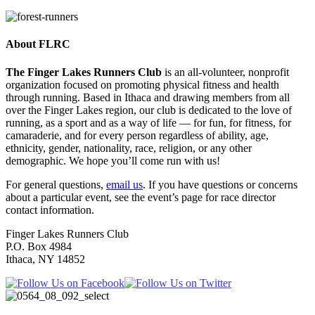
About FLRC
The Finger Lakes Runners Club
is an all-volunteer, nonprofit
organization focused on promoting physical fitness and health
through running. Based in Ithaca and drawing members from all
over the Finger Lakes region, our club is dedicated to the love of
running, as a sport and as a way of life — for fun, for fitness, for
camaraderie, and for every person regardless of ability, age,
ethnicity, gender, nationality, race, religion, or any other
demographic. We hope you’ll come run with us!
For general questions,
email us
. If you have questions or concerns
about a particular event, see the event’s page for race director
contact information.
Finger Lakes Runners Club
P.O. Box 4984
Ithaca, NY 14852