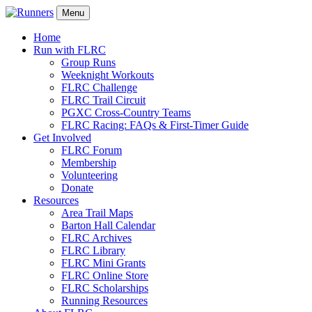
Menu
Home
Run with FLRC
Group Runs
Weeknight Workouts
FLRC Challenge
FLRC Trail Circuit
PGXC Cross-Country Teams
FLRC Racing: FAQs & First-Timer Guide
Get Involved
FLRC Forum
Membership
Volunteering
Donate
Resources
Area Trail Maps
Barton Hall Calendar
FLRC Archives
FLRC Library
FLRC Mini Grants
FLRC Online Store
FLRC Scholarships
Running Resources