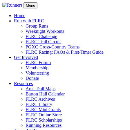
Menu
Home
Run with FLRC
Group Runs
Weeknight Workouts
FLRC Challenge
FLRC Trail Circuit
PGXC Cross-Country Teams
FLRC Racing: FAQs & First-Timer Guide
Get Involved
FLRC Forum
Membership
Volunteering
Donate
Resources
Area Trail Maps
Barton Hall Calendar
FLRC Archives
FLRC Library
FLRC Mini Grants
FLRC Online Store
FLRC Scholarships
Running Resources