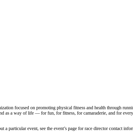
ganization focused on promoting physical fitness and health through run
d as a way of life — for fun, for fitness, for camaraderie, and for every p
!
t a particular event, see the event’s page for race director contact info