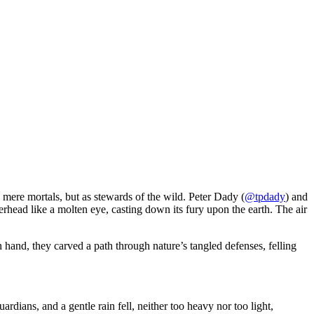
s mere mortals, but as stewards of the wild. Peter Dady (
@tpdady
) and
rhead like a molten eye, casting down its fury upon the earth. The air
 hand, they carved a path through nature’s tangled defenses, felling
rdians, and a gentle rain fell, neither too heavy nor too light,