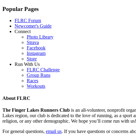
Popular Pages
FLRC Forum
Newcomer's Guide
Connect
Photo Library
Strava
Facebook
Instagram
Store
Run With Us
FLRC Challenge
Group Runs
Races
Workouts
About FLRC
The Finger Lakes Runners Club
is an all-volunteer, nonprofit or
Lakes region, our club is dedicated to the love of running, as a sport an
religion, or any other demographic. We hope you’ll come run with us
For general questions,
email us
. If you have questions or concerns abou