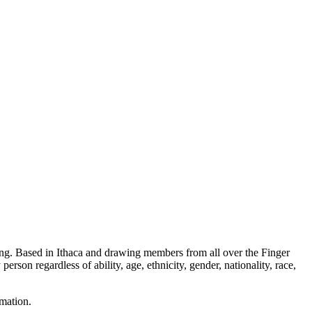
ning. Based in Ithaca and drawing members from all over the Finger
erson regardless of ability, age, ethnicity, gender, nationality, race,
rmation.