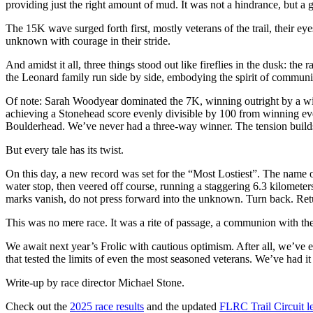
providing just the right amount of mud. It was not a hindrance, but a gift
The 15K wave surged forth first, mostly veterans of the trail, their
unknown with courage in their stride.
And amidst it all, three things stood out like fireflies in the dusk: the
the Leonard family run side by side, embodying the spirit of community
Of note: Sarah Woodyear dominated the 7K, winning outright by a wide
achieving a Stonehead score evenly divisible by 100 from winning every
Boulderhead. We’ve never had a three-way winner. The tension build
But every tale has its twist.
On this day, a new record was set for the “Most Lostiest”. The name of
water stop, then veered off course, running a staggering 6.3 kilometers
marks vanish, do not press forward into the unknown. Turn back. Return
This was no mere race. It was a rite of passage, a communion with the 
We await next year’s Frolic with cautious optimism. After all, we’ve e
that tested the limits of even the most seasoned veterans. We’ve had
Write-up by race director Michael Stone.
Check out the
2025 race results
and the updated
FLRC Trail Circuit l