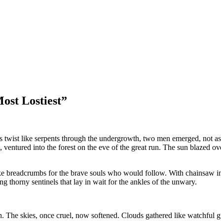
ost Lostiest”
ails twist like serpents through the undergrowth, two men emerged, not a
entured into the forest on the eve of the great run. The sun blazed ove
 like breadcrumbs for the brave souls who would follow. With chainsaw in
ng thorny sentinels that lay in wait for the ankles of the unwary.
th. The skies, once cruel, now softened. Clouds gathered like watchful gua