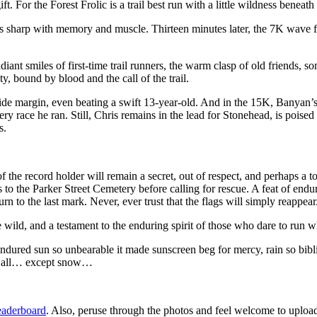
. For the Forest Frolic is a trail best run with a little wildness beneath 
 eyes sharp with memory and muscle. Thirteen minutes later, the 7K wave
 radiant smiles of first-time trail runners, the warm clasp of old friends,
, bound by blood and the call of the trail.
 margin, even beating a swift 13-year-old. And in the 15K, Banyan’s vi
 race he ran. Still, Chris remains in the lead for Stonehead, is poised 
s.
 the record holder will remain a secret, out of respect, and perhaps a t
 to the Parker Street Cemetery before calling for rescue. A feat of endur
 to the last mark. Never, ever trust that the flags will simply reappear
wild, and a testament to the enduring spirit of those who dare to run wh
ndured sun so unbearable it made sunscreen beg for mercy, rain so bibli
 it all… except snow…
eaderboard
. Also, peruse through the photos and feel welcome to uploa