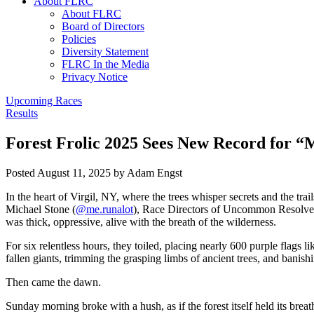
About FLRC
About FLRC
Board of Directors
Policies
Diversity Statement
FLRC In the Media
Privacy Notice
Upcoming Races
Results
Forest Frolic 2025 Sees New Record for “M
Posted
August 11, 2025
by
Adam Engst
In the heart of Virgil, NY, where the trees whisper secrets and the tr
Michael Stone (
@me.runalot
), Race Directors of Uncommon Resolve, v
was thick, oppressive, alive with the breath of the wilderness.
For six relentless hours, they toiled, placing nearly 600 purple flags
fallen giants, trimming the grasping limbs of ancient trees, and banishi
Then came the dawn.
Sunday morning broke with a hush, as if the forest itself held its brea