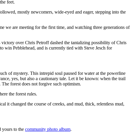
the feet.
 followed, mostly newcomers, wide-eyed and eager, stepping into the
 some we are meeting for the first time, and watching three generations of
ctory over Chris Petroff dashed the tantalizing possibility of Chris
to win Pebblehead, and is currently tied with Steve Jesch for
ouch of mystery. This intrepid soul paused for water at the powerline
ance, yes, but also a cautionary tale. Let it be known: when the trail
. The forest does not forgive such optimism.
ere the forest rules.
cal it changed the course of creeks, and mud, thick, relentless mud,
d yours to the
community photo album
.