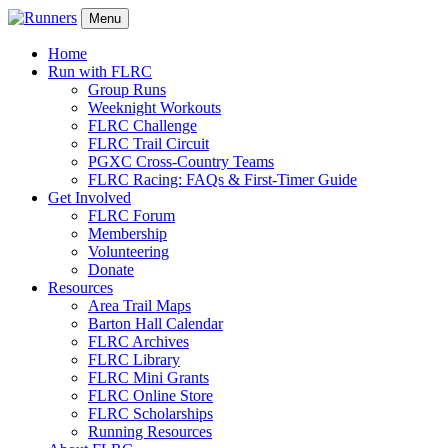
Menu
Home
Run with FLRC
Group Runs
Weeknight Workouts
FLRC Challenge
FLRC Trail Circuit
PGXC Cross-Country Teams
FLRC Racing: FAQs & First-Timer Guide
Get Involved
FLRC Forum
Membership
Volunteering
Donate
Resources
Area Trail Maps
Barton Hall Calendar
FLRC Archives
FLRC Library
FLRC Mini Grants
FLRC Online Store
FLRC Scholarships
Running Resources