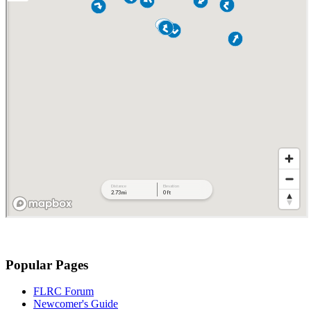
Popular Pages
FLRC Forum
Newcomer's Guide