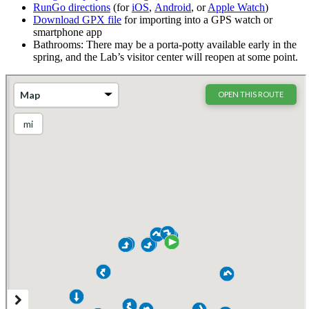
RunGo directions
(for
iOS
,
Android
, or
Apple Watch
)
Download GPX file
for importing into a GPS watch or
smartphone app
Bathrooms: There may be a porta-potty available early in the
spring, and the Lab’s visitor center will reopen at some point.