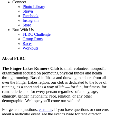
Connect
Photo Library
Strava
Facebook
Instagram
Store
Run With Us
FLRC Challenge
Group Runs
Races
Workouts
About FLRC
The Finger Lakes Runners Club
is an all-volunteer, nonprofit
organization focused on promoting physical fitness and health
through running. Based in Ithaca and drawing members from all
over the Finger Lakes region, our club is dedicated to the love of
running, as a sport and as a way of life — for fun, for fitness, for
camaraderie, and for every person regardless of ability, age,
ethnicity, gender, nationality, race, religion, or any other
demographic. We hope you’ll come run with us!
For general questions,
email us
. If you have questions or concerns
about a particular event, see the event’s page for race director