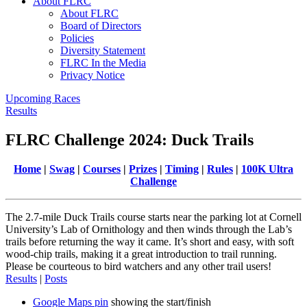
About FLRC
About FLRC
Board of Directors
Policies
Diversity Statement
FLRC In the Media
Privacy Notice
Upcoming Races
Results
FLRC Challenge 2024: Duck Trails
Home
|
Swag
|
Courses
|
Prizes
|
Timing
|
Rules
|
100K Ultra
Challenge
The 2.7-mile Duck Trails course starts near the parking lot at Cornell
University’s Lab of Ornithology and then winds through the Lab’s
trails before returning the way it came. It’s short and easy, with soft
wood-chip trails, making it a great introduction to trail running.
Please be courteous to bird watchers and any other trail users!
Results
|
Posts
Google Maps pin
showing the start/finish