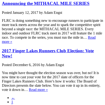
Announcing the MITHACAL MILE SERIES
Posted
January 12, 2017
by
Adam Engst
FLRC is doing something new to encourage runners to participate in
more track meets across the year and to spark the competitive spirit
beyond a single race: the MITHACAL MILE SERIES. Every
indoor and outdoor FLRC track meet in 2017 will feature the 1 mile
race. To compete in the series, you must run the mile in…
Read
more »
2017 Finger Lakes Runners Club Election: Vote
Now!
Posted
December 6, 2016
by
Adam Engst
You might have thought the election season was over, but no! It is
now time to cast your vote for the 2017 slate of officers for the
Finger Lakes Runners Club. Here’s how it works: The Board of
Directors presents the slate below. You can vote it up in its entirety,
vote it down in…
Read more »
←
1