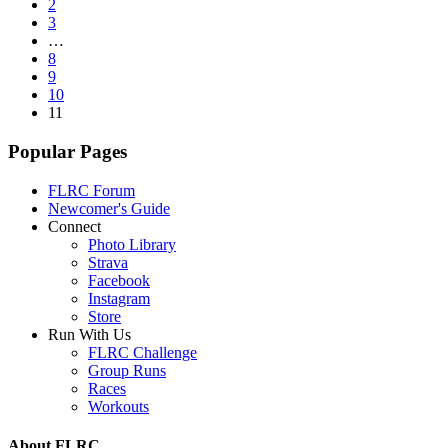
2
3
…
8
9
10
11
Popular Pages
FLRC Forum
Newcomer's Guide
Connect
Photo Library
Strava
Facebook
Instagram
Store
Run With Us
FLRC Challenge
Group Runs
Races
Workouts
About FLRC