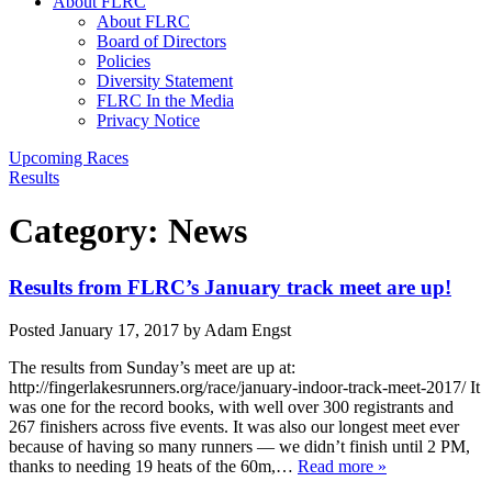
About FLRC
About FLRC
Board of Directors
Policies
Diversity Statement
FLRC In the Media
Privacy Notice
Upcoming Races
Results
Category:
News
Results from FLRC’s January track meet are up!
Posted
January 17, 2017
by
Adam Engst
The results from Sunday’s meet are up at:
http://fingerlakesrunners.org/race/january-indoor-track-meet-2017/ It
was one for the record books, with well over 300 registrants and
267 finishers across five events. It was also our longest meet ever
because of having so many runners — we didn’t finish until 2 PM,
thanks to needing 19 heats of the 60m,…
Read more »