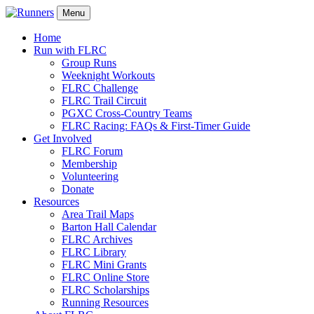
Menu
Home
Run with FLRC
Group Runs
Weeknight Workouts
FLRC Challenge
FLRC Trail Circuit
PGXC Cross-Country Teams
FLRC Racing: FAQs & First-Timer Guide
Get Involved
FLRC Forum
Membership
Volunteering
Donate
Resources
Area Trail Maps
Barton Hall Calendar
FLRC Archives
FLRC Library
FLRC Mini Grants
FLRC Online Store
FLRC Scholarships
Running Resources