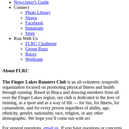
Newcomer's Guide
Connect
Photo Library
Strava
Facebook
Instagram
Store
Run With Us
FLRC Challenge
Group Runs
Races
Workouts
About FLRC
The Finger Lakes Runners Club
is an all-volunteer, nonprofit
organization focused on promoting physical fitness and health
through running. Based in Ithaca and drawing members from all
over the Finger Lakes region, our club is dedicated to the love of
running, as a sport and as a way of life — for fun, for fitness, for
camaraderie, and for every person regardless of ability, age,
ethnicity, gender, nationality, race, religion, or any other
demographic. We hope you’ll come run with us!
For general questions,
email us
. If you have questions or concerns