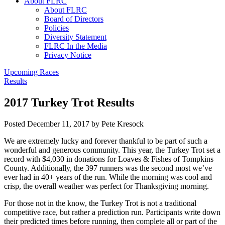
About FLRC
About FLRC
Board of Directors
Policies
Diversity Statement
FLRC In the Media
Privacy Notice
Upcoming Races
Results
2017 Turkey Trot Results
Posted
December 11, 2017
by
Pete Kresock
We are extremely lucky and forever thankful to be part of such a
wonderful and generous community. This year, the Turkey Trot set a
record with $4,030 in donations for Loaves & Fishes of Tompkins
County. Additionally, the 397 runners was the second most we’ve
ever had in 40+ years of the run. While the morning was cool and
crisp, the overall weather was perfect for Thanksgiving morning.
For those not in the know, the Turkey Trot is not a traditional
competitive race, but rather a prediction run. Participants write down
their predicted times before running, then complete all or part of the