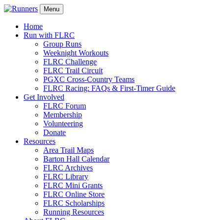
Menu
Home
Run with FLRC
Group Runs
Weeknight Workouts
FLRC Challenge
FLRC Trail Circuit
PGXC Cross-Country Teams
FLRC Racing: FAQs & First-Timer Guide
Get Involved
FLRC Forum
Membership
Volunteering
Donate
Resources
Area Trail Maps
Barton Hall Calendar
FLRC Archives
FLRC Library
FLRC Mini Grants
FLRC Online Store
FLRC Scholarships
Running Resources