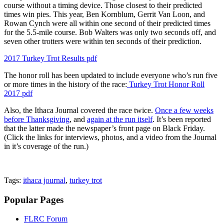
course without a timing device. Those closest to their predicted
times win pies. This year, Ben Kornblum, Gerrit Van Loon, and
Rowan Cynch were all within one second of their predicted times
for the 5.5-mile course. Bob Walters was only two seconds off, and
seven other trotters were within ten seconds of their prediction.
2017 Turkey Trot Results pdf
The honor roll has been updated to include everyone who’s run five
or more times in the history of the race:
Turkey Trot Honor Roll
2017 pdf
Also, the Ithaca Journal covered the race twice.
Once a few weeks
before Thanksgiving
, and
again at the run itself
. It’s been reported
that the latter made the newspaper’s front page on Black Friday.
(Click the links for interviews, photos, and a video from the Journal
in it’s coverage of the run.)
Tags:
ithaca journal
,
turkey trot
Popular Pages
FLRC Forum