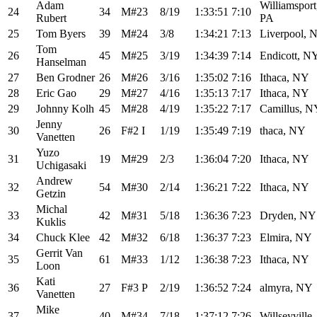
Adam
Williamsport
24
34
M#23
8/19
1:33:51
7:10
Rubert
PA
25
Tom Byers
39
M#24
3/8
1:34:21
7:13
Liverpool, 
Tom
26
45
M#25
3/19
1:34:39
7:14
Endicott, N
Hanselman
27
Ben Grodner
26
M#26
3/16
1:35:02
7:16
Ithaca, NY
28
Eric Gao
29
M#27
4/16
1:35:13
7:17
Ithaca, NY
29
Johnny Kolh
45
M#28
4/19
1:35:22
7:17
Camillus, N
Jenny
30
26
F#2 I
1/19
1:35:49
7:19
thaca, NY
Vanetten
Yuzo
31
19
M#29
2/3
1:36:04
7:20
Ithaca, NY
Uchigasaki
Andrew
32
54
M#30
2/14
1:36:21
7:22
Ithaca, NY
Getzin
Michal
33
42
M#31
5/18
1:36:36
7:23
Dryden, NY
Kuklis
34
Chuck Klee
42
M#32
6/18
1:36:37
7:23
Elmira, NY
Gerrit Van
35
61
M#33
1/12
1:36:38
7:23
Ithaca, NY
Loon
Kati
36
27
F#3 P
2/19
1:36:52
7:24
almyra, NY
Vanetten
Mike
37
40
M#34
7/18
1:37:12
7:26
Willseyville