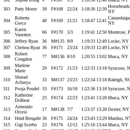
Horseheads
303
Patty Morse
39
F#168
22/24
1:18:36
12:39
NY
Roberta
Canandaigu
304
48
F#169
21/21
1:18:47
12:41
Greco
NY
Karen
305
66
F#170
3/3
1:19:41
12:50
Montrose, 
Vanetten
306
Jeffrey Ryan
36
M#135
9/9
1:19:33
12:49
Locke, NY
307
Chelsea Ryan
36
F#171
23/24
1:19:33
12:49
Locke, NY
Robert
308
77
M#136
8/10
1:20:55
13:02
Ithaca, NY
Congdon
Marlene
309
29
F#172
21/23
1:22:33
13:18
Syracuse, 
Marte
Sharad
310
33
M#137
23/23
1:22:34
13:18
Raleigh, N
Acharya
311
Pooja Poudel
33
F#173
16/18
1:22:36
13:18
Syracuse, 
Katherine
312
25
F#174
22/23
1:23:41
13:28
Ithaca, NY
Dolbear
Armondo
313
17
M#138
7/7
1:23:37
13:28
Dexter, NY
Orcesi
314
Hind Bengabr
36
F#175
24/24
1:23:43
13:29
Manlius, N
315
Gigi Scerbo
23
F#176
12/12
1:25:16
13:44
Ithaca, NY