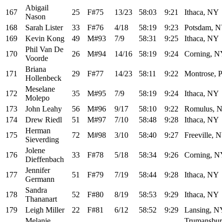
Abigail
167
25
F#75
13/23
58:03
9:21
Ithaca, NY
Nason
168
Sarah Lister
33
F#76
4/18
58:19
9:23
Potsdam, 
169
Kevin Kong
49
M#93
7/9
58:31
9:25
Ithaca, NY
Phil Van De
170
26
M#94
14/16
58:19
9:24
Corning, 
Voorde
Briana
171
29
F#77
14/23
58:11
9:22
Montrose, 
Hollenbeck
Meselane
172
35
M#95
7/9
58:19
9:24
Ithaca, NY
Molepo
173
John Leahy
56
M#96
9/17
58:10
9:22
Romulus, 
174
Drew Riedl
51
M#97
7/10
58:48
9:28
Ithaca, NY
Herman
175
72
M#98
3/10
58:40
9:27
Freeville, 
Sieverding
Jolene
176
33
F#78
5/18
58:34
9:26
Corning, 
Dieffenbach
Jennifer
177
51
F#79
7/19
58:44
9:28
Ithaca, NY
Germann
Sandra
178
52
F#80
8/19
58:53
9:29
Ithaca, NY
Thananart
179
Leigh Miller
22
F#81
6/12
58:52
9:29
Lansing, N
Melanie
Trumansbur