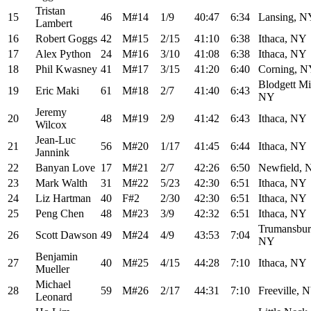
Tristan
15
46
M#14
1/9
40:47
6:34
Lansing, N
Lambert
16
Robert Goggs
42
M#15
2/15
41:10
6:38
Ithaca, NY
17
Alex Python
24
M#16
3/10
41:08
6:38
Ithaca, NY
18
Phil Kwasney
41
M#17
3/15
41:20
6:40
Corning, 
Blodgett Mil
19
Eric Maki
61
M#18
2/7
41:40
6:43
NY
Jeremy
20
48
M#19
2/9
41:42
6:43
Ithaca, NY
Wilcox
Jean-Luc
21
56
M#20
1/17
41:45
6:44
Ithaca, NY
Jannink
22
Banyan Love
17
M#21
2/7
42:26
6:50
Newfield, 
23
Mark Walth
31
M#22
5/23
42:30
6:51
Ithaca, NY
24
Liz Hartman
40
F#2
2/30
42:30
6:51
Ithaca, NY
25
Peng Chen
48
M#23
3/9
42:32
6:51
Ithaca, NY
Trumansbur
26
Scott Dawson
49
M#24
4/9
43:53
7:04
NY
Benjamin
27
40
M#25
4/15
44:28
7:10
Ithaca, NY
Mueller
Michael
28
59
M#26
2/17
44:31
7:10
Freeville, 
Leonard