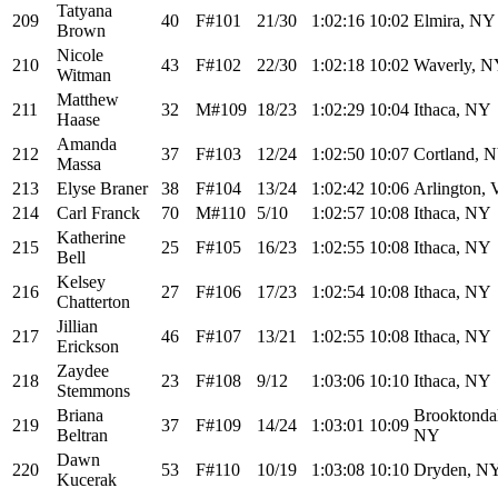
Tatyana
209
40
F#101
21/30
1:02:16
10:02
Elmira, NY
Brown
Nicole
210
43
F#102
22/30
1:02:18
10:02
Waverly, 
Witman
Matthew
211
32
M#109
18/23
1:02:29
10:04
Ithaca, NY
Haase
Amanda
212
37
F#103
12/24
1:02:50
10:07
Cortland, 
Massa
213
Elyse Braner
38
F#104
13/24
1:02:42
10:06
Arlington,
214
Carl Franck
70
M#110
5/10
1:02:57
10:08
Ithaca, NY
Katherine
215
25
F#105
16/23
1:02:55
10:08
Ithaca, NY
Bell
Kelsey
216
27
F#106
17/23
1:02:54
10:08
Ithaca, NY
Chatterton
Jillian
217
46
F#107
13/21
1:02:55
10:08
Ithaca, NY
Erickson
Zaydee
218
23
F#108
9/12
1:03:06
10:10
Ithaca, NY
Stemmons
Briana
Brooktonda
219
37
F#109
14/24
1:03:01
10:09
Beltran
NY
Dawn
220
53
F#110
10/19
1:03:08
10:10
Dryden, N
Kucerak