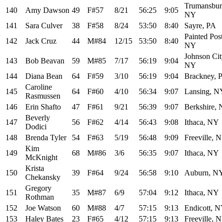
Trumansbur
140
Amy Dawson
49
F#57
8/21
56:25
9:05
NY
141
Sara Culver
38
F#58
8/24
53:50
8:40
Sayre, PA
Painted Post
142
Jack Cruz
44
M#84
12/15
53:50
8:40
NY
Johnson Cit
143
Bob Beavan
59
M#85
7/17
56:19
9:04
NY
144
Diana Bean
64
F#59
3/10
56:19
9:04
Brackney, 
Caroline
145
64
F#60
4/10
56:34
9:07
Lansing, N
Rasmussen
146
Erin Shafto
47
F#61
9/21
56:39
9:07
Berkshire,
Beverly
147
56
F#62
4/14
56:43
9:08
Ithaca, NY
Dodici
148
Brenda Tyler
54
F#63
5/19
56:48
9:09
Freeville, 
Kim
149
68
M#86
3/6
56:35
9:07
Ithaca, NY
McKnight
Krista
150
39
F#64
9/24
56:58
9:10
Auburn, N
Chekansky
Gregory
151
35
M#87
6/9
57:04
9:12
Ithaca, NY
Rothman
152
Joe Watson
60
M#88
4/7
57:15
9:13
Endicott, 
153
Haley Bates
23
F#65
4/12
57:15
9:13
Freeville, 