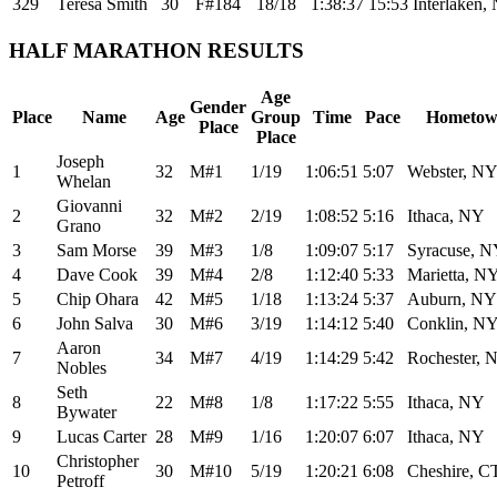
329
Teresa Smith
30
F#184
18/18
1:38:37
15:53
Interlaken,
HALF MARATHON RESULTS
Age
Gender
Place
Name
Age
Group
Time
Pace
Hometo
Place
Place
Joseph
1
32
M#1
1/19
1:06:51
5:07
Webster, N
Whelan
Giovanni
2
32
M#2
2/19
1:08:52
5:16
Ithaca, NY
Grano
3
Sam Morse
39
M#3
1/8
1:09:07
5:17
Syracuse, 
4
Dave Cook
39
M#4
2/8
1:12:40
5:33
Marietta, N
5
Chip Ohara
42
M#5
1/18
1:13:24
5:37
Auburn, NY
6
John Salva
30
M#6
3/19
1:14:12
5:40
Conklin, N
Aaron
7
34
M#7
4/19
1:14:29
5:42
Rochester, 
Nobles
Seth
8
22
M#8
1/8
1:17:22
5:55
Ithaca, NY
Bywater
9
Lucas Carter
28
M#9
1/16
1:20:07
6:07
Ithaca, NY
Christopher
10
30
M#10
5/19
1:20:21
6:08
Cheshire, C
Petroff