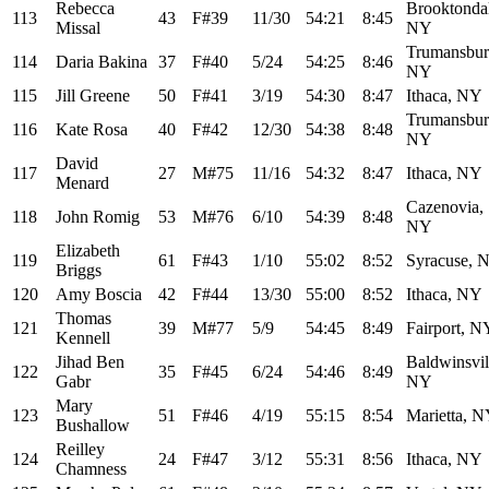
Rebecca
Brooktonda
113
43
F#39
11/30
54:21
8:45
Missal
NY
Trumansbur
114
Daria Bakina
37
F#40
5/24
54:25
8:46
NY
115
Jill Greene
50
F#41
3/19
54:30
8:47
Ithaca, NY
Trumansbur
116
Kate Rosa
40
F#42
12/30
54:38
8:48
NY
David
117
27
M#75
11/16
54:32
8:47
Ithaca, NY
Menard
Cazenovia,
118
John Romig
53
M#76
6/10
54:39
8:48
NY
Elizabeth
119
61
F#43
1/10
55:02
8:52
Syracuse, 
Briggs
120
Amy Boscia
42
F#44
13/30
55:00
8:52
Ithaca, NY
Thomas
121
39
M#77
5/9
54:45
8:49
Fairport, N
Kennell
Jihad Ben
Baldwinsvil
122
35
F#45
6/24
54:46
8:49
Gabr
NY
Mary
123
51
F#46
4/19
55:15
8:54
Marietta, 
Bushallow
Reilley
124
24
F#47
3/12
55:31
8:56
Ithaca, NY
Chamness