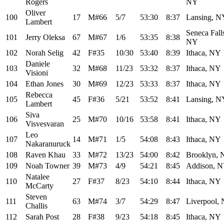
Rogers
NY
Oliver
100
17
M#66
5/7
53:30
8:37
Lansing, N
Lambert
Seneca Fall
101
Jerry Oleksa
67
M#67
1/6
53:35
8:38
NY
102
Norah Selig
42
F#35
10/30
53:40
8:39
Ithaca, NY
Daniele
103
32
M#68
11/23
53:32
8:37
Ithaca, NY
Visioni
104
Ethan Jones
30
M#69
12/23
53:33
8:37
Ithaca, NY
Rebecca
105
45
F#36
5/21
53:52
8:41
Lansing, N
Lambert
Siva
106
25
M#70
10/16
53:58
8:41
Ithaca, NY
Visvesvaran
Leo
107
14
M#71
1/5
54:08
8:43
Ithaca, NY
Nakaranuruck
108
Raven Khau
33
M#72
13/23
54:00
8:42
Brooklyn,
109
Noah Towner
39
M#73
4/9
54:21
8:45
Addison, 
Natalee
110
27
F#37
8/23
54:10
8:44
Ithaca, NY
McCarty
Steven
111
63
M#74
3/7
54:29
8:47
Liverpool,
Challis
112
Sarah Post
28
F#38
9/23
54:18
8:45
Ithaca, NY