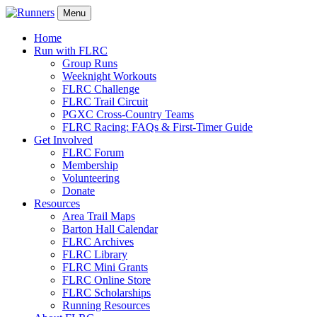
Menu
Home
Run with FLRC
Group Runs
Weeknight Workouts
FLRC Challenge
FLRC Trail Circuit
PGXC Cross-Country Teams
FLRC Racing: FAQs & First-Timer Guide
Get Involved
FLRC Forum
Membership
Volunteering
Donate
Resources
Area Trail Maps
Barton Hall Calendar
FLRC Archives
FLRC Library
FLRC Mini Grants
FLRC Online Store
FLRC Scholarships
Running Resources