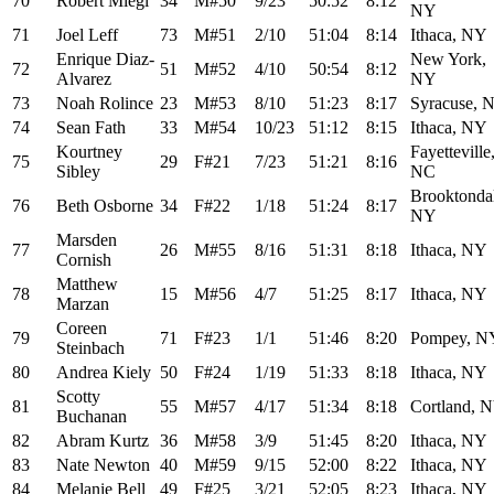
70
Robert Miegl
34
M#50
9/23
50:52
8:12
NY
71
Joel Leff
73
M#51
2/10
51:04
8:14
Ithaca, NY
Enrique Diaz-
New York,
72
51
M#52
4/10
50:54
8:12
Alvarez
NY
73
Noah Rolince
23
M#53
8/10
51:23
8:17
Syracuse, 
74
Sean Fath
33
M#54
10/23
51:12
8:15
Ithaca, NY
Kourtney
Fayetteville
75
29
F#21
7/23
51:21
8:16
Sibley
NC
Brooktonda
76
Beth Osborne
34
F#22
1/18
51:24
8:17
NY
Marsden
77
26
M#55
8/16
51:31
8:18
Ithaca, NY
Cornish
Matthew
78
15
M#56
4/7
51:25
8:17
Ithaca, NY
Marzan
Coreen
79
71
F#23
1/1
51:46
8:20
Pompey, N
Steinbach
80
Andrea Kiely
50
F#24
1/19
51:33
8:18
Ithaca, NY
Scotty
81
55
M#57
4/17
51:34
8:18
Cortland, 
Buchanan
82
Abram Kurtz
36
M#58
3/9
51:45
8:20
Ithaca, NY
83
Nate Newton
40
M#59
9/15
52:00
8:22
Ithaca, NY
84
Melanie Bell
49
F#25
3/21
52:05
8:23
Ithaca, NY