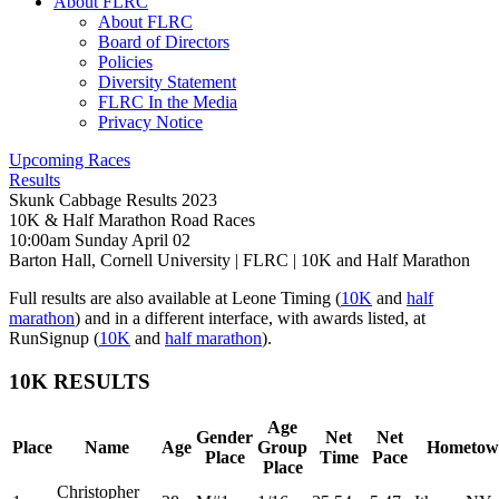
About FLRC
About FLRC
Board of Directors
Policies
Diversity Statement
FLRC In the Media
Privacy Notice
Upcoming Races
Results
Skunk Cabbage Results 2023
10K & Half Marathon Road Races
10:00am Sunday April 02
Barton Hall, Cornell University
|
FLRC
| 10K and Half Marathon
Full results are also available at Leone Timing (
10K
and
half
marathon
) and in a different interface, with awards listed, at
RunSignup (
10K
and
half marathon
).
10K RESULTS
Age
Gender
Net
Net
Place
Name
Age
Group
Hometow
Place
Time
Pace
Place
Christopher