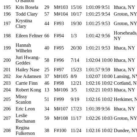
O'Banion
195
Kris Bosela
29
M#103
15/16
1:01:09
9:51
Ithaca, NY
196
Todd Clary
57
M#104
10/17
1:01:25
9:54
Groton, N
Krystina
197
44
F#93
19/30
1:01:25
9:53
Groton, N
Clary
Horseheads
198
Eileen Feltner
66
F#94
1/3
1:01:42
9:56
NY
Hannah
199
40
F#95
20/30
1:01:21
9:53
Ithaca, NY
Wilhelm
Juri Hwang-
200
58
F#96
7/14
1:02:04
10:00
Ithaca, NY
Geddes
201
Hailey Nase
25
F#97
15/23
1:01:57
9:59
Ithaca, NY
202
Joe Adamsen
37
M#105
8/9
1:02:07
10:00
Lansing, N
203
Carrie Finn
46
F#98
12/21
1:02:16
10:02
Cortland, 
204
Robert Kong
13
M#106
3/5
1:02:21
10:03
Ithaca, NY
Missy
205
51
F#99
9/19
1:02:16
10:02
Herkimer, 
Scanlon
206
Eric Leon
34
M#107
17/23
1:01:39
9:56
Ithaca, NY
Leslie
207
59
M#108
11/17
1:02:26
10:03
Groton, N
Buchanan
Regina
208
38
F#100
11/24
1:02:16
10:02
Dundee, N
Fulkerson