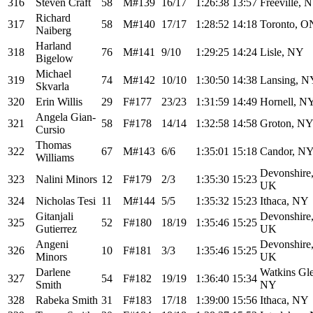
316
Steven Craft
58
M#139
16/17
1:26:38
13:57
Freeville, 
Richard
317
58
M#140
17/17
1:28:52
14:18
Toronto, O
Naiberg
Harland
318
76
M#141
9/10
1:29:25
14:24
Lisle, NY
Bigelow
Michael
319
74
M#142
10/10
1:30:50
14:38
Lansing, N
Skvarla
320
Erin Willis
29
F#177
23/23
1:31:59
14:49
Hornell, N
Angela Gian-
321
58
F#178
14/14
1:32:58
14:58
Groton, N
Cursio
Thomas
322
67
M#143
6/6
1:35:01
15:18
Candor, N
Williams
Devonshire
323
Nalini Minors
12
F#179
2/3
1:35:30
15:23
UK
324
Nicholas Tesi
11
M#144
5/5
1:35:32
15:23
Ithaca, NY
Gitanjali
Devonshire
325
52
F#180
18/19
1:35:46
15:25
Gutierrez
UK
Angeni
Devonshire
326
10
F#181
3/3
1:35:46
15:25
Minors
UK
Darlene
Watkins Gl
327
54
F#182
19/19
1:36:40
15:34
Smith
NY
328
Rabeka Smith
31
F#183
17/18
1:39:00
15:56
Ithaca, NY