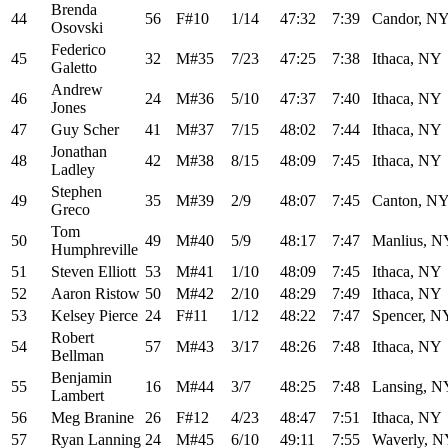
Brenda
44
56
F#10
1/14
47:32
7:39
Candor, N
Osovski
Federico
45
32
M#35
7/23
47:25
7:38
Ithaca, NY
Galetto
Andrew
46
24
M#36
5/10
47:37
7:40
Ithaca, NY
Jones
47
Guy Scher
41
M#37
7/15
48:02
7:44
Ithaca, NY
Jonathan
48
42
M#38
8/15
48:09
7:45
Ithaca, NY
Ladley
Stephen
49
35
M#39
2/9
48:07
7:45
Canton, N
Greco
Tom
50
49
M#40
5/9
48:17
7:47
Manlius, N
Humphreville
51
Steven Elliott
53
M#41
1/10
48:09
7:45
Ithaca, NY
52
Aaron Ristow
50
M#42
2/10
48:29
7:49
Ithaca, NY
53
Kelsey Pierce
24
F#11
1/12
48:22
7:47
Spencer, N
Robert
54
57
M#43
3/17
48:26
7:48
Ithaca, NY
Bellman
Benjamin
55
16
M#44
3/7
48:25
7:48
Lansing, N
Lambert
56
Meg Branine
26
F#12
4/23
48:47
7:51
Ithaca, NY
57
Ryan Lanning
24
M#45
6/10
49:11
7:55
Waverly, 