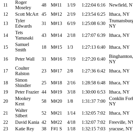
Roger
11
48
M#11
1/19
1:22:04
6:16
Newfield, 
Moseley
12
Scott McArt
45
M#12
2/19
1:23:54
6:25
Ithaca, NY
Tyler
Trumansburg
13
31
M#13
6/19
1:25:08
6:30
Edwards
NY
Tets
14
43
M#14
2/18
1:27:07
6:39
Ithaca, NY
Yamasaki
Samuel
15
18
M#15
1/3
1:27:13
6:40
Ithaca, NY
Smith
Binghamton
16
Peter Wall
31
M#16
7/19
1:27:20
6:40
NY
Coulter
17
23
M#17
2/8
1:27:36
6:42
Ithaca, NY
Ralston
Simon
18
25
M#18
2/16
1:28:58
6:48
Ithaca, NY
Shindler
19
Peter Frazier
44
M#19
3/18
1:30:00
6:53
Ithaca, NY
Mookey
Conklin For
20
58
M#20
1/8
1:31:37
7:00
Kent
NY
Walter
21
52
M#21
1/14
1:32:05
7:02
Ithaca, NY
Silbert
22
David Kania
42
M#22
4/18
1:32:07
7:02
Freeville, N
23
Katie Rey
38
F#1 S
1/18
1:32:15
7:03
yracuse, NY