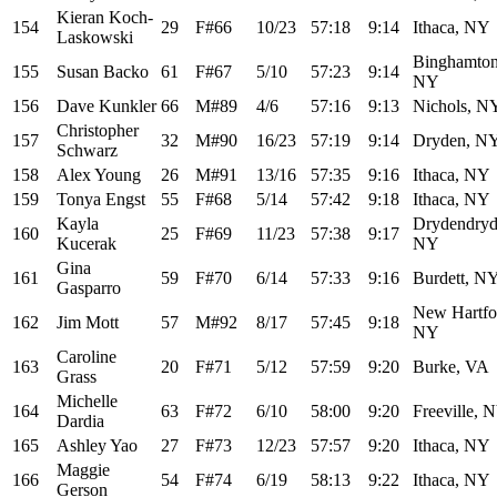
Kieran Koch-
154
29
F#66
10/23
57:18
9:14
Ithaca, NY
Laskowski
Binghamton
155
Susan Backo
61
F#67
5/10
57:23
9:14
NY
156
Dave Kunkler
66
M#89
4/6
57:16
9:13
Nichols, N
Christopher
157
32
M#90
16/23
57:19
9:14
Dryden, N
Schwarz
158
Alex Young
26
M#91
13/16
57:35
9:16
Ithaca, NY
159
Tonya Engst
55
F#68
5/14
57:42
9:18
Ithaca, NY
Kayla
Drydendryd
160
25
F#69
11/23
57:38
9:17
Kucerak
NY
Gina
161
59
F#70
6/14
57:33
9:16
Burdett, N
Gasparro
New Hartfo
162
Jim Mott
57
M#92
8/17
57:45
9:18
NY
Caroline
163
20
F#71
5/12
57:59
9:20
Burke, VA
Grass
Michelle
164
63
F#72
6/10
58:00
9:20
Freeville, 
Dardia
165
Ashley Yao
27
F#73
12/23
57:57
9:20
Ithaca, NY
Maggie
166
54
F#74
6/19
58:13
9:22
Ithaca, NY
Gerson