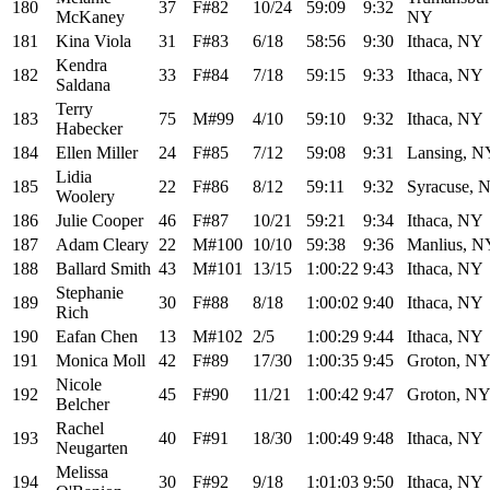
180
37
F#82
10/24
59:09
9:32
McKaney
NY
181
Kina Viola
31
F#83
6/18
58:56
9:30
Ithaca, NY
Kendra
182
33
F#84
7/18
59:15
9:33
Ithaca, NY
Saldana
Terry
183
75
M#99
4/10
59:10
9:32
Ithaca, NY
Habecker
184
Ellen Miller
24
F#85
7/12
59:08
9:31
Lansing, N
Lidia
185
22
F#86
8/12
59:11
9:32
Syracuse, 
Woolery
186
Julie Cooper
46
F#87
10/21
59:21
9:34
Ithaca, NY
187
Adam Cleary
22
M#100
10/10
59:38
9:36
Manlius, N
188
Ballard Smith
43
M#101
13/15
1:00:22
9:43
Ithaca, NY
Stephanie
189
30
F#88
8/18
1:00:02
9:40
Ithaca, NY
Rich
190
Eafan Chen
13
M#102
2/5
1:00:29
9:44
Ithaca, NY
191
Monica Moll
42
F#89
17/30
1:00:35
9:45
Groton, N
Nicole
192
45
F#90
11/21
1:00:42
9:47
Groton, N
Belcher
Rachel
193
40
F#91
18/30
1:00:49
9:48
Ithaca, NY
Neugarten
Melissa
194
30
F#92
9/18
1:01:03
9:50
Ithaca, NY