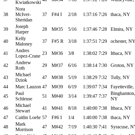
Kwiatkowski
Nora
38
McIver-
37
F#4 I
2/18
1:37:16
7:26
thaca, NY
Sheridan
Joseph
39
28
M#35
5/16
1:37:46
7:28
Elmira, NY
Harper
Kelly
40
37
F#5 R
3/18
1:37:51
7:29
ochester, N
Maloney
Andres
41
23
M#36
3/8
1:38:02
7:29
Ithaca, NY
Lopez-Crane
Andrew
42
29
M#37
6/16
1:38:14
7:30
Groton, NY
Roth
Michael
43
47
M#38
5/19
1:38:29
7:32
Tully, NY
Dziok
44
Marc Lauzon
47
M#39
6/19
1:39:07
7:34
Fayetteville
Paul
Binghamton
45
51
M#40
3/14
1:39:47
7:37
Schleuse
NY
Michael
46
41
M#41
8/18
1:40:00
7:38
Ithaca, NY
Stewart
47
Caitlin Loehr
57
F#6 I
1/4
1:40:00
7:38
thaca, NY
Mark
48
47
M#42
7/19
1:40:30
7:41
Syracuse, 
Morrison