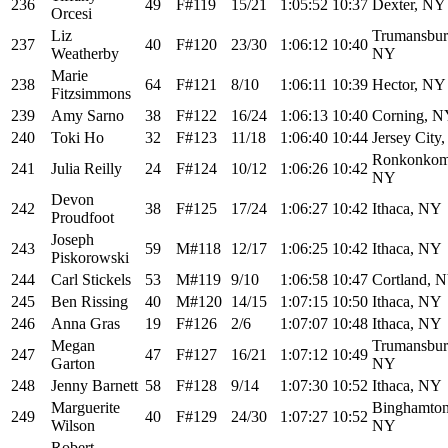
236
49
F#119
15/21
1:05:52
10:37
Dexter, NY
Orcesi
Liz
Trumansbur
237
40
F#120
23/30
1:06:12
10:40
Weatherby
NY
Marie
238
64
F#121
8/10
1:06:11
10:39
Hector, NY
Fitzsimmons
239
Amy Sarno
38
F#122
16/24
1:06:13
10:40
Corning, 
240
Toki Ho
32
F#123
11/18
1:06:40
10:44
Jersey City,
Ronkonkom
241
Julia Reilly
24
F#124
10/12
1:06:26
10:42
NY
Devon
242
38
F#125
17/24
1:06:27
10:42
Ithaca, NY
Proudfoot
Joseph
243
59
M#118
12/17
1:06:25
10:42
Ithaca, NY
Piskorowski
244
Carl Stickels
53
M#119
9/10
1:06:58
10:47
Cortland, 
245
Ben Rissing
40
M#120
14/15
1:07:15
10:50
Ithaca, NY
246
Anna Gras
19
F#126
2/6
1:07:07
10:48
Ithaca, NY
Megan
Trumansbur
247
47
F#127
16/21
1:07:12
10:49
Garton
NY
248
Jenny Barnett
58
F#128
9/14
1:07:30
10:52
Ithaca, NY
Marguerite
Binghamton
249
40
F#129
24/30
1:07:27
10:52
Wilson
NY
Robert