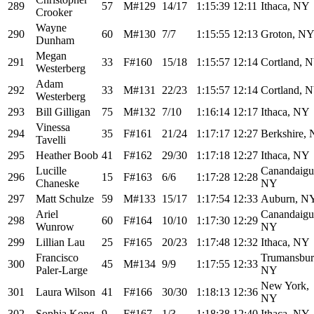
289
57
M#129
14/17
1:15:39
12:11
Ithaca, NY
Crooker
Wayne
290
60
M#130
7/7
1:15:55
12:13
Groton, N
Dunham
Megan
291
33
F#160
15/18
1:15:57
12:14
Cortland, 
Westerberg
Adam
292
33
M#131
22/23
1:15:57
12:14
Cortland, 
Westerberg
293
Bill Gilligan
75
M#132
7/10
1:16:14
12:17
Ithaca, NY
Vinessa
294
35
F#161
21/24
1:17:17
12:27
Berkshire,
Tavelli
295
Heather Boob
41
F#162
29/30
1:17:18
12:27
Ithaca, NY
Lucille
Canandaigu
296
15
F#163
6/6
1:17:28
12:28
Chaneske
NY
297
Matt Schulze
59
M#133
15/17
1:17:54
12:33
Auburn, N
Ariel
Canandaigu
298
60
F#164
10/10
1:17:30
12:29
Wunrow
NY
299
Lillian Lau
25
F#165
20/23
1:17:48
12:32
Ithaca, NY
Francisco
Trumansbur
300
45
M#134
9/9
1:17:55
12:33
Paler-Large
NY
New York,
301
Laura Wilson
41
F#166
30/30
1:18:13
12:36
NY
302
Sophia Kong
9
F#167
1/3
1:18:38
12:40
Ithaca, NY