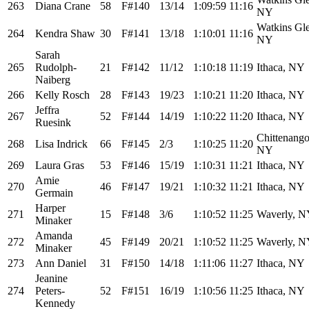
263
Diana Crane
58
F#140
13/14
1:09:59
11:16
NY
Watkins Gl
264
Kendra Shaw
30
F#141
13/18
1:10:01
11:16
NY
Sarah
265
Rudolph-
21
F#142
11/12
1:10:18
11:19
Ithaca, NY
Naiberg
266
Kelly Rosch
28
F#143
19/23
1:10:21
11:20
Ithaca, NY
Jeffra
267
52
F#144
14/19
1:10:22
11:20
Ithaca, NY
Ruesink
Chittenango
268
Lisa Indrick
66
F#145
2/3
1:10:25
11:20
NY
269
Laura Gras
53
F#146
15/19
1:10:31
11:21
Ithaca, NY
Amie
270
46
F#147
19/21
1:10:32
11:21
Ithaca, NY
Germain
Harper
271
15
F#148
3/6
1:10:52
11:25
Waverly, 
Minaker
Amanda
272
45
F#149
20/21
1:10:52
11:25
Waverly, 
Minaker
273
Ann Daniel
31
F#150
14/18
1:11:06
11:27
Ithaca, NY
Jeanine
274
Peters-
52
F#151
16/19
1:10:56
11:25
Ithaca, NY
Kennedy