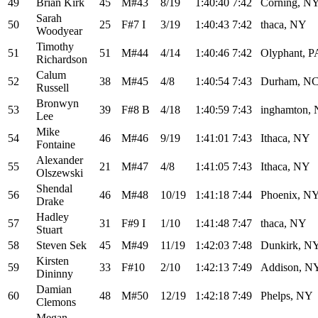
49
Brian Kirk
45
M#43
8/19
1:40:40
7:42
Corning, N
Sarah
50
25
F#7 I
3/19
1:40:43
7:42
thaca, NY
Woodyear
Timothy
51
51
M#44
4/14
1:40:46
7:42
Olyphant, P
Richardson
Calum
52
38
M#45
4/8
1:40:54
7:43
Durham, N
Russell
Bronwyn
53
39
F#8 B
4/18
1:40:59
7:43
inghamton,
Lee
Mike
54
46
M#46
9/19
1:41:01
7:43
Ithaca, NY
Fontaine
Alexander
55
21
M#47
4/8
1:41:05
7:43
Ithaca, NY
Olszewski
Shendal
56
46
M#48
10/19
1:41:18
7:44
Phoenix, N
Drake
Hadley
57
31
F#9 I
1/10
1:41:48
7:47
thaca, NY
Stuart
58
Steven Sek
45
M#49
11/19
1:42:03
7:48
Dunkirk, N
Kirsten
59
33
F#10
2/10
1:42:13
7:49
Addison, N
Dininny
Damian
60
48
M#50
12/19
1:42:18
7:49
Phelps, NY
Clemons
Megan