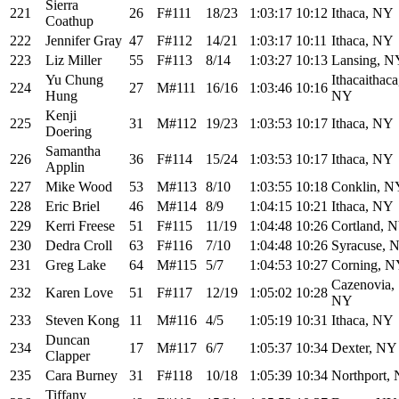
Sierra
221
26
F#111
18/23
1:03:17
10:12
Ithaca, NY
Coathup
222
Jennifer Gray
47
F#112
14/21
1:03:17
10:11
Ithaca, NY
223
Liz Miller
55
F#113
8/14
1:03:27
10:13
Lansing, N
Yu Chung
Ithacaithaca
224
27
M#111
16/16
1:03:46
10:16
Hung
NY
Kenji
225
31
M#112
19/23
1:03:53
10:17
Ithaca, NY
Doering
Samantha
226
36
F#114
15/24
1:03:53
10:17
Ithaca, NY
Applin
227
Mike Wood
53
M#113
8/10
1:03:55
10:18
Conklin, N
228
Eric Briel
46
M#114
8/9
1:04:15
10:21
Ithaca, NY
229
Kerri Freese
51
F#115
11/19
1:04:48
10:26
Cortland, 
230
Dedra Croll
63
F#116
7/10
1:04:48
10:26
Syracuse, 
231
Greg Lake
64
M#115
5/7
1:04:53
10:27
Corning, 
Cazenovia,
232
Karen Love
51
F#117
12/19
1:05:02
10:28
NY
233
Steven Kong
11
M#116
4/5
1:05:19
10:31
Ithaca, NY
Duncan
234
17
M#117
6/7
1:05:37
10:34
Dexter, NY
Clapper
235
Cara Burney
31
F#118
10/18
1:05:39
10:34
Northport,
Tiffany