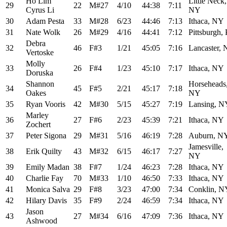
Ho Lim
Little Neck,
29
22
M#27
4/10
44:38
7:11
Cyrus Li
NY
30
Adam Pesta
33
M#28
6/23
44:46
7:13
Ithaca, NY
31
Nate Wolk
26
M#29
4/16
44:41
7:12
Pittsburgh,
Debra
32
46
F#3
1/21
45:05
7:16
Lancaster,
Vertoske
Molly
33
26
F#4
1/23
45:10
7:17
Ithaca, NY
Doruska
Shannon
Horseheads
34
45
F#5
2/21
45:17
7:18
Oakes
NY
35
Ryan Vooris
42
M#30
5/15
45:27
7:19
Lansing, N
Marley
36
27
F#6
2/23
45:39
7:21
Ithaca, NY
Zochert
37
Peter Sigona
29
M#31
5/16
46:19
7:28
Auburn, N
Jamesville,
38
Erik Quilty
43
M#32
6/15
46:17
7:27
NY
39
Emily Madan
38
F#7
1/24
46:23
7:28
Ithaca, NY
40
Charlie Fay
70
M#33
1/10
46:50
7:33
Ithaca, NY
41
Monica Salva
29
F#8
3/23
47:00
7:34
Conklin, N
42
Hilary Davis
35
F#9
2/24
46:59
7:34
Ithaca, NY
Jason
43
27
M#34
6/16
47:09
7:36
Ithaca, NY
Ashwood