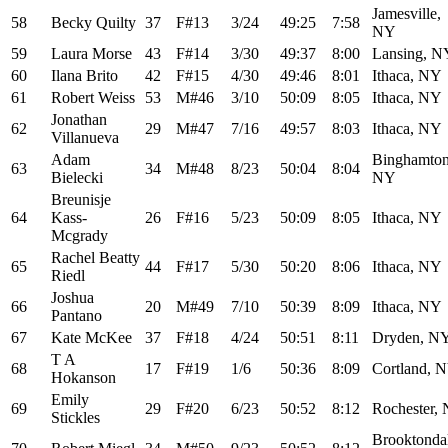
Jamesville,
58
Becky Quilty
37
F#13
3/24
49:25
7:58
NY
59
Laura Morse
43
F#14
3/30
49:37
8:00
Lansing, N
60
Ilana Brito
42
F#15
4/30
49:46
8:01
Ithaca, NY
61
Robert Weiss
53
M#46
3/10
50:09
8:05
Ithaca, NY
Jonathan
62
29
M#47
7/16
49:57
8:03
Ithaca, NY
Villanueva
Adam
Binghamton
63
34
M#48
8/23
50:04
8:04
Bielecki
NY
Breunisje
64
Kass-
26
F#16
5/23
50:09
8:05
Ithaca, NY
Mcgrady
Rachel Beatty
65
44
F#17
5/30
50:20
8:06
Ithaca, NY
Riedl
Joshua
66
20
M#49
7/10
50:39
8:09
Ithaca, NY
Pantano
67
Kate McKee
37
F#18
4/24
50:51
8:11
Dryden, N
T A
68
17
F#19
1/6
50:36
8:09
Cortland, 
Hokanson
Emily
69
29
F#20
6/23
50:52
8:12
Rochester,
Stickles
Brooktonda