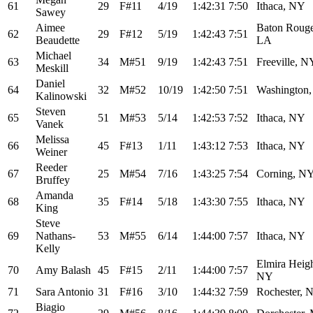
61
29
F#11
4/19
1:42:31
7:50
Ithaca, NY
Sawey
Aimee
Baton Rouge
62
29
F#12
5/19
1:42:43
7:51
Beaudette
LA
Michael
63
34
M#51
9/19
1:42:43
7:51
Freeville, N
Meskill
Daniel
64
32
M#52
10/19
1:42:50
7:51
Washington
Kalinowski
Steven
65
51
M#53
5/14
1:42:53
7:52
Ithaca, NY
Vanek
Melissa
66
45
F#13
1/11
1:43:12
7:53
Ithaca, NY
Weiner
Reeder
67
25
M#54
7/16
1:43:25
7:54
Corning, N
Bruffey
Amanda
68
35
F#14
5/18
1:43:30
7:55
Ithaca, NY
King
Steve
69
Nathans-
53
M#55
6/14
1:44:00
7:57
Ithaca, NY
Kelly
Elmira Heigh
70
Amy Balash
45
F#15
2/11
1:44:00
7:57
NY
71
Sara Antonio
31
F#16
3/10
1:44:32
7:59
Rochester, 
Biagio