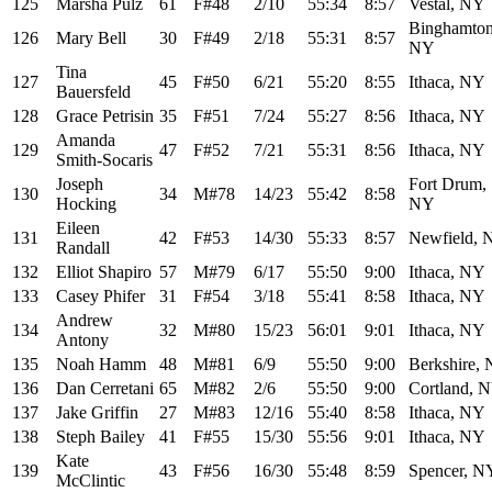
125
Marsha Pulz
61
F#48
2/10
55:34
8:57
Vestal, NY
Binghamton
126
Mary Bell
30
F#49
2/18
55:31
8:57
NY
Tina
127
45
F#50
6/21
55:20
8:55
Ithaca, NY
Bauersfeld
128
Grace Petrisin
35
F#51
7/24
55:27
8:56
Ithaca, NY
Amanda
129
47
F#52
7/21
55:31
8:56
Ithaca, NY
Smith-Socaris
Joseph
Fort Drum,
130
34
M#78
14/23
55:42
8:58
Hocking
NY
Eileen
131
42
F#53
14/30
55:33
8:57
Newfield, 
Randall
132
Elliot Shapiro
57
M#79
6/17
55:50
9:00
Ithaca, NY
133
Casey Phifer
31
F#54
3/18
55:41
8:58
Ithaca, NY
Andrew
134
32
M#80
15/23
56:01
9:01
Ithaca, NY
Antony
135
Noah Hamm
48
M#81
6/9
55:50
9:00
Berkshire,
136
Dan Cerretani
65
M#82
2/6
55:50
9:00
Cortland, 
137
Jake Griffin
27
M#83
12/16
55:40
8:58
Ithaca, NY
138
Steph Bailey
41
F#55
15/30
55:56
9:01
Ithaca, NY
Kate
139
43
F#56
16/30
55:48
8:59
Spencer, N
McClintic