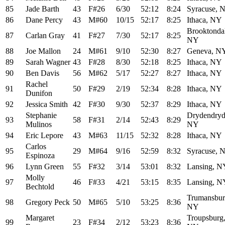
85
Jade Barth
43
F#26
6/30
52:12
8:24
Syracuse, 
86
Dane Percy
43
M#60
10/15
52:17
8:25
Ithaca, NY
Brooktonda
87
Carlan Gray
41
F#27
7/30
52:17
8:25
NY
88
Joe Mallon
24
M#61
9/10
52:30
8:27
Geneva, N
89
Sarah Wagner
43
F#28
8/30
52:18
8:25
Ithaca, NY
90
Ben Davis
56
M#62
5/17
52:27
8:27
Ithaca, NY
Rachel
91
50
F#29
2/19
52:34
8:28
Ithaca, NY
Dunifon
92
Jessica Smith
42
F#30
9/30
52:37
8:29
Ithaca, NY
Stephanie
Drydendryd
93
58
F#31
2/14
52:43
8:29
Mulinos
NY
94
Eric Lepore
43
M#63
11/15
52:32
8:28
Ithaca, NY
Carlos
95
29
M#64
9/16
52:59
8:32
Syracuse, 
Espinoza
96
Lynn Green
55
F#32
3/14
53:01
8:32
Lansing, N
Molly
97
46
F#33
4/21
53:15
8:35
Lansing, N
Bechtold
Trumansbur
98
Gregory Peck
50
M#65
5/10
53:25
8:36
NY
Margaret
Troupsburg
99
23
F#34
2/12
53:23
8:36