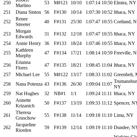
250
53
M#121
10/10
1:07:14
10:50
Elmira, NY
Martino
251
Diana Sinton
56
F#130
10/14
1:07:30
10:52
Ithaca, NY
Renee
252
40
F#131
25/30
1:07:47
10:55
Cortland, 
Streeter
Morgan
253
31
F#132
12/18
1:07:47
10:55
Ithaca, NY
Edwards
254
Annie Henry
36
F#133
18/24
1:07:46
10:55
Ithaca, NY
Kathleen
255
47
F#134
17/21
1:08:14
10:59
Freeville, 
Murphy
Erianna
256
47
F#135
18/21
1:08:45
11:04
Ithaca, NY
Flores
257
Michael Lee
55
M#122
13/17
1:08:33
11:02
Greenbelt,
Trumansbur
258
Nana Potenza
43
F#136
26/30
1:09:04
11:07
NY
259
Nat Hughes
32
NB#1
1/1
1:09:24
11:11
Ithaca, NY
Annette
260
50
F#137
13/19
1:09:33
11:12
Spencer, N
Krizanich
Theresa
261
55
F#138
11/14
1:09:18
11:10
Lima, NY
Gruschow
Jacqueline
262
59
F#139
12/14
1:09:19
11:10
Dundee, N
Riorden
Watkins Gl