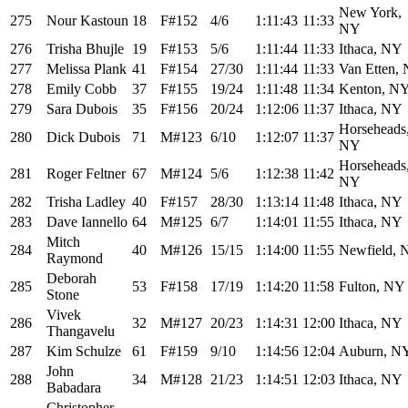
New York,
275
Nour Kastoun
18
F#152
4/6
1:11:43
11:33
NY
276
Trisha Bhujle
19
F#153
5/6
1:11:44
11:33
Ithaca, NY
277
Melissa Plank
41
F#154
27/30
1:11:44
11:33
Van Etten,
278
Emily Cobb
37
F#155
19/24
1:11:48
11:34
Kenton, N
279
Sara Dubois
35
F#156
20/24
1:12:06
11:37
Ithaca, NY
Horseheads
280
Dick Dubois
71
M#123
6/10
1:12:07
11:37
NY
Horseheads
281
Roger Feltner
67
M#124
5/6
1:12:38
11:42
NY
282
Trisha Ladley
40
F#157
28/30
1:13:14
11:48
Ithaca, NY
283
Dave Iannello
64
M#125
6/7
1:14:01
11:55
Ithaca, NY
Mitch
284
40
M#126
15/15
1:14:00
11:55
Newfield, 
Raymond
Deborah
285
53
F#158
17/19
1:14:20
11:58
Fulton, NY
Stone
Vivek
286
32
M#127
20/23
1:14:31
12:00
Ithaca, NY
Thangavelu
287
Kim Schulze
61
F#159
9/10
1:14:56
12:04
Auburn, N
John
288
34
M#128
21/23
1:14:51
12:03
Ithaca, NY
Babadara
Christopher