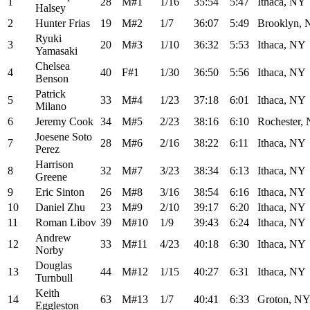
1
28
M#1
1/16
35:54
5:47
Ithaca, NY
Halsey
2
Hunter Frias
19
M#2
1/7
36:07
5:49
Brooklyn,
Ryuki
3
20
M#3
1/10
36:32
5:53
Ithaca, NY
Yamasaki
Chelsea
4
40
F#1
1/30
36:50
5:56
Ithaca, NY
Benson
Patrick
5
33
M#4
1/23
37:18
6:01
Ithaca, NY
Milano
6
Jeremy Cook
34
M#5
2/23
38:16
6:10
Rochester,
Joesene Soto
7
28
M#6
2/16
38:22
6:11
Ithaca, NY
Perez
Harrison
8
32
M#7
3/23
38:34
6:13
Ithaca, NY
Greene
9
Eric Sinton
26
M#8
3/16
38:54
6:16
Ithaca, NY
10
Daniel Zhu
23
M#9
2/10
39:17
6:20
Ithaca, NY
11
Roman Libov
39
M#10
1/9
39:43
6:24
Ithaca, NY
Andrew
12
33
M#11
4/23
40:18
6:30
Ithaca, NY
Norby
Douglas
13
44
M#12
1/15
40:27
6:31
Ithaca, NY
Turnbull
Keith
14
63
M#13
1/7
40:41
6:33
Groton, N
Eggleston