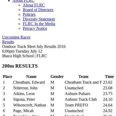
About FLRC
About FLRC
Board of Directors
Policies
Diversity Statement
FLRC In the Media
Privacy Notice
Upcoming Races
Results
Outdoor Track Meet July Results 2016
6:00pm Tuesday July 12
Ithaca High School
|
FLRC
200m RESULTS
Place
Name
Gender
Team
Time
1
Cheatham, Edward
M
Cheatham Track and F
23.02
2
Nitterour, John
M
Unattached
23.68
3
Atkins, Leon
M
Auburn Pulsars
23.75
4
Sigona, Peter
M
Auburn Track Club
24.10
5
Wilsoncroft, Nathan
M
Team PREFO
24.64
6
Page, Micah
M
Unattached
24.92