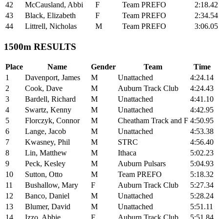
42
McCausland, Abbi
F
Team PREFO
2:18.42
43
Black, Elizabeth
F
Team PREFO
2:34.54
44
Littrell, Nicholas
M
Team PREFO
3:06.05
1500m RESULTS
Place
Name
Gender
Team
Time
1
Davenport, James
M
Unattached
4:24.14
2
Cook, Dave
M
Auburn Track Club
4:24.43
3
Bardell, Richard
M
Unattached
4:41.10
4
Swartz, Kenny
M
Unattached
4:42.95
5
Florczyk, Connor
M
Cheatham Track and F
4:50.95
6
Lange, Jacob
M
Unattached
4:53.38
7
Kwasney, Phil
M
STRC
4:56.40
8
Lin, Matthew
M
Ithaca
5:02.23
9
Peck, Kesley
M
Auburn Pulsars
5:04.93
10
Sutton, Otto
M
Team PREFO
5:18.32
11
Bushallow, Mary
F
Auburn Track Club
5:27.34
12
Banco, Daniel
M
Unattached
5:28.24
13
Blumer, David
M
Unattached
5:51.11
14
Izzo, Abbie
F
Auburn Track Club
5:51.84