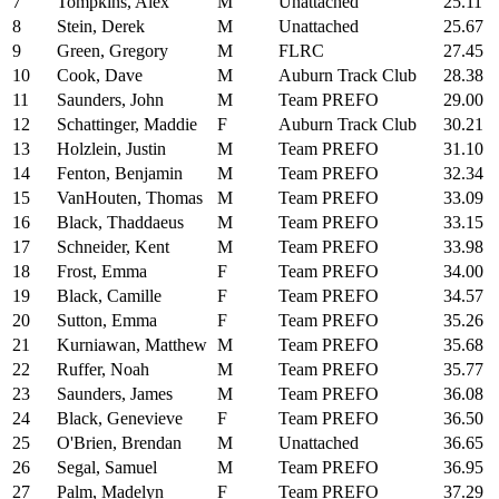
7
Tompkins, Alex
M
Unattached
25.11
8
Stein, Derek
M
Unattached
25.67
9
Green, Gregory
M
FLRC
27.45
10
Cook, Dave
M
Auburn Track Club
28.38
11
Saunders, John
M
Team PREFO
29.00
12
Schattinger, Maddie
F
Auburn Track Club
30.21
13
Holzlein, Justin
M
Team PREFO
31.10
14
Fenton, Benjamin
M
Team PREFO
32.34
15
VanHouten, Thomas
M
Team PREFO
33.09
16
Black, Thaddaeus
M
Team PREFO
33.15
17
Schneider, Kent
M
Team PREFO
33.98
18
Frost, Emma
F
Team PREFO
34.00
19
Black, Camille
F
Team PREFO
34.57
20
Sutton, Emma
F
Team PREFO
35.26
21
Kurniawan, Matthew
M
Team PREFO
35.68
22
Ruffer, Noah
M
Team PREFO
35.77
23
Saunders, James
M
Team PREFO
36.08
24
Black, Genevieve
F
Team PREFO
36.50
25
O'Brien, Brendan
M
Unattached
36.65
26
Segal, Samuel
M
Team PREFO
36.95
27
Palm, Madelyn
F
Team PREFO
37.29