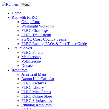
Menu
Home
Run with FLRC
Group Runs
Weeknight Workouts
FLRC Challenge
FLRC Trail Circuit
PGXC Cross-Country Teams
FLRC Racing: FAQs & First-Timer Guide
Get Involved
FLRC Forum
Membership
Volunteering
Donate
Resources
Area Trail Maps
Barton Hall Calendar
FLRC Archives
FLRC Library
FLRC Mini Grants
FLRC Online Store
FLRC Scholarships
Running Resources