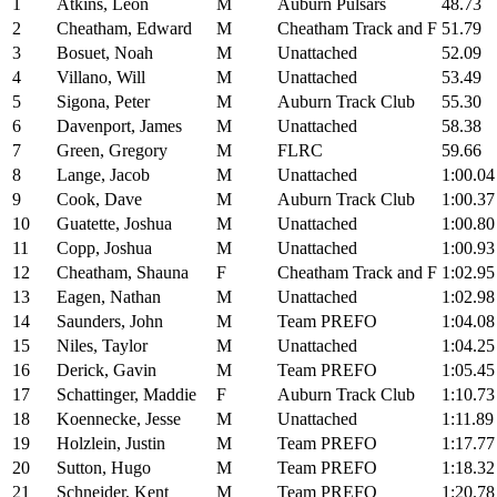
1
Atkins, Leon
M
Auburn Pulsars
48.73
2
Cheatham, Edward
M
Cheatham Track and F
51.79
3
Bosuet, Noah
M
Unattached
52.09
4
Villano, Will
M
Unattached
53.49
5
Sigona, Peter
M
Auburn Track Club
55.30
6
Davenport, James
M
Unattached
58.38
7
Green, Gregory
M
FLRC
59.66
8
Lange, Jacob
M
Unattached
1:00.04
9
Cook, Dave
M
Auburn Track Club
1:00.37
10
Guatette, Joshua
M
Unattached
1:00.80
11
Copp, Joshua
M
Unattached
1:00.93
12
Cheatham, Shauna
F
Cheatham Track and F
1:02.95
13
Eagen, Nathan
M
Unattached
1:02.98
14
Saunders, John
M
Team PREFO
1:04.08
15
Niles, Taylor
M
Unattached
1:04.25
16
Derick, Gavin
M
Team PREFO
1:05.45
17
Schattinger, Maddie
F
Auburn Track Club
1:10.73
18
Koennecke, Jesse
M
Unattached
1:11.89
19
Holzlein, Justin
M
Team PREFO
1:17.77
20
Sutton, Hugo
M
Team PREFO
1:18.32
21
Schneider, Kent
M
Team PREFO
1:20.78