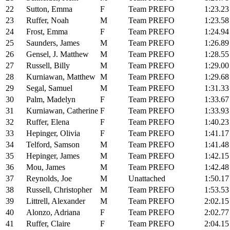
22
Sutton, Emma
F
Team PREFO
1:23.23
23
Ruffer, Noah
M
Team PREFO
1:23.58
24
Frost, Emma
F
Team PREFO
1:24.94
25
Saunders, James
M
Team PREFO
1:26.89
26
Gensel, J. Matthew
M
Team PREFO
1:28.55
27
Russell, Billy
M
Team PREFO
1:29.00
28
Kurniawan, Matthew
M
Team PREFO
1:29.68
29
Segal, Samuel
M
Team PREFO
1:31.33
30
Palm, Madelyn
F
Team PREFO
1:33.67
31
Kurniawan, Catherine
F
Team PREFO
1:33.93
32
Ruffer, Elena
F
Team PREFO
1:40.23
33
Hepinger, Olivia
F
Team PREFO
1:41.17
34
Telford, Samson
M
Team PREFO
1:41.48
35
Hepinger, James
M
Team PREFO
1:42.15
36
Mou, James
M
Team PREFO
1:42.48
37
Reynolds, Joe
M
Unattached
1:50.17
38
Russell, Christopher
M
Team PREFO
1:53.53
39
Littrell, Alexander
M
Team PREFO
2:02.15
40
Alonzo, Adriana
F
Team PREFO
2:02.77
41
Ruffer, Claire
F
Team PREFO
2:04.15