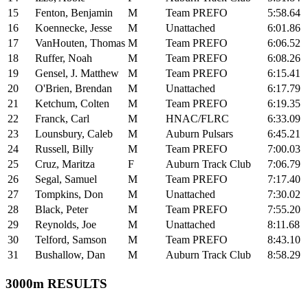
15
Fenton, Benjamin
M
Team PREFO
5:58.64
16
Koennecke, Jesse
M
Unattached
6:01.86
17
VanHouten, Thomas
M
Team PREFO
6:06.52
18
Ruffer, Noah
M
Team PREFO
6:08.26
19
Gensel, J. Matthew
M
Team PREFO
6:15.41
20
O'Brien, Brendan
M
Unattached
6:17.79
21
Ketchum, Colten
M
Team PREFO
6:19.35
22
Franck, Carl
M
HNAC/FLRC
6:33.09
23
Lounsbury, Caleb
M
Auburn Pulsars
6:45.21
24
Russell, Billy
M
Team PREFO
7:00.03
25
Cruz, Maritza
F
Auburn Track Club
7:06.79
26
Segal, Samuel
M
Team PREFO
7:17.40
27
Tompkins, Don
M
Unattached
7:30.02
28
Black, Peter
M
Team PREFO
7:55.20
29
Reynolds, Joe
M
Unattached
8:11.68
30
Telford, Samson
M
Team PREFO
8:43.10
31
Bushallow, Dan
M
Auburn Track Club
8:58.29
3000m RESULTS