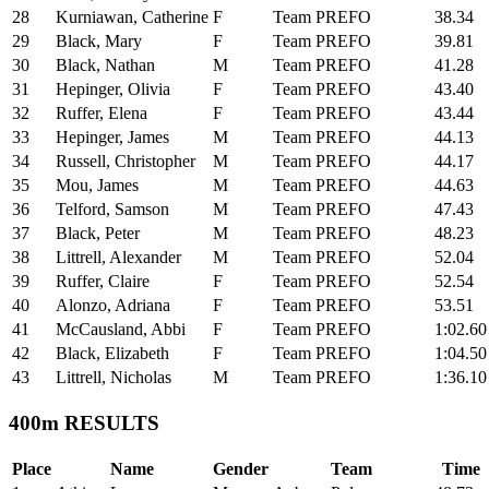
28
Kurniawan, Catherine
F
Team PREFO
38.34
29
Black, Mary
F
Team PREFO
39.81
30
Black, Nathan
M
Team PREFO
41.28
31
Hepinger, Olivia
F
Team PREFO
43.40
32
Ruffer, Elena
F
Team PREFO
43.44
33
Hepinger, James
M
Team PREFO
44.13
34
Russell, Christopher
M
Team PREFO
44.17
35
Mou, James
M
Team PREFO
44.63
36
Telford, Samson
M
Team PREFO
47.43
37
Black, Peter
M
Team PREFO
48.23
38
Littrell, Alexander
M
Team PREFO
52.04
39
Ruffer, Claire
F
Team PREFO
52.54
40
Alonzo, Adriana
F
Team PREFO
53.51
41
McCausland, Abbi
F
Team PREFO
1:02.60
42
Black, Elizabeth
F
Team PREFO
1:04.50
43
Littrell, Nicholas
M
Team PREFO
1:36.10
400m RESULTS
Place
Name
Gender
Team
Time