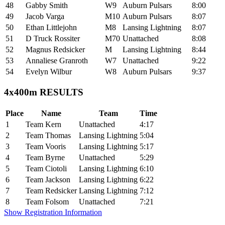
48
Gabby Smith
W9
Auburn Pulsars
8:00
49
Jacob Varga
M10
Auburn Pulsars
8:07
50
Ethan Littlejohn
M8
Lansing Lightning
8:07
51
D Truck Rossiter
M70
Unattached
8:08
52
Magnus Redsicker
M
Lansing Lightning
8:44
53
Annaliese Granroth
W7
Unattached
9:22
54
Evelyn Wilbur
W8
Auburn Pulsars
9:37
4x400m RESULTS
Place
Name
Team
Time
1
Team Kern
Unattached
4:17
2
Team Thomas
Lansing Lightning
5:04
3
Team Vooris
Lansing Lightning
5:17
4
Team Byrne
Unattached
5:29
5
Team Ciotoli
Lansing Lightning
6:10
6
Team Jackson
Lansing Lightning
6:22
7
Team Redsicker
Lansing Lightning
7:12
8
Team Folsom
Unattached
7:21
Show Registration Information