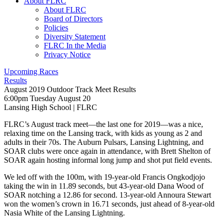
About FLRC
About FLRC
Board of Directors
Policies
Diversity Statement
FLRC In the Media
Privacy Notice
Upcoming Races
Results
August 2019 Outdoor Track Meet Results
6:00pm Tuesday August 20
Lansing High School
|
FLRC
FLRC’s August track meet—the last one for 2019—was a nice,
relaxing time on the Lansing track, with kids as young as 2 and
adults in their 70s. The Auburn Pulsars, Lansing Lightning, and
SOAR clubs were once again in attendance, with Brett Shelton of
SOAR again hosting informal long jump and shot put field events.
We led off with the 100m, with 19-year-old Francis Ongkodjojo
taking the win in 11.89 seconds, but 43-year-old Dana Wood of
SOAR notching a 12.86 for second. 13-year-old Annoura Stewart
won the women’s crown in 16.71 seconds, just ahead of 8-year-old
Nasia White of the Lansing Lightning.