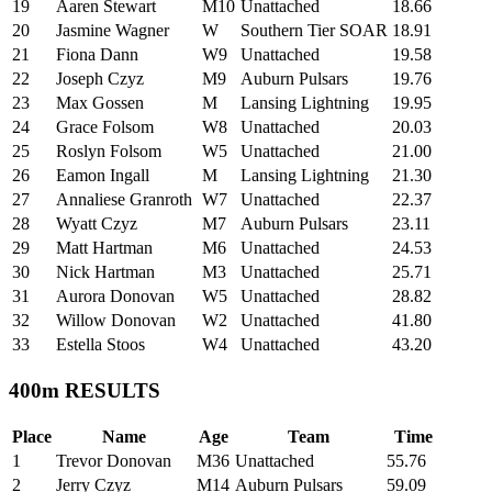
19
Aaren Stewart
M10
Unattached
18.66
20
Jasmine Wagner
W
Southern Tier SOAR
18.91
21
Fiona Dann
W9
Unattached
19.58
22
Joseph Czyz
M9
Auburn Pulsars
19.76
23
Max Gossen
M
Lansing Lightning
19.95
24
Grace Folsom
W8
Unattached
20.03
25
Roslyn Folsom
W5
Unattached
21.00
26
Eamon Ingall
M
Lansing Lightning
21.30
27
Annaliese Granroth
W7
Unattached
22.37
28
Wyatt Czyz
M7
Auburn Pulsars
23.11
29
Matt Hartman
M6
Unattached
24.53
30
Nick Hartman
M3
Unattached
25.71
31
Aurora Donovan
W5
Unattached
28.82
32
Willow Donovan
W2
Unattached
41.80
33
Estella Stoos
W4
Unattached
43.20
400m RESULTS
Place
Name
Age
Team
Time
1
Trevor Donovan
M36
Unattached
55.76
2
Jerry Czyz
M14
Auburn Pulsars
59.09