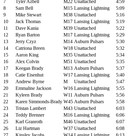
7
Tyler Azbell
M22
Unattached
4:59
8
Sam Bell
M15
Lansing Lightning
5:09
9
Mike Stewart
M38
Unattached
5:16
10
Jack Thomas
M17
Lansing Lightning
5:19
11
Dave Kania
M39
Unattached
5:22
12
Ryan Barton
M17
Lansing Lightning
5:29
13
Jerry Czyz
M14
Auburn Pulsars
5:30
14
Catriona Breen
W18
Unattached
5:32
15
Aaron King
M35
Unattached
5:34
16
Alex Colvin
M51
Unattached
5:35
17
Keegan Brady
M13
Auburn Pulsars
5:37
18
Catie Eisenhut
W17
Lansing Lightning
5:40
19
Andrew Byrne
M
Unattached
5:47
20
Emmaline Jackson
W16
Lansing Lightning
5:55
21
Kyleen Brady
W11
Auburn Pulsars
5:56
22
Karen Simmonds-Brady
W45
Auburn Pulsars
5:58
23
Tristan Lambert
M43
Unattached
6:03
24
Teddy Brenner
M16
Lansing Lightning
6:06
25
Karl Granroth
M46
Unattached
6:07
26
Liz Hartman
W37
Unattached
6:08
27
Kinsley Jacobs
W14
Lansing Lightning
6:13