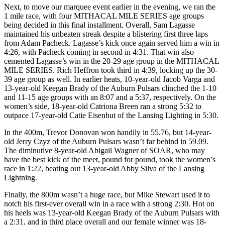
Next, to move our marquee event earlier in the evening, we ran the
1 mile race, with four MITHACAL MILE SERIES age groups
being decided in this final installment. Overall, Sam Lagasse
maintained his unbeaten streak despite a blistering first three laps
from Adam Pacheck. Lagasse’s kick once again served him a win in
4:26, with Pacheck coming in second in 4:31. That win also
cemented Lagasse’s win in the 20-29 age group in the MITHACAL
MILE SERIES. Rich Heffron took third in 4:39, locking up the 30-
39 age group as well. In earlier heats, 10-year-old Jacob Varga and
13-year-old Keegan Brady of the Auburn Pulsars clinched the 1-10
and 11-15 age groups with an 8:07 and a 5:37, respectively. On the
women’s side, 18-year-old Catriona Breen ran a strong 5:32 to
outpace 17-year-old Catie Eisenhut of the Lansing Lighting in 5:30.
In the 400m, Trevor Donovan won handily in 55.76, but 14-year-
old Jerry Czyz of the Auburn Pulsars wasn’t far behind in 59.09.
The diminutive 8-year-old Abigail Wagner of SOAR, who may
have the best kick of the meet, pound for pound, took the women’s
race in 1:22, beating out 13-year-old Abby Silva of the Lansing
Lightning.
Finally, the 800m wasn’t a huge race, but Mike Stewart used it to
notch his first-ever overall win in a race with a strong 2:30. Hot on
his heels was 13-year-old Keegan Brady of the Auburn Pulsars with
a 2:31, and in third place overall and our female winner was 18-