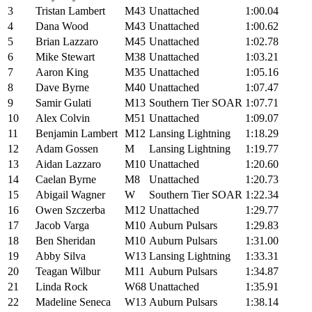
3
Tristan Lambert
M43
Unattached
1:00.04
4
Dana Wood
M43
Unattached
1:00.62
5
Brian Lazzaro
M45
Unattached
1:02.78
6
Mike Stewart
M38
Unattached
1:03.21
7
Aaron King
M35
Unattached
1:05.16
8
Dave Byrne
M40
Unattached
1:07.47
9
Samir Gulati
M13
Southern Tier SOAR
1:07.71
10
Alex Colvin
M51
Unattached
1:09.07
11
Benjamin Lambert
M12
Lansing Lightning
1:18.29
12
Adam Gossen
M
Lansing Lightning
1:19.77
13
Aidan Lazzaro
M10
Unattached
1:20.60
14
Caelan Byrne
M8
Unattached
1:20.73
15
Abigail Wagner
W
Southern Tier SOAR
1:22.34
16
Owen Szczerba
M12
Unattached
1:29.77
17
Jacob Varga
M10
Auburn Pulsars
1:29.83
18
Ben Sheridan
M10
Auburn Pulsars
1:31.00
19
Abby Silva
W13
Lansing Lightning
1:33.31
20
Teagan Wilbur
M11
Auburn Pulsars
1:34.87
21
Linda Rock
W68
Unattached
1:35.91
22
Madeline Seneca
W13
Auburn Pulsars
1:38.14