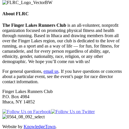
About FLRC
The Finger Lakes Runners Club
is an all-volunteer, nonprofit
organization focused on promoting physical fitness and health
through running. Based in Ithaca and drawing members from all
over the Finger Lakes region, our club is dedicated to the love of
running, as a sport and as a way of life — for fun, for fitness, for
camaraderie, and for every person regardless of ability, age,
ethnicity, gender, nationality, race, religion, or any other
demographic. We hope you’ll come run with us!
For general questions,
email us
. If you have questions or concerns
about a particular event, see the event’s page for race director
contact information.
Finger Lakes Runners Club
P.O. Box 4984
Ithaca, NY 14852
Website by
KnowledgeTown
.