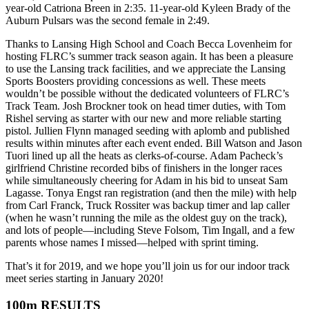
year-old Catriona Breen in 2:35. 11-year-old Kyleen Brady of the
Auburn Pulsars was the second female in 2:49.
Thanks to Lansing High School and Coach Becca Lovenheim for
hosting FLRC’s summer track season again. It has been a pleasure
to use the Lansing track facilities, and we appreciate the Lansing
Sports Boosters providing concessions as well. These meets
wouldn’t be possible without the dedicated volunteers of FLRC’s
Track Team. Josh Brockner took on head timer duties, with Tom
Rishel serving as starter with our new and more reliable starting
pistol. Jullien Flynn managed seeding with aplomb and published
results within minutes after each event ended. Bill Watson and Jason
Tuori lined up all the heats as clerks-of-course. Adam Pacheck’s
girlfriend Christine recorded bibs of finishers in the longer races
while simultaneously cheering for Adam in his bid to unseat Sam
Lagasse. Tonya Engst ran registration (and then the mile) with help
from Carl Franck, Truck Rossiter was backup timer and lap caller
(when he wasn’t running the mile as the oldest guy on the track),
and lots of people—including Steve Folsom, Tim Ingall, and a few
parents whose names I missed—helped with sprint timing.
That’s it for 2019, and we hope you’ll join us for our indoor track
meet series starting in January 2020!
100m RESULTS