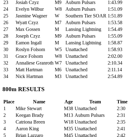
23
Josiah Czyz
M9
Auburn Pulsars
1:43.99
24
Evelyn Wilbur
W8
Auburn Pulsars
1:51.09
25
Jasmine Wagner
W
Southern Tier SOAR
1:51.89
26
Wyatt Czyz
M7
Auburn Pulsars
1:53.58
27
Max Gossen
M
Lansing Lightning
1:54.49
28
Joseph Czyz
M9
Auburn Pulsars
1:55.09
29
Eamon Ingall
M
Lansing Lightning
1:58.87
30
Roslyn Folsom
W5
Unattached
1:58.93
31
Grace Folsom
W8
Unattached
2:02.00
32
Annaliese Granroth
W7
Unattached
2:10.34
33
Matt Hartman
M6
Unattached
2:11.14
34
Nick Hartman
M3
Unattached
2:54.89
800m RESULTS
Place
Name
Age
Team
Time
1
Mike Stewart
M38
Unattached
2:30
2
Keegan Brady
M13
Auburn Pulsars
2:31
3
Catriona Breen
W18
Unattached
2:35
4
Aaron King
M35
Unattached
2:41
5
Brian Lazzaro
M45
Unattached
2:42