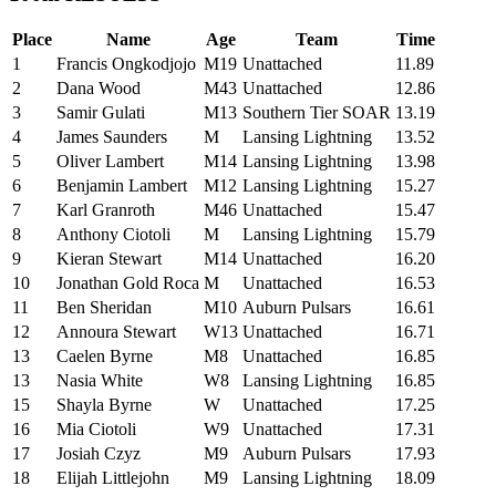
Place
Name
Age
Team
Time
1
Francis Ongkodjojo
M19
Unattached
11.89
2
Dana Wood
M43
Unattached
12.86
3
Samir Gulati
M13
Southern Tier SOAR
13.19
4
James Saunders
M
Lansing Lightning
13.52
5
Oliver Lambert
M14
Lansing Lightning
13.98
6
Benjamin Lambert
M12
Lansing Lightning
15.27
7
Karl Granroth
M46
Unattached
15.47
8
Anthony Ciotoli
M
Lansing Lightning
15.79
9
Kieran Stewart
M14
Unattached
16.20
10
Jonathan Gold Roca
M
Unattached
16.53
11
Ben Sheridan
M10
Auburn Pulsars
16.61
12
Annoura Stewart
W13
Unattached
16.71
13
Caelen Byrne
M8
Unattached
16.85
13
Nasia White
W8
Lansing Lightning
16.85
15
Shayla Byrne
W
Unattached
17.25
16
Mia Ciotoli
W9
Unattached
17.31
17
Josiah Czyz
M9
Auburn Pulsars
17.93
18
Elijah Littlejohn
M9
Lansing Lightning
18.09