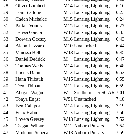
28
Oliver Lambert
M14
Lansing Lightning
6:16
29
Tom Stallone
M13
Lansing Lightning
6:23
30
Caden Michalec
M15
Lansing Lightning
6:24
31
Parker Vooris
M15
Lansing Lightning
6:27
32
Teresa Garcia
W17
Lansing Lightning
6:33
33
Dowain Geesey
M16
Lansing Lightning
6:43
34
Aidan Lazzaro
M10
Unattached
6:44
35
Vanessa Bell
W13
Lansing Lightning
6:45
36
Daniel Dedrick
M
Lansing Lightning
6:47
37
Thomas Wells
M14
Lansing Lightning
6:48
38
Lucius Dann
M13
Lansing Lightning
6:53
39
Hana Thibault
W15
Lansing Lightning
6:55
40
Trent Thibault
M11
Lansing Lightning
6:59
41
Abigail Wagner
W
Southern Tier SOAR
7:01
42
Tonya Engst
W51
Unattached
7:18
43
Ben Calupca
M14
Lansing Lightning
7:19
44
Felix Hafner
M13
Lansing Lightning
7:50
45
Loveta Geesey
W13
Lansing Lightning
7:52
46
Teagan Wilbur
M11
Auburn Pulsars
7:54
47
Madeline Seneca
W13
Auburn Pulsars
7:59