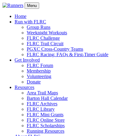
Menu
Home
Run with FLRC
Group Runs
Weeknight Workouts
FLRC Challenge
FLRC Trail Circuit
PGXC Cross-Country Teams
FLRC Racing: FAQs & First-Timer Guide
Get Involved
FLRC Forum
Membership
Volunteering
Donate
Resources
Area Trail Maps
Barton Hall Calendar
FLRC Archives
FLRC Library
FLRC Mini Grants
FLRC Online Store
FLRC Scholarships
Running Resources