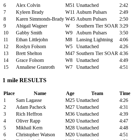
6
Alex Colvin
M51
Unattached
2:42
7
Kyleen Brady
W11
Auburn Pulsars
2:49
8
Karen Simmonds-Brady
W45
Auburn Pulsars
2:50
9
Abigail Wagner
W
Southern Tier SOAR
3:29
10
Gabby Smith
W9
Auburn Pulsars
3:50
11
Ethan Littlejohn
M8
Lansing Lightning
4:06
12
Roslyn Folsom
W5
Unattached
4:26
13
Brett Shelton
M47
Southern Tier SOAR
4:36
14
Grace Folsom
W8
Unattached
4:49
15
Annaliese Granroth
W7
Unattached
4:51
1 mile RESULTS
Place
Name
Age
Team
Time
1
Sam Lagasse
M25
Unattached
4:26
2
Adam Pacheck
M27
Unattached
4:31
3
Rich Heffron
M36
Unattached
4:39
4
Oliver Rapp
M20
Unattached
4:47
5
Mikhail Kern
M28
Unattached
4:48
6
Christopher Watson
M20
Unattached
4:51